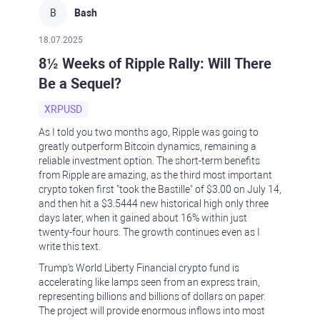
B
Bash
18.07.2025
8½ Weeks of Ripple Rally: Will There
Be a Sequel?
XRPUSD
As I told you two months ago, Ripple was going to
greatly outperform Bitcoin dynamics, remaining a
reliable investment option. The short-term benefits
from Ripple are amazing, as the third most important
crypto token first "took the Bastille" of $3.00 on July 14,
and then hit a $3.5444 new historical high only three
days later, when it gained about 16% within just
twenty-four hours. The growth continues even as I
write this text.
Trump's World Liberty Financial crypto fund is
accelerating like lamps seen from an express train,
representing billions and billions of dollars on paper.
The project will provide enormous inflows into most