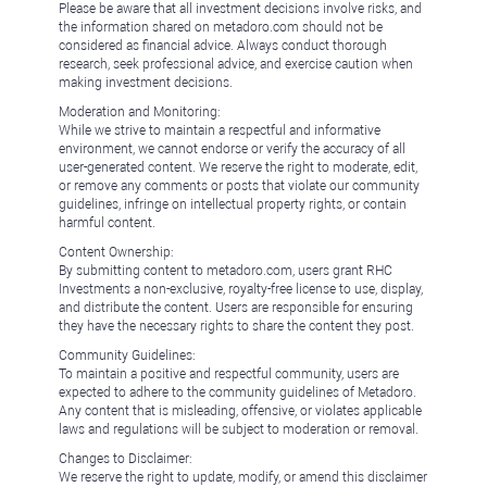
Please be aware that all investment decisions involve risks, and
the information shared on metadoro.com should not be
considered as financial advice. Always conduct thorough
research, seek professional advice, and exercise caution when
making investment decisions.
Moderation and Monitoring:
While we strive to maintain a respectful and informative
environment, we cannot endorse or verify the accuracy of all
user-generated content. We reserve the right to moderate, edit,
or remove any comments or posts that violate our community
guidelines, infringe on intellectual property rights, or contain
harmful content.
Content Ownership:
By submitting content to metadoro.com, users grant RHC
Investments a non-exclusive, royalty-free license to use, display,
and distribute the content. Users are responsible for ensuring
they have the necessary rights to share the content they post.
Community Guidelines:
To maintain a positive and respectful community, users are
expected to adhere to the community guidelines of Metadoro.
Any content that is misleading, offensive, or violates applicable
laws and regulations will be subject to moderation or removal.
Changes to Disclaimer:
We reserve the right to update, modify, or amend this disclaimer