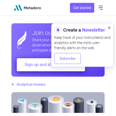
Get started
Create a
Newsletter
Join our community
Keep track of your instruments and
Share your professional and amateur
analytics with the most user-
observations, exchange experiences,
friendly alerts on the web.
anticipate developments
Subscribe
Sign up and share your mind
Analytical reviews