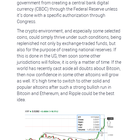
government from creating a central bank digital
currency (CBDC) through the Federal Reserve unless
it’s done with a specific authorization through
Congress.
The crypto environment, and especially some selected
coins, could simply thrive under such conditions, being
replenished not only by exchange-traded funds, but
also for the purpose of creating national reserves. If
this is done in the US, then soon some other
jurisdictions will follow, it is only a matter of time. If the
world has recently cast aside all doubts about Bitcoin,
then now confidence in some other altcoins will grow
as well. It’s high time to switch to other solid and
popular altcoins after such a strong bullish run in
Bitcoin and Ethereum, and Ripple could be the best
idea.