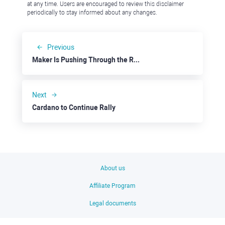
at any time. Users are encouraged to review this disclaimer
periodically to stay informed about any changes.
Previous
Maker Is Pushing Through the Resistance at $2000
Next
Cardano to Continue Rally
About us
Affiliate Program
Legal documents