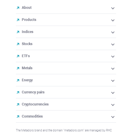
About
Products
Indices
Stocks
ETFs
Metals
Energy
Currency pairs
Cryptocurrencies
Commodities
The Metadoro brand and the domain "metadoro.com" are managed by RHC