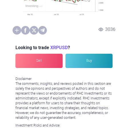
3036
Looking to trade
XRPUSD
?
Sell
Buy
Disclaimer:
The comments, insights, and reviews posted in this section are
solely the opinions and perspectives of authors and do not
represent the views or endorsements of RHC Investments or its
administrators, except if explicitly indicated. RHC Investments
provides a platform for users to share their thoughts on
financial market news, investing strategies, and related topics.
However, we do not guarantee the accuracy, completeness, or
reliability of any user-generated content.
Investment Risks and Advice: