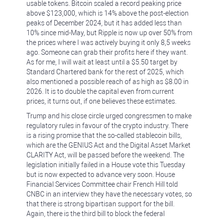
usable tokens. Bitcoin scaled a record peaking price
above $123,000, which is 14% above the post-election
peaks of December 2024, but it has added less than
10% since mid-May, but Ripple is now up over 50% from
the prices where I was actively buying it only 8,5 weeks
ago. Someone can grab their profits here if they want.
As for me, I will wait at least until a $5.50 target by
Standard Chartered bank for the rest of 2025, which
also mentioned a possible reach of as high as $8.00 in
2026. It is to double the capital even from current
prices, it turns out, if one believes these estimates.
Trump and his close circle urged congressmen to make
regulatory rules in favour of the crypto industry. There
is a rising promise that the so-called stablecoin bills,
which are the GENIUS Act and the Digital Asset Market
CLARITY Act, will be passed before the weekend. The
legislation initially failed in a House vote this Tuesday
but is now expected to advance very soon. House
Financial Services Committee chair French Hill told
CNBC in an interview they have the necessary votes, so
that there is strong bipartisan support for the bill.
Again, there is the third bill to block the federal