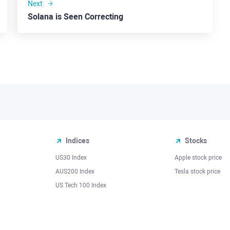
Next
Solana is Seen Correcting
Indices
Stocks
US30 Index
Apple stock price
AUS200 Index
Tesla stock price
US Tech 100 Index