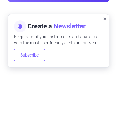
Create a
Newsletter
Keep track of your instruments and analytics
with the most user-friendly alerts on the web.
Subscribe