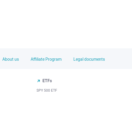
About us
Affiliate Program
Legal documents
ETFs
SPY 500 ETF