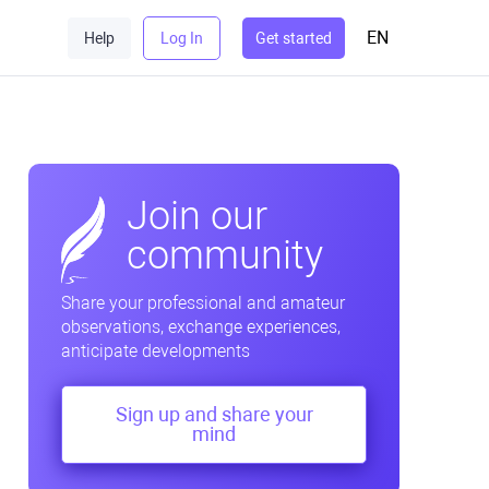
EN
Help
Log In
Get started
Join our
community
Share your professional and amateur
observations, exchange experiences,
anticipate developments
Sign up and share your
mind