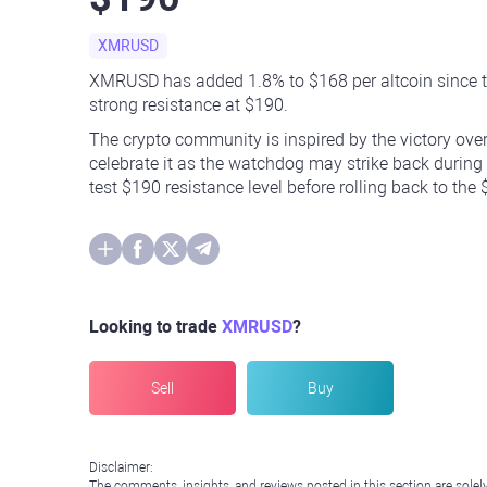
XMRUSD
XMRUSD has added 1.8% to $168 per altcoin since th
strong resistance at $190.
The crypto community is inspired by the victory over
celebrate it as the watchdog may strike back during
test $190 resistance level before rolling back to the
Looking to trade
XMRUSD
?
Sell
Buy
Disclaimer:
The comments, insights, and reviews posted in this section are solel