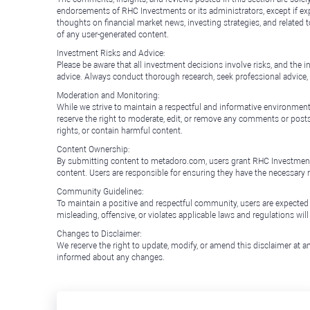
endorsements of RHC Investments or its administrators, except if expl
thoughts on financial market news, investing strategies, and related 
of any user-generated content.
Investment Risks and Advice:
Please be aware that all investment decisions involve risks, and th
advice. Always conduct thorough research, seek professional advice
Moderation and Monitoring:
While we strive to maintain a respectful and informative environment
reserve the right to moderate, edit, or remove any comments or posts 
rights, or contain harmful content.
Content Ownership:
By submitting content to metadoro.com, users grant RHC Investments a 
content. Users are responsible for ensuring they have the necessary r
Community Guidelines:
To maintain a positive and respectful community, users are expected
misleading, offensive, or violates applicable laws and regulations wil
Changes to Disclaimer:
We reserve the right to update, modify, or amend this disclaimer at an
informed about any changes.