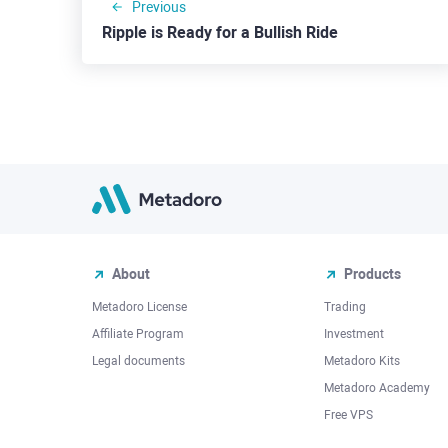
Previous
Ripple is Ready for a Bullish Ride
About
Products
Metadoro License
Trading
Affiliate Program
Investment
Legal documents
Metadoro Kits
Metadoro Academy
Free VPS