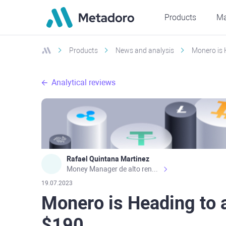
Products
Ma
Products
News and analysis
Monero is 
Analytical reviews
Rafael Quintana Martinez
Money Manager de alto rendimiento, con una sólida formación académica, profesional y de campo. Más de 9 años de experiencia especializada en el comercio de mercados financieros internacionales. La devoción, la fiabilidad, la responsabilidad y la ética impulsan mi vida. Actualmente me desempeño como Analista Senior para Metadoro. https://metadoro.com/es https://mx.investing.com/members/contributors/235587671/ https://es.tradingview.com/chart/EURUSD/rE9gVips/
19.07.2023
Monero is Heading to 
$190