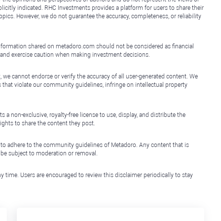
icitly indicated. RHC Investments provides a platform for users to share their
topics. However, we do not guarantee the accuracy, completeness, or reliability
e information shared on metadoro.com should not be considered as financial
, and exercise caution when making investment decisions.
, we cannot endorse or verify the accuracy of all user-generated content. We
that violate our community guidelines, infringe on intellectual property
non-exclusive, royalty-free license to use, display, and distribute the
ights to share the content they post.
 to adhere to the community guidelines of Metadoro. Any content that is
l be subject to moderation or removal.
y time. Users are encouraged to review this disclaimer periodically to stay