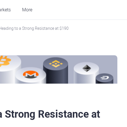
rkets
More
Heading to a Strong Resistance at $190
a Strong Resistance at