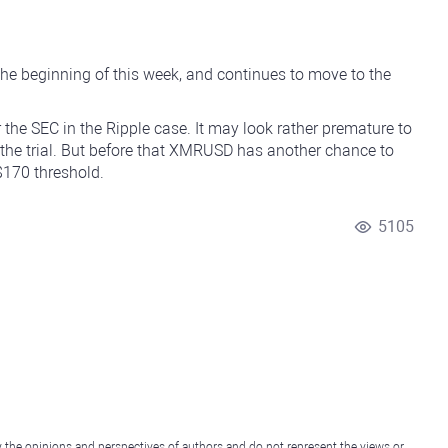
e beginning of this week, and continues to move to the
 the SEC in the Ripple case. It may look rather premature to
 the trial. But before that XMRUSD has another chance to
 $170 threshold.
5105
y the opinions and perspectives of authors and do not represent the views or