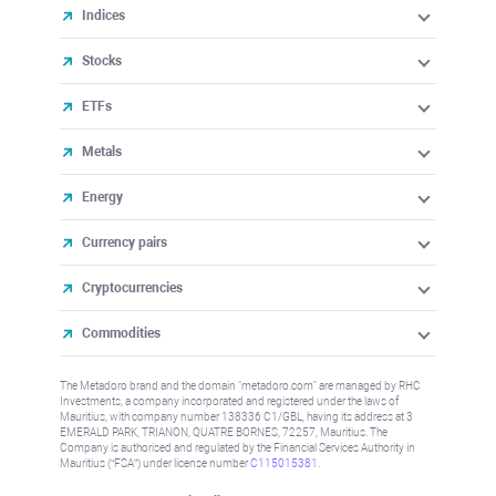
Indices
Stocks
ETFs
Metals
Energy
Currency pairs
Cryptocurrencies
Commodities
The Metadoro brand and the domain "metadoro.com" are managed by RHC
Investments, a company incorporated and registered under the laws of
Mauritius, with company number 138336 C1/GBL, having its address at 3
EMERALD PARK, TRIANON, QUATRE BORNES, 72257, Mauritius. The
Company is authorised and regulated by the Financial Services Authority in
Mauritius (“FSA”) under license number
C115015381
.