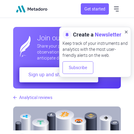
Get started
Create a
Newsletter
Join our community
Keep track of your instruments and
Share your professional and amateur
analytics with the most user-
observations, exchange experiences,
friendly alerts on the web.
anticipate developments
Subscribe
Sign up and share your mind
Analytical reviews