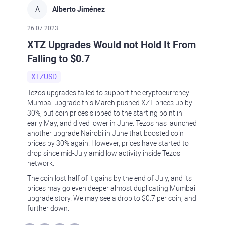
A
Alberto Jiménez
26.07.2023
XTZ Upgrades Would not Hold It From
Falling to $0.7
XTZUSD
Tezos upgrades failed to support the cryptocurrency.
Mumbai upgrade this March pushed XZT prices up by
30%, but coin prices slipped to the starting point in
early May, and dived lower in June. Tezos has launched
another upgrade Nairobi in June that boosted coin
prices by 30% again. However, prices have started to
drop since mid-July amid low activity inside Tezos
network.
The coin lost half of it gains by the end of July, and its
prices may go even deeper almost duplicating Mumbai
upgrade story. We may see a drop to $0.7 per coin, and
further down.