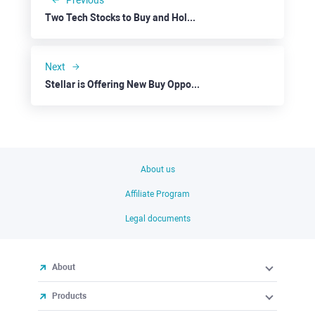
Previous
Two Tech Stocks to Buy and Hold: Microsoft
Next
Stellar is Offering New Buy Opportunities
About us
Affiliate Program
Legal documents
About
Products