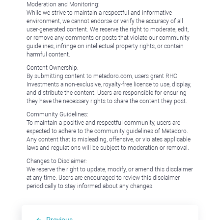
Moderation and Monitoring:
While we strive to maintain a respectful and informative
environment, we cannot endorse or verify the accuracy of all
user-generated content. We reserve the right to moderate, edit,
or remove any comments or posts that violate our community
guidelines, infringe on intellectual property rights, or contain
harmful content.
Content Ownership:
By submitting content to metadoro.com, users grant RHC
Investments a non-exclusive, royalty-free license to use, display,
and distribute the content. Users are responsible for ensuring
they have the necessary rights to share the content they post.
Community Guidelines:
To maintain a positive and respectful community, users are
expected to adhere to the community guidelines of Metadoro.
Any content that is misleading, offensive, or violates applicable
laws and regulations will be subject to moderation or removal.
Changes to Disclaimer:
We reserve the right to update, modify, or amend this disclaimer
at any time. Users are encouraged to review this disclaimer
periodically to stay informed about any changes.