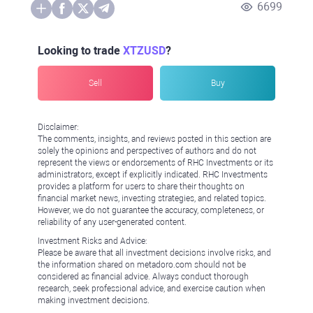
6699
Looking to trade
XTZUSD
?
Sell
Buy
Disclaimer:
The comments, insights, and reviews posted in this section are
solely the opinions and perspectives of authors and do not
represent the views or endorsements of RHC Investments or its
administrators, except if explicitly indicated. RHC Investments
provides a platform for users to share their thoughts on
financial market news, investing strategies, and related topics.
However, we do not guarantee the accuracy, completeness, or
reliability of any user-generated content.
Investment Risks and Advice:
Please be aware that all investment decisions involve risks, and
the information shared on metadoro.com should not be
considered as financial advice. Always conduct thorough
research, seek professional advice, and exercise caution when
making investment decisions.