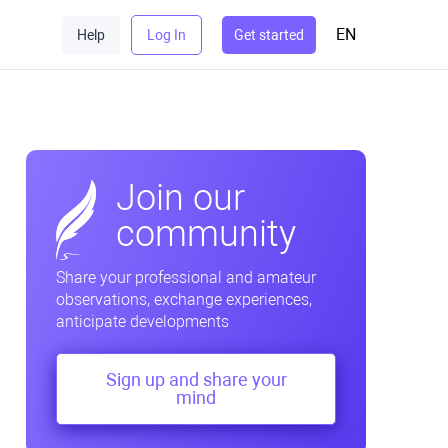
EN
Help
Log In
Get started
Join our
community
Share your professional and amateur
observations, exchange experiences,
anticipate developments
Sign up and share your
mind