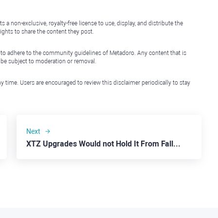
non-exclusive, royalty-free license to use, display, and distribute the
ights to share the content they post.
 to adhere to the community guidelines of Metadoro. Any content that is
l be subject to moderation or removal.
y time. Users are encouraged to review this disclaimer periodically to stay
Next
XTZ Upgrades Would not Hold It From Falling to $0.7