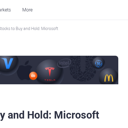
rkets
More
tocks to Buy and Hold: Microsoft
y and Hold: Microsoft