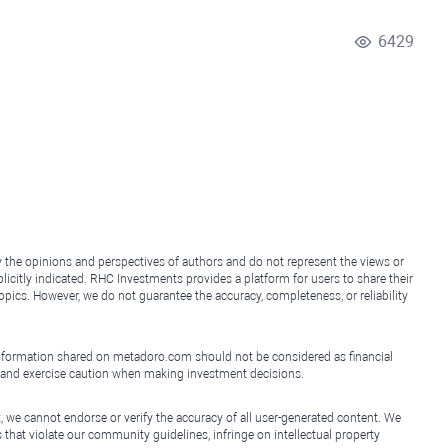
6429
y the opinions and perspectives of authors and do not represent the views or
icitly indicated. RHC Investments provides a platform for users to share their
topics. However, we do not guarantee the accuracy, completeness, or reliability
e information shared on metadoro.com should not be considered as financial
, and exercise caution when making investment decisions.
, we cannot endorse or verify the accuracy of all user-generated content. We
that violate our community guidelines, infringe on intellectual property