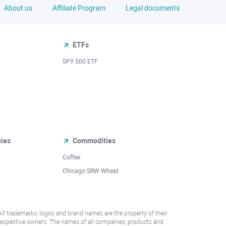
About us
Affiliate Program
Legal documents
ETFs
SPY 500 ETF
cies
Commodities
Coffee
Chicago SRW Wheat
All trademarks, logos and brand names are the property of their
respective owners. The names of all companies, products and