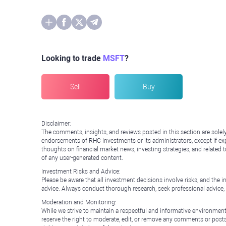
Looking to trade
MSFT
?
Sell
Buy
Disclaimer:
The comments, insights, and reviews posted in this section are solel
endorsements of RHC Investments or its administrators, except if expl
thoughts on financial market news, investing strategies, and related 
of any user-generated content.
Investment Risks and Advice:
Please be aware that all investment decisions involve risks, and th
advice. Always conduct thorough research, seek professional advice
Moderation and Monitoring:
While we strive to maintain a respectful and informative environment
reserve the right to moderate, edit, or remove any comments or posts 