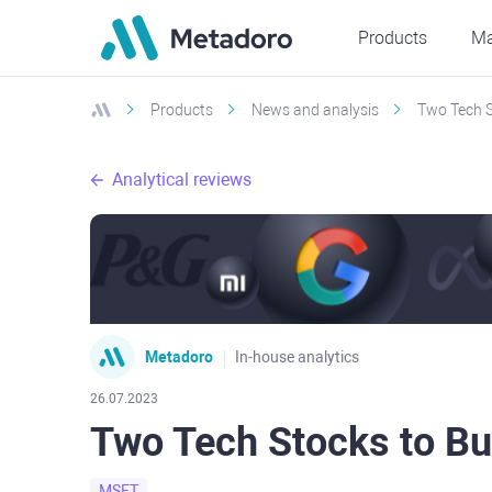
Products
Ma
Products
News and analysis
Two Tech S
Analytical reviews
Metadoro
In-house analytics
26.07.2023
Two Tech Stocks to Bu
MSFT