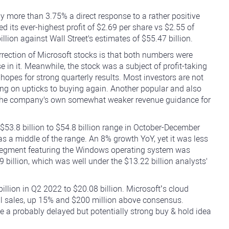
by more than 3.75% a direct response to a rather positive
d its ever-highest profit of $2.69 per share vs $2.55 of
lion against Wall Street's estimates of $55.47 billion.
rrection of Microsoft stocks is that both numbers were
e in it. Meanwhile, the stock was a subject of profit-taking
 hopes for strong quarterly results. Most investors are not
lling on upticks to buying again. Another popular and also
y the company's own somewhat weaker revenue guidance for
$53.8 billion to $54.8 billion range in October-December
as a middle of the range. An 8% growth YoY, yet it was less
 segment featuring the Windows operating system was
9 billion, which was well under the $13.22 billion analysts'
llion in Q2 2022 to $20.08 billion. Microsoft’s cloud
al sales, up 15% and $200 million above consensus.
e a probably delayed but potentially strong buy & hold idea