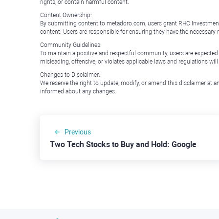
rights, or contain harmful content.
Content Ownership:
By submitting content to metadoro.com, users grant RHC Investments a 
content. Users are responsible for ensuring they have the necessary r
Community Guidelines:
To maintain a positive and respectful community, users are expected
misleading, offensive, or violates applicable laws and regulations wil
Changes to Disclaimer:
We reserve the right to update, modify, or amend this disclaimer at an
informed about any changes.
Previous
Two Tech Stocks to Buy and Hold: Google