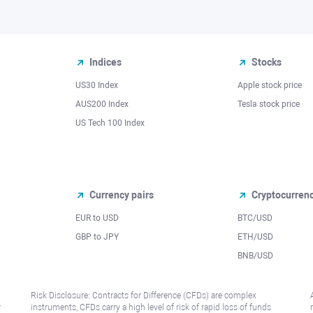
Indices
Stocks
US30 Index
Apple stock price
AUS200 Index
Tesla stock price
US Tech 100 Index
Currency pairs
Cryptocurren
EUR to USD
BTC/USD
l
GBP to JPY
ETH/USD
BNB/USD
Risk Disclosure: Contracts for Difference (CFDs) are complex
r
instruments, CFDs carry a high level of risk of rapid loss of funds