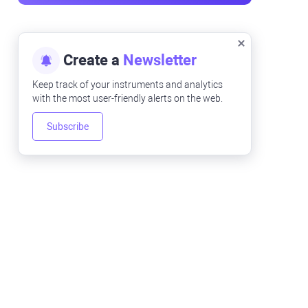
Create a
Newsletter
Keep track of your instruments and analytics
with the most user-friendly alerts on the web.
Subscribe