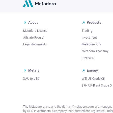
About
Products
Metadoro License
Trading
Affiliate Program
Investment
Legal documents
Metadoro Kits
Metadoro Academy
Free VPS
Metals
Energy
XAU to USD
WTI US Crude Oil
BRN UK Brent Crude Oi
The Metadoro brand and the domain "metadoro.com" are managed
by RHC Investments, a company incorporated and registered unde