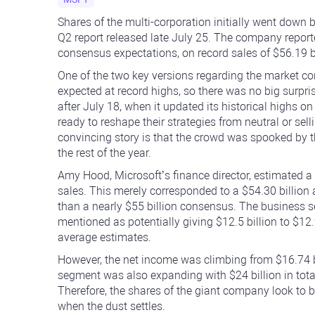
Shares of the multi-corporation initially went down 
Q2 report released late July 25. The company reporte
consensus expectations, on record sales of $56.19 bil
One of the two key versions regarding the market co
expected at record highs, so there was no big surpris
after July 18, when it updated its historical highs on
ready to reshape their strategies from neutral or se
convincing story is that the crowd was spooked b
the rest of the year.
Amy Hood, Microsoft’s finance director, estimated a 
sales. This merely corresponded to a $54.30 billion 
than a nearly $55 billion consensus. The business
mentioned as potentially giving $12.5 billion to $12.
average estimates.
However, the net income was climbing from $16.74 bi
segment was also expanding with $24 billion in tot
Therefore, the shares of the giant company look to b
when the dust settles.