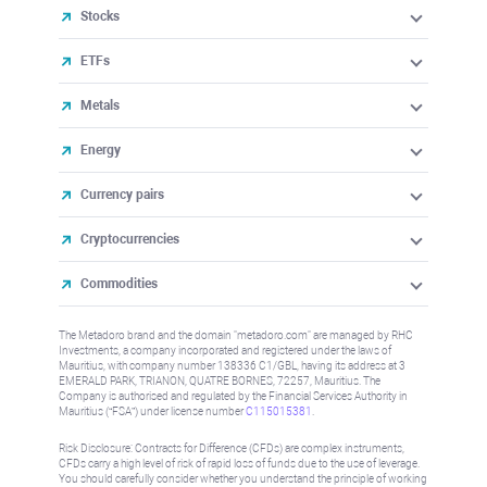
Stocks
ETFs
Metals
Energy
Currency pairs
Cryptocurrencies
Commodities
The Metadoro brand and the domain "metadoro.com" are managed by RHC
Investments, a company incorporated and registered under the laws of
Mauritius, with company number 138336 C1/GBL, having its address at 3
EMERALD PARK, TRIANON, QUATRE BORNES, 72257, Mauritius. The
Company is authorised and regulated by the Financial Services Authority in
Mauritius (“FSA”) under license number
C115015381
.
Risk Disclosure: Contracts for Difference (CFDs) are complex instruments,
CFDs carry a high level of risk of rapid loss of funds due to the use of leverage.
You should carefully consider whether you understand the principle of working