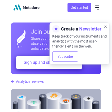
Get started
Create a
Newsletter
Join our community
Keep track of your instruments and
Share your professional and amateur
analytics with the most user-
observations, exchange experiences,
friendly alerts on the web.
anticipate developments
Subscribe
Sign up and share your mind
Analytical reviews