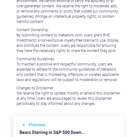
environment, we cannot endorse or verify the accuracy of all
user-generated content. We reserve the right to moderate, edit,
or remove any comments or posts that violate our community
guidelines, infringe on intellectual property rights, or contain
harmful content.
Content Ownership:
By submitting content to metadoro.com, users grant RHC
Investments a non-exclusive, royalty-free license to use, display,
and distribute the content. Users are responsible for ensuring
they have the necessary rights to share the content they post.
Community Guidelines:
To maintain a positive and respectful community, users are
expected to adhere to the community guidelines of Metadoro.
Any content that is misleading, offensive, or violates applicable
laws and regulations will be subject to moderation or removal.
Changes to Disclaimer:
We reserve the right to update, modify, or amend this disclaimer
at any time. Users are encouraged to review this disclaimer
periodically to stay informed about any changes.
Previous
Bears Starring in S&P 500 Downside Show