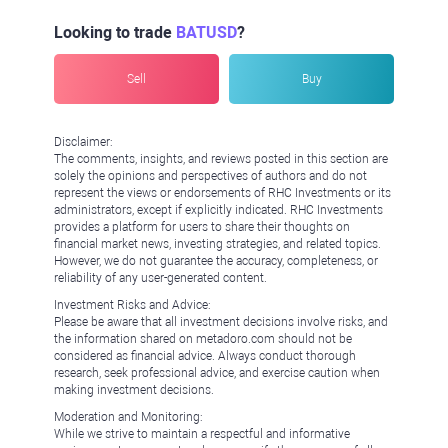
Looking to trade
BATUSD
?
Sell
Buy
Disclaimer:
The comments, insights, and reviews posted in this section are
solely the opinions and perspectives of authors and do not
represent the views or endorsements of RHC Investments or its
administrators, except if explicitly indicated. RHC Investments
provides a platform for users to share their thoughts on
financial market news, investing strategies, and related topics.
However, we do not guarantee the accuracy, completeness, or
reliability of any user-generated content.
Investment Risks and Advice:
Please be aware that all investment decisions involve risks, and
the information shared on metadoro.com should not be
considered as financial advice. Always conduct thorough
research, seek professional advice, and exercise caution when
making investment decisions.
Moderation and Monitoring:
While we strive to maintain a respectful and informative