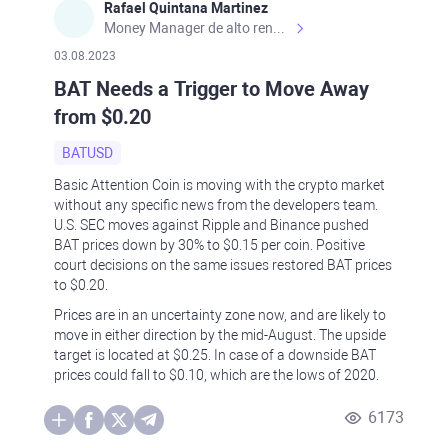
Rafael Quintana Martinez
Money Manager de alto rendimiento, con una sólida formación académica, profesional y de campo. Más de 9 años de experiencia especializada en el comercio de mercados financieros internacionales. La devoción, la fiabilidad, la responsabilidad y la ética impulsan mi vida. Actualmente me desempeño como Analista Senior para Metadoro. https://metadoro.com/es https://mx.investing.com/members/contributors/235587671/ https://es.tradingview.com/chart/EURUSD/rE9gVips/
03.08.2023
BAT Needs a Trigger to Move Away
from $0.20
BATUSD
Basic Attention Coin is moving with the crypto market
without any specific news from the developers team.
U.S. SEC moves against Ripple and Binance pushed
BAT prices down by 30% to $0.15 per coin. Positive
court decisions on the same issues restored BAT prices
to $0.20.
Prices are in an uncertainty zone now, and are likely to
move in either direction by the mid-August. The upside
target is located at $0.25. In case of a downside BAT
prices could fall to $0.10, which are the lows of 2020.
6173