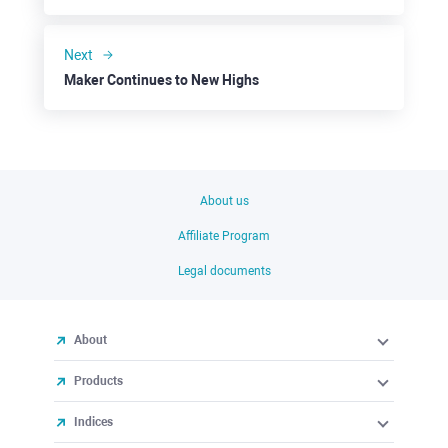
Next
Maker Continues to New Highs
About us
Affiliate Program
Legal documents
About
Products
Indices