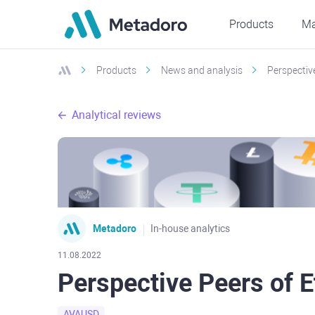
Products
Ma
Products
News and analysis
Perspectiv
Analytical reviews
Metadoro
In-house analytics
11.08.2022
Perspective Peers of 
AVAUSD