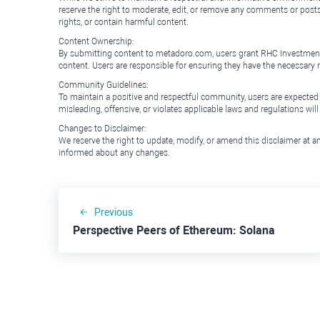
reserve the right to moderate, edit, or remove any comments or posts 
rights, or contain harmful content.
Content Ownership:
By submitting content to metadoro.com, users grant RHC Investments a 
content. Users are responsible for ensuring they have the necessary r
Community Guidelines:
To maintain a positive and respectful community, users are expected
misleading, offensive, or violates applicable laws and regulations wil
Changes to Disclaimer:
We reserve the right to update, modify, or amend this disclaimer at an
informed about any changes.
Previous
Perspective Peers of Ethereum: Solana