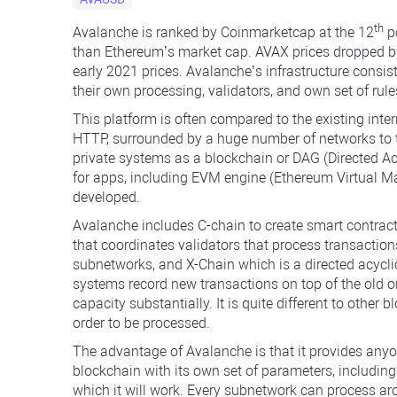
th
Avalanche is ranked by Coinmarketcap at the 12
po
than Ethereum’s market cap. AVAX prices dropped by 
early 2021 prices. Avalanche’s infrastructure consist
their own processing, validators, and own set of rule
This platform is often compared to the existing inter
HTTP, surrounded by a huge number of networks to th
private systems as a blockchain or DAG (Directed Acy
for apps, including EVM engine (Ethereum Virtual 
developed.
Avalanche includes C-chain to create smart contra
that coordinates validators that process transacti
subnetworks, and X-Chain which is a directed acycli
systems record new transactions on top of the old o
capacity substantially. It is quite different to other
order to be processed.
The advantage of Avalanche is that it provides anyon
blockchain with its own set of parameters, includi
which it will work. Every subnetwork can process a