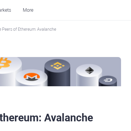
rkets
More
e Peers of Ethereum: Avalanche
Ethereum: Avalanche