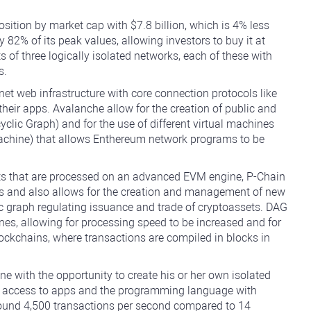
sition by market cap with $7.8 billion, which is 4% less
82% of its peak values, allowing investors to buy it at
s of three logically isolated networks, each of these with
s.
net web infrastructure with core connection protocols like
eir apps. Avalanche allow for the creation of public and
clic Graph) and for the use of different virtual machines
Machine) that allows Enthereum network programs to be
cts that are processed on an advanced EVM engine, P-Chain
ons and also allows for the creation and management of new
c graph regulating issuance and trade of cryptoassets. DAG
nes, allowing for processing speed to be increased and for
 blockchains, where transactions are compiled in blocks in
e with the opportunity to create his or her own isolated
ng access to apps and the programming language with
round 4,500 transactions per second compared to 14