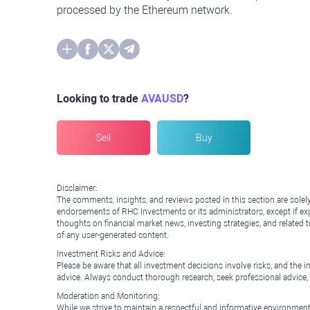
processed by the Ethereum network.
Looking to trade
AVAUSD
?
Sell
Buy
Disclaimer:
The comments, insights, and reviews posted in this section are solel
endorsements of RHC Investments or its administrators, except if expl
thoughts on financial market news, investing strategies, and related 
of any user-generated content.
Investment Risks and Advice:
Please be aware that all investment decisions involve risks, and th
advice. Always conduct thorough research, seek professional advice
Moderation and Monitoring:
While we strive to maintain a respectful and informative environment