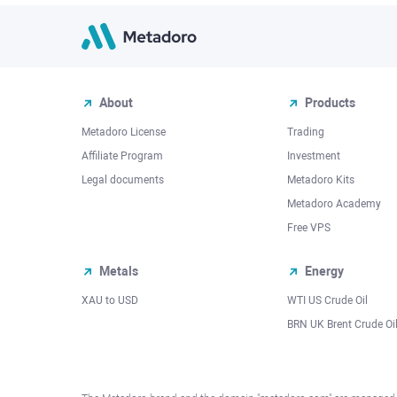
About
Products
Metadoro License
Trading
Affiliate Program
Investment
Legal documents
Metadoro Kits
Metadoro Academy
Free VPS
Metals
Energy
XAU to USD
WTI US Crude Oil
BRN UK Brent Crude Oi