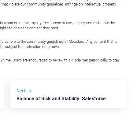
that violate our community guidelines, infringe on intellectual property
non-exclusive, royalty-free license to use, display, and distribute the
ights to share the content they post.
 to adhere to the community guidelines of Metadoro. Any content that is
l be subject to moderation or removal.
y time. Users are encouraged to review this disclaimer periodically to stay
Next
Balance of Risk and Stability: Salesforce