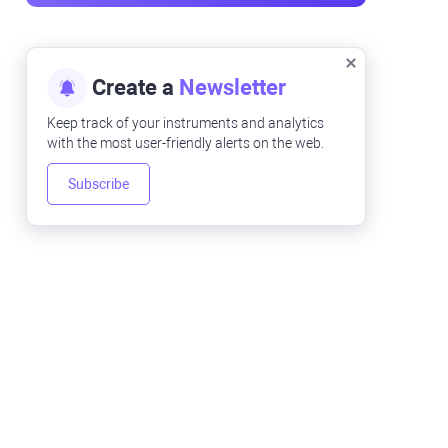
Create a
Newsletter
Keep track of your instruments and analytics
with the most user-friendly alerts on the web.
Subscribe