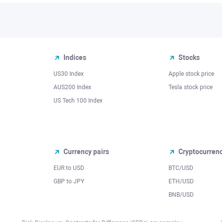
Indices
Stocks
US30 Index
Apple stock price
AUS200 Index
Tesla stock price
US Tech 100 Index
Currency pairs
Cryptocurren
EUR to USD
BTC/USD
l
GBP to JPY
ETH/USD
BNB/USD