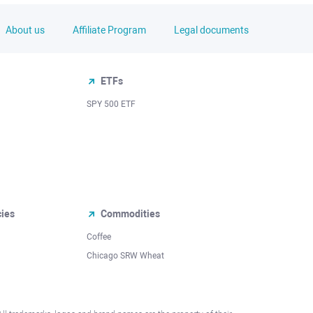
About us
Affiliate Program
Legal documents
ETFs
SPY 500 ETF
cies
Commodities
Coffee
Chicago SRW Wheat