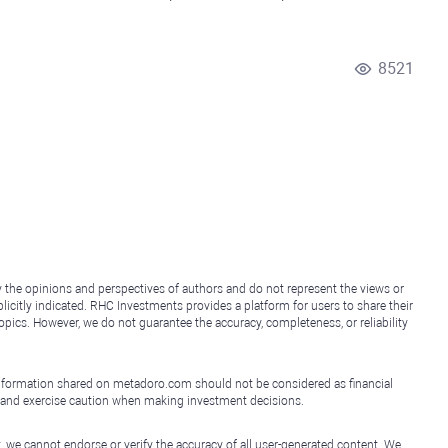
8521
y the opinions and perspectives of authors and do not represent the views or
icitly indicated. RHC Investments provides a platform for users to share their
topics. However, we do not guarantee the accuracy, completeness, or reliability
e information shared on metadoro.com should not be considered as financial
, and exercise caution when making investment decisions.
, we cannot endorse or verify the accuracy of all user-generated content. We