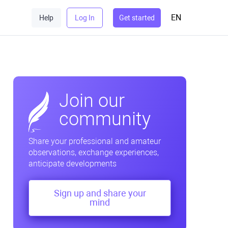
EN
Help
Log In
Get started
Join our
community
Share your professional and amateur
observations, exchange experiences,
anticipate developments
Sign up and share your
mind