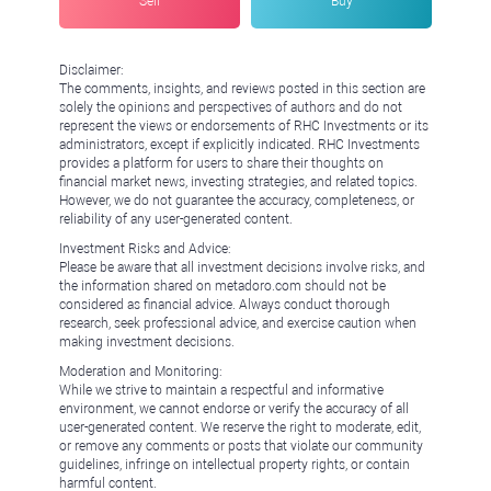
Sell
Buy
Disclaimer:
The comments, insights, and reviews posted in this section are
solely the opinions and perspectives of authors and do not
represent the views or endorsements of RHC Investments or its
administrators, except if explicitly indicated. RHC Investments
provides a platform for users to share their thoughts on
financial market news, investing strategies, and related topics.
However, we do not guarantee the accuracy, completeness, or
reliability of any user-generated content.
Investment Risks and Advice:
Please be aware that all investment decisions involve risks, and
the information shared on metadoro.com should not be
considered as financial advice. Always conduct thorough
research, seek professional advice, and exercise caution when
making investment decisions.
Moderation and Monitoring:
While we strive to maintain a respectful and informative
environment, we cannot endorse or verify the accuracy of all
user-generated content. We reserve the right to moderate, edit,
or remove any comments or posts that violate our community
guidelines, infringe on intellectual property rights, or contain
harmful content.