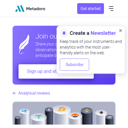
Get started
Create a
Newsletter
Join our community
Keep track of your instruments and
Share your professional and amateur
analytics with the most user-
observations, exchange experiences,
friendly alerts on the web.
anticipate developments
Subscribe
Sign up and share your mind
Analytical reviews