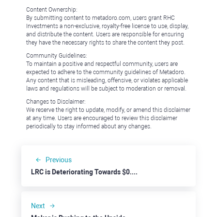
Content Ownership:
By submitting content to metadoro.com, users grant RHC
Investments a non-exclusive, royalty-free license to use, display,
and distribute the content. Users are responsible for ensuring
they have the necessary rights to share the content they post.
Community Guidelines:
To maintain a positive and respectful community, users are
expected to adhere to the community guidelines of Metadoro.
Any content that is misleading, offensive, or violates applicable
laws and regulations will be subject to moderation or removal.
Changes to Disclaimer:
We reserve the right to update, modify, or amend this disclaimer
at any time. Users are encouraged to review this disclaimer
periodically to stay informed about any changes.
Previous
LRC is Deteriorating Towards $0.150
Next