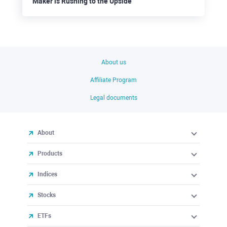
Maker is Rushing to the Upside
About us
Affiliate Program
Legal documents
About
Products
Indices
Stocks
ETFs