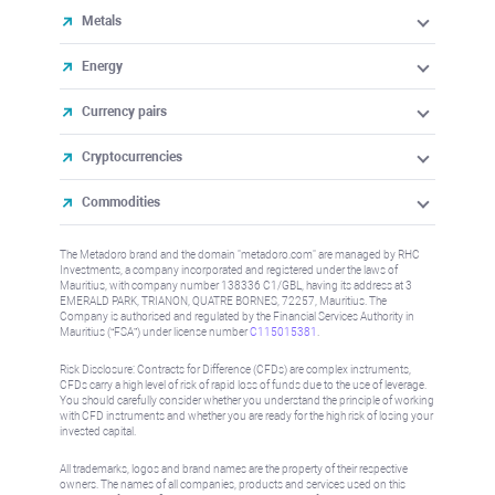
Metals
Energy
Currency pairs
Cryptocurrencies
Commodities
The Metadoro brand and the domain "metadoro.com" are managed by RHC
Investments, a company incorporated and registered under the laws of
Mauritius, with company number 138336 C1/GBL, having its address at 3
EMERALD PARK, TRIANON, QUATRE BORNES, 72257, Mauritius. The
Company is authorised and regulated by the Financial Services Authority in
Mauritius (“FSA”) under license number
C115015381
.
Risk Disclosure: Contracts for Difference (CFDs) are complex instruments,
CFDs carry a high level of risk of rapid loss of funds due to the use of leverage.
You should carefully consider whether you understand the principle of working
with CFD instruments and whether you are ready for the high risk of losing your
invested capital.
All trademarks, logos and brand names are the property of their respective
owners. The names of all companies, products and services used on this