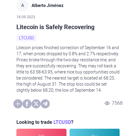
A
Alberto Jiménez
18.09.2023
Litecoin is Safely Recovering
LTCUSD
Litecoin prices finished correction of September 16 and
17, when prices dropped by 0.8% and 2.7% respectively.
Prices broke through the two-day resistance line, and
they are successfully recovering. They may roll back a
little to 63.58-63.95, where nice buy opportunities could
be considered. The nearest target is located at 68.20,
the high of August 31. The stop loss could be set
slightly below 68.20, the low of September 14.
7568
Looking to trade
LTCUSD
?