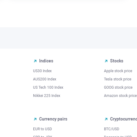
Indices
Stocks
US30 Index
Apple stock price
AUS200 Index
Tesla stock price
US Tech 100 Index
GOOG stock price
Nikkei 225 Index
Amazon stock price
Currency pairs
Cryptocurren
EUR to USD
BTC/USD