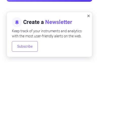
Create a
Newsletter
Keep track of your instruments and analytics
with the most user-friendly alerts on the web.
Subscribe