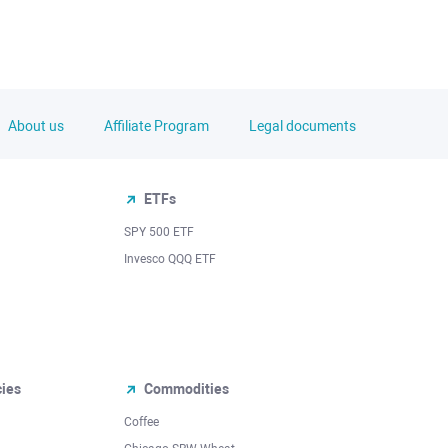
About us
Affiliate Program
Legal documents
ETFs
SPY 500 ETF
Invesco QQQ ETF
cies
Commodities
Coffee