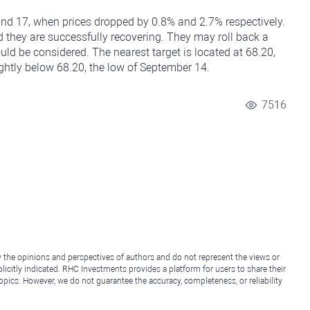
 and 17, when prices dropped by 0.8% and 2.7% respectively.
d they are successfully recovering. They may roll back a
ould be considered. The nearest target is located at 68.20,
ightly below 68.20, the low of September 14.
7516
y the opinions and perspectives of authors and do not represent the views or
icitly indicated. RHC Investments provides a platform for users to share their
topics. However, we do not guarantee the accuracy, completeness, or reliability