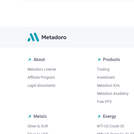
About
Products
Metadoro License
Trading
Affiliate Program
Investment
Legal documents
Metadoro Kits
Metadoro Academy
Free VPS
Metals
Energy
Silver to EUR
WTI US Crude Oil