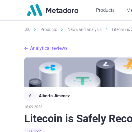
Products
Ma
Products
News and analysis
Litecoin is
Analytical reviews
A
Alberto Jiménez
18.09.2023
Litecoin is Safely Rec
LTCUSD