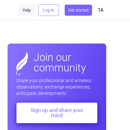
TA
Help
Log In
Get started
Join our
community
Share your professional and amateur
observations, exchange experiences,
anticipate developments
Sign up and share your
mind