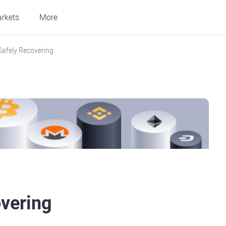
rkets
More
 Safely Recovering
overing