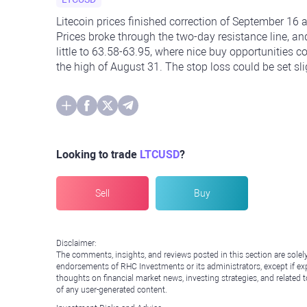
Litecoin prices finished correction of September 16
Prices broke through the two-day resistance line, an
little to 63.58-63.95, where nice buy opportunities c
the high of August 31. The stop loss could be set sl
Looking to trade
LTCUSD
?
Sell
Buy
Disclaimer:
The comments, insights, and reviews posted in this section are solel
endorsements of RHC Investments or its administrators, except if expl
thoughts on financial market news, investing strategies, and related 
of any user-generated content.