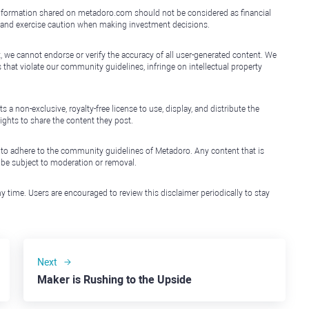
e information shared on metadoro.com should not be considered as financial
, and exercise caution when making investment decisions.
, we cannot endorse or verify the accuracy of all user-generated content. We
that violate our community guidelines, infringe on intellectual property
non-exclusive, royalty-free license to use, display, and distribute the
ights to share the content they post.
 to adhere to the community guidelines of Metadoro. Any content that is
l be subject to moderation or removal.
y time. Users are encouraged to review this disclaimer periodically to stay
Next
Maker is Rushing to the Upside