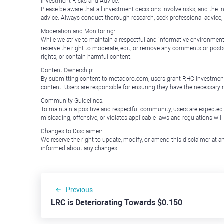
Investment Risks and Advice:
Please be aware that all investment decisions involve risks, and th
advice. Always conduct thorough research, seek professional advice
Moderation and Monitoring:
While we strive to maintain a respectful and informative environment
reserve the right to moderate, edit, or remove any comments or posts 
rights, or contain harmful content.
Content Ownership:
By submitting content to metadoro.com, users grant RHC Investments a 
content. Users are responsible for ensuring they have the necessary r
Community Guidelines:
To maintain a positive and respectful community, users are expected
misleading, offensive, or violates applicable laws and regulations wil
Changes to Disclaimer:
We reserve the right to update, modify, or amend this disclaimer at an
informed about any changes.
Previous
LRC is Deteriorating Towards $0.150