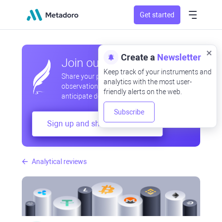
Get started
Create a
Newsletter
Join our community
Keep track of your instruments and
Share your professional and amateur
analytics with the most user-
observations, exchange experiences,
friendly alerts on the web.
anticipate developments
Subscribe
Sign up and share your mind
Analytical reviews