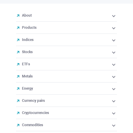
About
Products
Indices
Stocks
ETFs
Metals
Energy
Currency pairs
Cryptocurrencies
Commodities