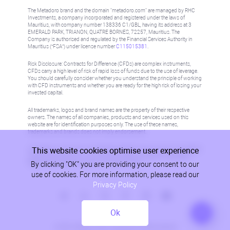
The Metadoro brand and the domain "metadoro.com" are managed by RHC
Investments, a company incorporated and registered under the laws of
Mauritius, with company number 138336 C1/GBL, having its address at 3
EMERALD PARK, TRIANON, QUATRE BORNES, 72257, Mauritius. The
Company is authorised and regulated by the Financial Services Authority in
Mauritius (“FSA”) under license number
C115015381
.
Risk Disclosure: Contracts for Difference (CFDs) are complex instruments,
CFDs carry a high level of risk of rapid loss of funds due to the use of leverage.
You should carefully consider whether you understand the principle of working
with CFD instruments and whether you are ready for the high risk of losing your
invested capital.
All trademarks, logos and brand names are the property of their respective
owners. The names of all companies, products and services used on this
website are for identification purposes only. The use of these names,
trademarks and brands does not imply endorsement.
This website cookies optimise user experience
Information on this site is not directed at residents in any country or jurisdiction
where such distribution or use would be contrary to local law or regulation.
By clicking "OK" you are providing your consent to our
Please refer to AML/KYC policy for more information.
use of cookies. For more information, please read our
Privacy Policy
Ok
Privacy Policy
© 2026, Metadoro, RHC Investments, all rights reserved