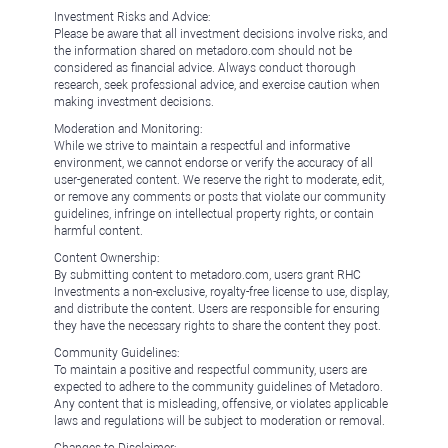
Investment Risks and Advice:
Please be aware that all investment decisions involve risks, and
the information shared on metadoro.com should not be
considered as financial advice. Always conduct thorough
research, seek professional advice, and exercise caution when
making investment decisions.
Moderation and Monitoring:
While we strive to maintain a respectful and informative
environment, we cannot endorse or verify the accuracy of all
user-generated content. We reserve the right to moderate, edit,
or remove any comments or posts that violate our community
guidelines, infringe on intellectual property rights, or contain
harmful content.
Content Ownership:
By submitting content to metadoro.com, users grant RHC
Investments a non-exclusive, royalty-free license to use, display,
and distribute the content. Users are responsible for ensuring
they have the necessary rights to share the content they post.
Community Guidelines:
To maintain a positive and respectful community, users are
expected to adhere to the community guidelines of Metadoro.
Any content that is misleading, offensive, or violates applicable
laws and regulations will be subject to moderation or removal.