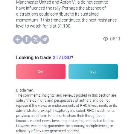
Manchester United and Aston Villa do not seem to
have influenced the rally. Perhaps the absence of
distractions could contribute to its sustained
momentum. If this trend continues, the next resistance
level to watch for is at $1.100.
6811
Looking to trade
XTZUSD
?
Sell
Buy
Disclaimer:
The comments, insights, and reviews posted in this section are
solely the opinions and perspectives of authors and do not
represent the views or endorsements of RHC Investments or its
administrators, except if explicitly indicated. RHC Investments
provides a platform for users to share their thoughts on
financial market news, investing strategies, and related topics.
However, we do not guarantee the accuracy, completeness, or
reliability of any user-generated content.