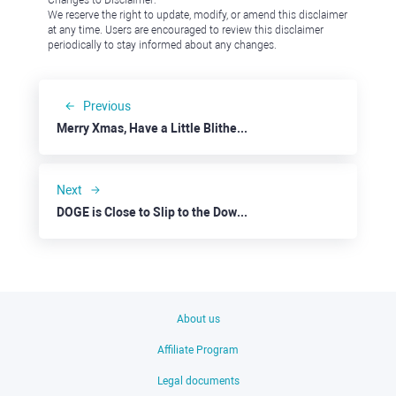
Changes to Disclaimer:
We reserve the right to update, modify, or amend this disclaimer
at any time. Users are encouraged to review this disclaimer
periodically to stay informed about any changes.
Previous
Merry Xmas, Have a Little Blitheness
Next
DOGE is Close to Slip to the Downside
About us
Affiliate Program
Legal documents