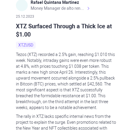
Rafael Quintana Martinez
Money Manager de alto rendimiento, con una sólida formación académica, profesional y de campo. Más de 9 años de experiencia especializada en el comercio de mercados financieros internacionales. La devoción, la fiabilidad, la responsabilidad y la ética impulsan mi vida. Actualmente me desempeño como Analista Senior para Metadoro. https://metadoro.com/es https://mx.investing.com/members/contributors/235587671/ https://es.tradingview.com/chart/EURUSD/rE9gVips/
25.12.2023
XTZ Surfaced Through a Thick Ice at
$1.00
XTZUSD
Tezos (XTZ) recorded a 2.5% gain, reaching $1.010 this
week. Notably, intraday gains were even more robust
at 4.8%, with prices touching $1.038 per token. This
marks a new high since April 26. Interestingly, this
upward movement occurred alongside a 2.5% pullback
in Bitcoin (BTC) prices, which settled at $42,560. The
most significant aspect is that XTZ successfully
breached the formidable resistance at $1.00. This
breakthrough, on the third attempt in the last three
weeks, appears to be a notable achievement.
The rally in XTZ lacks specific internal news from the
project to explain the surge. Even promotions related to
the New Year and NFT collectibles associated with