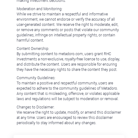
making investment decisions.
Moderation and Monitoring:
While we strive to maintain a respectful and informative
environment, we cannot endorse or verify the accuracy of all
user-generated content. We reserve the right to moderate, edit,
or remove any comments or posts that violate our community
guidelines, infringe on intellectual property rights, or contain
harmful content.
Content Ownership:
By submitting content to metadoro.com, users grant RHC
Investments a non-exclusive, royalty-free license to use, display,
and distribute the content. Users are responsible for ensuring
they have the necessary rights to share the content they post.
Community Guidelines:
To maintain a positive and respectful community, users are
expected to adhere to the community guidelines of Metadoro.
Any content that is misleading, offensive, or violates applicable
laws and regulations will be subject to moderation or removal.
Changes to Disclaimer:
We reserve the right to update, modify, or amend this disclaimer
at any time. Users are encouraged to review this disclaimer
periodically to stay informed about any changes.