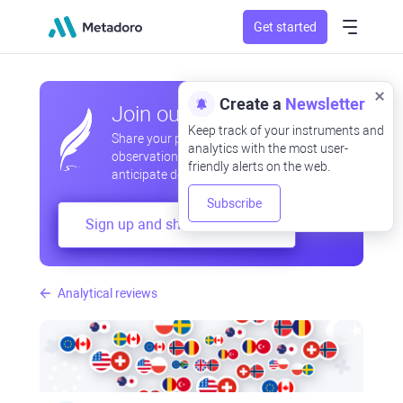
Get started
Create a
Newsletter
Join our community
Keep track of your instruments and
Share your professional and amateur
analytics with the most user-
observations, exchange experiences,
friendly alerts on the web.
anticipate developments
Subscribe
Sign up and share your mind
Analytical reviews