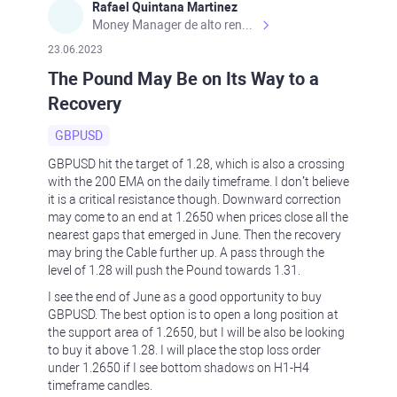
Rafael Quintana Martinez
Money Manager de alto rendimiento, con una sólida formación académica, profesional y de campo. Más de 9 años de experiencia especializada en el comercio de mercados financieros internacionales. La devoción, la fiabilidad, la responsabilidad y la ética impulsan mi vida. Actualmente me desempeño como Analista Senior para Metadoro. https://metadoro.com/es https://mx.investing.com/members/contributors/235587671/ https://es.tradingview.com/chart/EURUSD/rE9gVips/
23.06.2023
The Pound May Be on Its Way to a
Recovery
GBPUSD
GBPUSD hit the target of 1.28, which is also a crossing
with the 200 EMA on the daily timeframe. I don’t believe
it is a critical resistance though. Downward correction
may come to an end at 1.2650 when prices close all the
nearest gaps that emerged in June. Then the recovery
may bring the Cable further up. A pass through the
level of 1.28 will push the Pound towards 1.31.
I see the end of June as a good opportunity to buy
GBPUSD. The best option is to open a long position at
the support area of 1.2650, but I will be also be looking
to buy it above 1.28. I will place the stop loss order
under 1.2650 if I see bottom shadows on H1-H4
timeframe candles.