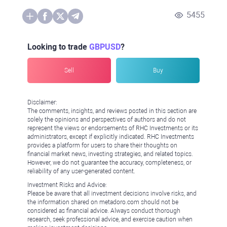
5455
Looking to trade
GBPUSD
?
Sell
Buy
Disclaimer:
The comments, insights, and reviews posted in this section are
solely the opinions and perspectives of authors and do not
represent the views or endorsements of RHC Investments or its
administrators, except if explicitly indicated. RHC Investments
provides a platform for users to share their thoughts on
financial market news, investing strategies, and related topics.
However, we do not guarantee the accuracy, completeness, or
reliability of any user-generated content.
Investment Risks and Advice:
Please be aware that all investment decisions involve risks, and
the information shared on metadoro.com should not be
considered as financial advice. Always conduct thorough
research, seek professional advice, and exercise caution when