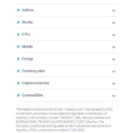
Indices
Stocks
ETFs
Metals
Energy
Currency pairs
Cryptocurrencies
Commodities
The Metadoro brand and the domain "metadoro.com" are managed by RHC
Investments, a company incorporated and registered under the laws of
Mauritius, with company number 138336 C1/GBL, having its address at 3
EMERALD PARK, TRIANON, QUATRE BORNES, 72257, Mauritius. The
Company is authorised and regulated by the Financial Services Authority in
Mauritius (“FSA”) under license number
C115015381
.