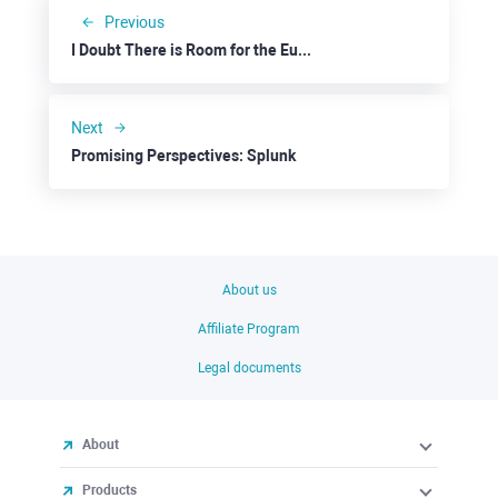
Previous
I Doubt There is Room for the Euro to Fall Further
Next
Promising Perspectives: Splunk
About us
Affiliate Program
Legal documents
About
Products