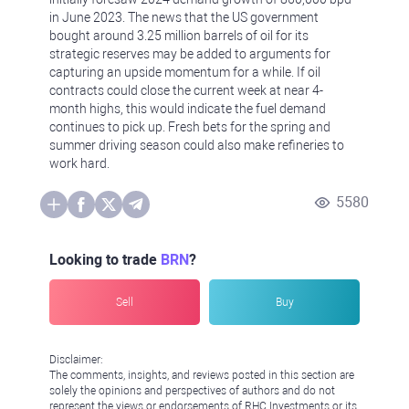
in June 2023. The news that the US government
bought around 3.25 million barrels of oil for its
strategic reserves may be added to arguments for
capturing an upside momentum for a while. If oil
contracts could close the current week at near 4-
month highs, this would indicate the fuel demand
continues to pick up. Fresh bets for the spring and
summer driving season could also make refineries to
work hard.
5580
Looking to trade
BRN
?
Sell
Buy
Disclaimer:
The comments, insights, and reviews posted in this section are
solely the opinions and perspectives of authors and do not
represent the views or endorsements of RHC Investments or its