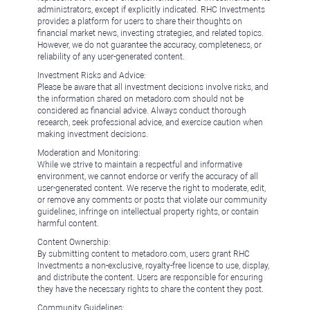
administrators, except if explicitly indicated. RHC Investments
provides a platform for users to share their thoughts on
financial market news, investing strategies, and related topics.
However, we do not guarantee the accuracy, completeness, or
reliability of any user-generated content.
Investment Risks and Advice:
Please be aware that all investment decisions involve risks, and
the information shared on metadoro.com should not be
considered as financial advice. Always conduct thorough
research, seek professional advice, and exercise caution when
making investment decisions.
Moderation and Monitoring:
While we strive to maintain a respectful and informative
environment, we cannot endorse or verify the accuracy of all
user-generated content. We reserve the right to moderate, edit,
or remove any comments or posts that violate our community
guidelines, infringe on intellectual property rights, or contain
harmful content.
Content Ownership:
By submitting content to metadoro.com, users grant RHC
Investments a non-exclusive, royalty-free license to use, display,
and distribute the content. Users are responsible for ensuring
they have the necessary rights to share the content they post.
Community Guidelines: