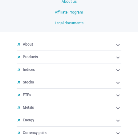
About us
Affiliate Program
Legal documents
About
Products
Indices
Stocks
ETFs
Metals
Energy
Currency pairs