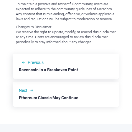
To maintain a positive and respectful community, users are
expected to adhere to the community guidelines of Metadoro.
Any content that is misleading, offensive, or violates applicable
laws and regulations will be subject to moderation or removal.
Changes to Disclaimer:
We reserve the right to update, modify, or amend this disclaimer
at any time. Users are encouraged to review this disclaimer
periodically to stay informed about any changes.
Previous
Ravencoin in a Breakeven Point
Next
Ethereum Classic May Continue Further Down to $30.00