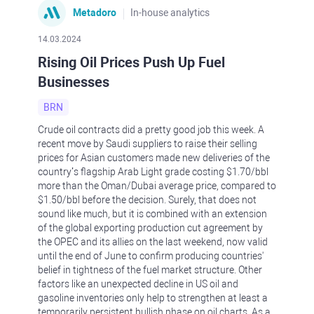
Metadoro
In-house analytics
14.03.2024
Rising Oil Prices Push Up Fuel
Businesses
BRN
Crude oil contracts did a pretty good job this week. A
recent move by Saudi suppliers to raise their selling
prices for Asian customers made new deliveries of the
country’s flagship Arab Light grade costing $1.70/bbl
more than the Oman/Dubai average price, compared to
$1.50/bbl before the decision. Surely, that does not
sound like much, but it is combined with an extension
of the global exporting production cut agreement by
the OPEC and its allies on the last weekend, now valid
until the end of June to confirm producing countries'
belief in tightness of the fuel market structure. Other
factors like an unexpected decline in US oil and
gasoline inventories only help to strengthen at least a
temporarily persistent bullish phase on oil charts. As a