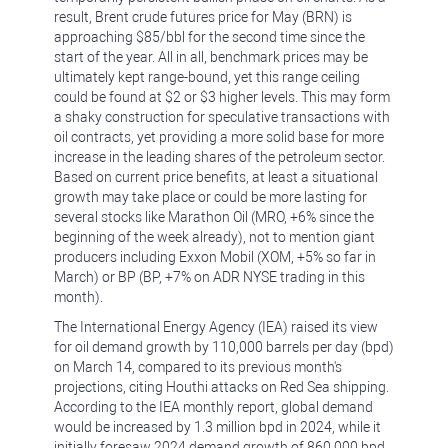
result, Brent crude futures price for May (BRN) is
approaching $85/bbl for the second time since the
start of the year. All in all, benchmark prices may be
ultimately kept range-bound, yet this range ceiling
could be found at $2 or $3 higher levels. This may form
a shaky construction for speculative transactions with
oil contracts, yet providing a more solid base for more
increase in the leading shares of the petroleum sector.
Based on current price benefits, at least a situational
growth may take place or could be more lasting for
several stocks like Marathon Oil (MRO, +6% since the
beginning of the week already), not to mention giant
producers including Exxon Mobil (XOM, +5% so far in
March) or BP (BP, +7% on ADR NYSE trading in this
month).
The International Energy Agency (IEA) raised its view
for oil demand growth by 110,000 barrels per day (bpd)
on March 14, compared to its previous month's
projections, citing Houthi attacks on Red Sea shipping.
According to the IEA monthly report, global demand
would be increased by 1.3 million bpd in 2024, while it
initially foresaw 2024 demand growth of 860,000 bpd