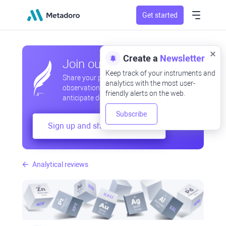
Get started
Create a
Newsletter
Join our community
Keep track of your instruments and
Share your professional and amateur
analytics with the most user-
observations, exchange experiences,
friendly alerts on the web.
anticipate developments
Subscribe
Sign up and share your mind
Analytical reviews