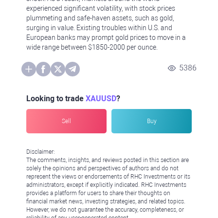
experienced significant volatility, with stock prices
plummeting and safe-haven assets, such as gold,
surging in value. Existing troubles within U.S. and
European banks may prompt gold prices to move in a
wide range between $1850-2000 per ounce.
5386
Looking to trade
XAUUSD
?
Sell
Buy
Disclaimer:
The comments, insights, and reviews posted in this section are
solely the opinions and perspectives of authors and do not
represent the views or endorsements of RHC Investments or its
administrators, except if explicitly indicated. RHC Investments
provides a platform for users to share their thoughts on
financial market news, investing strategies, and related topics.
However, we do not guarantee the accuracy, completeness, or