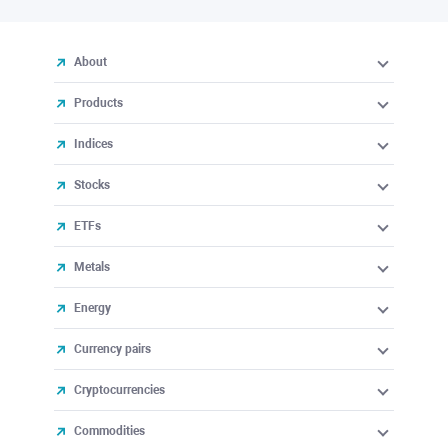
About
Products
Indices
Stocks
ETFs
Metals
Energy
Currency pairs
Cryptocurrencies
Commodities