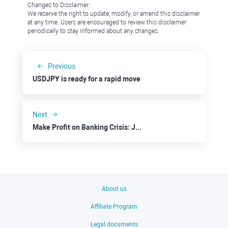
Changes to Disclaimer:
We reserve the right to update, modify, or amend this disclaimer
at any time. Users are encouraged to review this disclaimer
periodically to stay informed about any changes.
Previous
USDJPY is ready for a rapid move
Next
Make Profit on Banking Crisis: JPMorgan Chase
About us
Affiliate Program
Legal documents