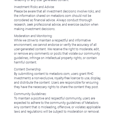
reliability of any user-generated content.
Investment Risks and Advice:
Please be aware that all investment decisions involve risks, and
the information shared on metadoro.com should not be
considered as financial advice. Always conduct thorough
research, seek professional advice, and exercise caution when
making investment decisions.
Moderation and Monitoring:
While we strive to maintain a respectful and informative
environment, we cannot endorse or verify the accuracy of all
user-generated content. We reserve the right to moderate, edit,
or remove any comments or posts that violate our community
guidelines, infringe on intellectual property rights, or contain
harmful content.
Content Ownership:
By submitting content to metadoro.com, users grant RHC
Investments a non-exclusive, royalty-free license to use, display,
and distribute the content. Users are responsible for ensuring
they have the necessary rights to share the content they post.
Community Guidelines:
To maintain a positive and respectful community, users are
expected to adhere to the community guidelines of Metadoro.
Any content that is misleading, offensive, or violates applicable
laws and regulations will be subject to moderation or removal.