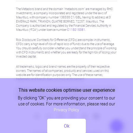
The Metadoro brand and the domain "metadoro.com" are managed by RHC
Investments, a company incorporated and registered under the laws of
Mauritius, with company number 138336 C1/GBL, having its address at 3
EMERALD PARK, TRIANON, QUATRE BORNES, 72257, Mauritius. The
Company is authorised and regulated by the Financial Services Authority in
Mauritius (“FSA”) under license number
C115015381
.
Risk Disclosure: Contracts for Difference (CFDs) are complex instruments,
CFDs carry a high level of risk of rapid loss of funds due to the use of leverage.
You should carefully consider whether you understand the principle of working
with CFD instruments and whether you are ready for the high risk of losing your
invested capital.
All trademarks, logos and brand names are the property of their respective
owners. The names of all companies, products and services used on this
website are for identification purposes only. The use of these names,
trademarks and brands does not imply endorsement.
This website cookies optimise user experience
Information on this site is not directed at residents in any country or jurisdiction
where such distribution or use would be contrary to local law or regulation.
By clicking "OK" you are providing your consent to our
Please refer to AML/KYC policy for more information.
use of cookies. For more information, please read our
Privacy Policy
Ok
Privacy Policy