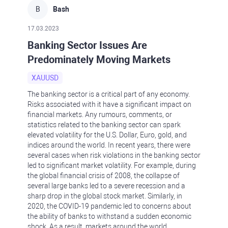
B
Bash
17.03.2023
Banking Sector Issues Are
Predominately Moving Markets
XAUUSD
The banking sector is a critical part of any economy.
Risks associated with it have a significant impact on
financial markets. Any rumours, comments, or
statistics related to the banking sector can spark
elevated volatility for the U.S. Dollar, Euro, gold, and
indices around the world. In recent years, there were
several cases when risk violations in the banking sector
led to significant market volatility. For example, during
the global financial crisis of 2008, the collapse of
several large banks led to a severe recession and a
sharp drop in the global stock market. Similarly, in
2020, the COVID-19 pandemic led to concerns about
the ability of banks to withstand a sudden economic
shock. As a result, markets around the world