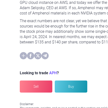
GPU cloud instance on AWS, and today we offer the 
Adam Selipsky, CEO at AWS. If so, Amphenol may rely 
cost of Amphenol materials in each NVIDIA system c
The exact numbers are not clear, yet we believe that
sources would be enough for the further rise in the
the stock price may additionally show some single-di
is April 24, 2024. In nearest months, we may expect a
between $135 and $140 per share, compared to $117.
Looking to trade
APH
?
Sell
Buy
Disclaimer: