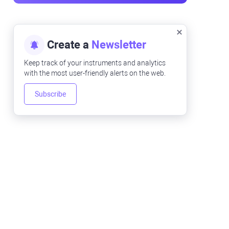
Create a
Newsletter
Keep track of your instruments and analytics
with the most user-friendly alerts on the web.
Subscribe