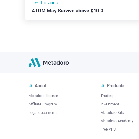
Previous
ATOM May Survive above $10.0
About
Products
Metadoro License
Trading
Affiliate Program
Investment
Legal documents
Metadoro Kits
Metadoro Academy
Free VPS