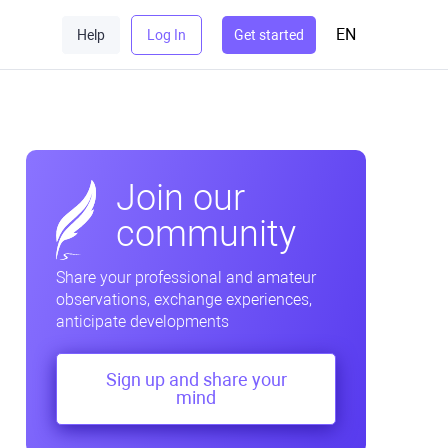
EN
Help
Log In
Get started
Join our
community
Share your professional and amateur
observations, exchange experiences,
anticipate developments
Sign up and share your
mind