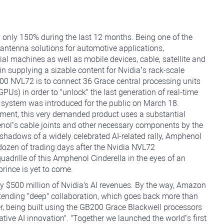
 only 150% during the last 12 months. Being one of the
 antenna solutions for automotive applications,
al machines as well as mobile devices, cable, satellite and
n supplying a sizable content for Nvidia’s rack-scale
00 NVL72 is to connect 36 Grace central processing units
PUs) in order to "unlock" the last generation of real-time
 system was introduced for the public on March 18.
ement, this very demanded product uses a substantial
nol’s cable joints and other necessary components by the
shadows of a widely celebrated AI-related rally, Amphenol
 dozen of trading days after the Nvidia NVL72
drille of this Amphenol Cinderella in the eyes of an
prince is yet to come.
 $500 million of Nvidia's AI revenues. By the way, Amazon
tending "deep" collaboration, which goes back more than
er, being built using the GB200 Grace Blackwell processors
tive AI innovation". "Together we launched the world’s first