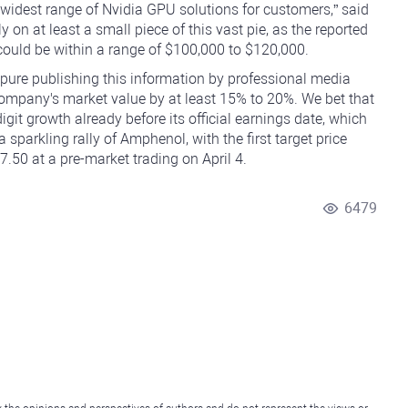
widest range of Nvidia GPU solutions for customers,” said
on at least a small piece of this vast pie, as the reported
ould be within a range of $100,000 to $120,000.
 pure publishing this information by professional media
 company's market value by at least 15% to 20%. We bet that
git growth already before its official earnings date, which
 sparkling rally of Amphenol, with the first target price
50 at a pre-market trading on April 4.
6479