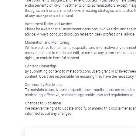
The comments, insights, and reviews posted in this section are solel
endorsements of RHC Investments or its administrators, except if expl
thoughts on financial market news, investing strategies, and related 
of any user-generated content.
Investment Risks and Advice:
Please be aware that all investment decisions involve risks, and th
advice. Always conduct thorough research, seek professional advice
Moderation and Monitoring:
While we strive to maintain a respectful and informative environment
reserve the right to moderate, edit, or remove any comments or posts 
rights, or contain harmful content.
Content Ownership:
By submitting content to metadoro.com, users grant RHC Investments a 
content. Users are responsible for ensuring they have the necessary r
Community Guidelines:
To maintain a positive and respectful community, users are expected
misleading, offensive, or violates applicable laws and regulations wil
Changes to Disclaimer:
We reserve the right to update, modify, or amend this disclaimer at an
informed about any changes.