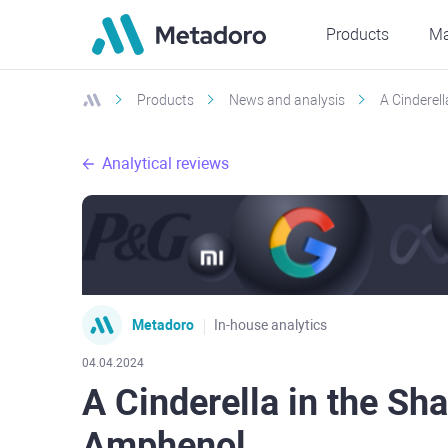
Products
Ma
Products
News and analysis
A Cinderel
Analytical reviews
Metadoro
In-house analytics
04.04.2024
A Cinderella in the Sha
Amphenol