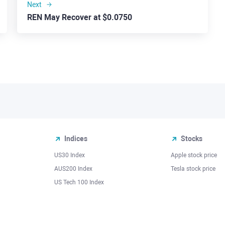
Next
REN May Recover at $0.0750
Indices
Stocks
US30 Index
Apple stock price
AUS200 Index
Tesla stock price
US Tech 100 Index