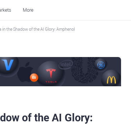
rkets
More
la in the Shadow of the AI Glory: Amphenol
dow of the AI Glory: