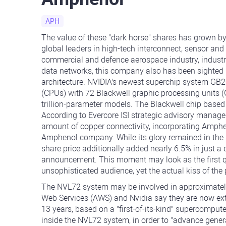
APH
The value of these "dark horse" shares has grown by
global leaders in high-tech interconnect, sensor and
commercial and defence aerospace industry, industri
data networks, this company also has been sighted i
architecture. NVIDIA's newest superchip system GB2
(CPUs) with 72 Blackwell graphic processing units (G
trillion-parameter models. The Blackwell chip based
According to Evercore ISI strategic advisory manag
amount of copper connectivity, incorporating Amphe
Amphenol company. While its glory remained in the 
share price additionally added nearly 6.5% in just a
announcement. This moment may look as the first qua
unsophisticated audience, yet the actual kiss of the 
The NVL72 system may be involved in approximately
Web Services (AWS) and Nvidia say they are now ex
13 years, based on a "first-of-its-kind" supercomput
inside the NVL72 system, in order to "advance genera