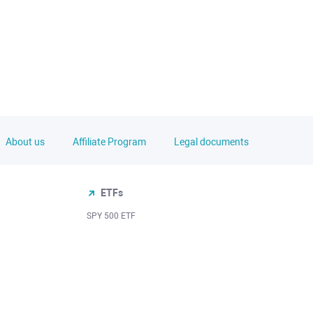
About us
Affiliate Program
Legal documents
ETFs
SPY 500 ETF