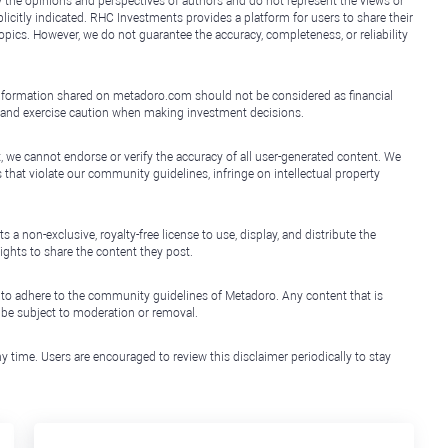
y the opinions and perspectives of authors and do not represent the views or
icitly indicated. RHC Investments provides a platform for users to share their
topics. However, we do not guarantee the accuracy, completeness, or reliability
e information shared on metadoro.com should not be considered as financial
, and exercise caution when making investment decisions.
, we cannot endorse or verify the accuracy of all user-generated content. We
that violate our community guidelines, infringe on intellectual property
non-exclusive, royalty-free license to use, display, and distribute the
ights to share the content they post.
 to adhere to the community guidelines of Metadoro. Any content that is
l be subject to moderation or removal.
y time. Users are encouraged to review this disclaimer periodically to stay