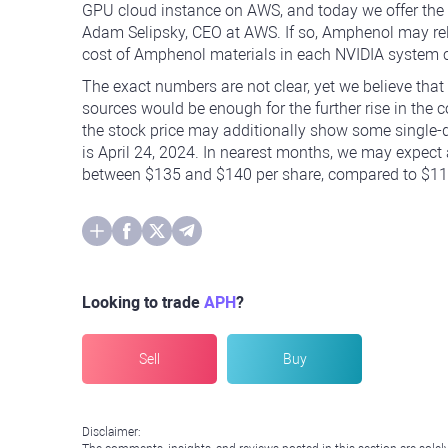
GPU cloud instance on AWS, and today we offer the 
Adam Selipsky, CEO at AWS. If so, Amphenol may rely 
cost of Amphenol materials in each NVIDIA system c
The exact numbers are not clear, yet we believe that
sources would be enough for the further rise in the
the stock price may additionally show some single-di
is April 24, 2024. In nearest months, we may expect a
between $135 and $140 per share, compared to $117.
Looking to trade
APH
?
Sell
Buy
Disclaimer: