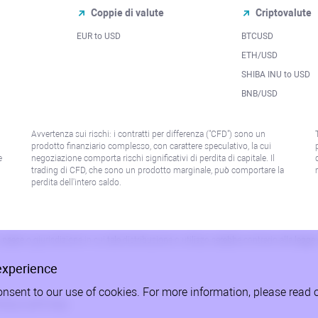
Coppie di valute
Criptovalute
EUR to USD
BTCUSD
l
ETH/USD
SHIBA INU to USD
BNB/USD
Avvertenza sui rischi: i contratti per differenza ("CFD") sono un
prodotto finanziario complesso, con carattere speculativo, la cui
e
negoziazione comporta rischi significativi di perdita di capitale. Il
trading di CFD, che sono un prodotto marginale, può comportare la
perdita dell'intero saldo.
paese o giurisdizione in cui tale distribuzione o utilizzo sarebbe contrario alla legge
experience
onsent to our use of cookies. For more information, please read 
litica sulla Privacy