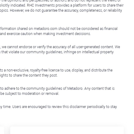
y the opinions and perspectives of authors and do not represent the views or
icitly indicated. RHC Investments provides a platform for users to share their
topics. However, we do not guarantee the accuracy, completeness, or reliability
e information shared on metadoro.com should not be considered as financial
, and exercise caution when making investment decisions.
, we cannot endorse or verify the accuracy of all user-generated content. We
that violate our community guidelines, infringe on intellectual property
non-exclusive, royalty-free license to use, display, and distribute the
ights to share the content they post.
 to adhere to the community guidelines of Metadoro. Any content that is
l be subject to moderation or removal.
y time. Users are encouraged to review this disclaimer periodically to stay