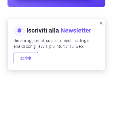
Iscriviti alla
Newsletter
Rimani aggiornati sugli strumenti trading e
analisi con gli avvisi più intuitivi sul web.
Iscriviti