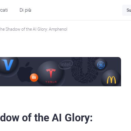
cati
Di più
Su
 the Shadow of the AI Glory: Amphenol
dow of the AI Glory: