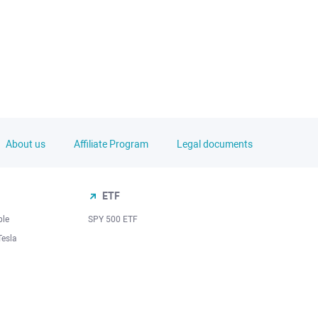
About us
Affiliate Program
Legal documents
ETF
ple
SPY 500 ETF
Tesla