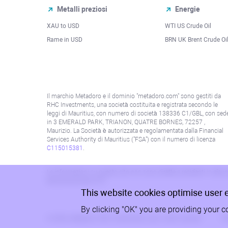
Metalli preziosi
Energie
XAU to USD
WTI US Crude Oil
Rame in USD
BRN UK Brent Crude Oi
Il marchio Metadoro e il dominio "metadoro.com" sono gestiti da
RHC Investments, una società costituita e registrata secondo le
leggi di Mauritius, con numero di società 138336 C1/GBL, con sed
in 3 EMERALD PARK, TRIANON, QUATRE BORNES, 72257 ,
Maurizio. La Società è autorizzata e regolamentata dalla Financial
Services Authority di Mauritius ("FSA") con il numero di licenza
C115015381
.
Le informazioni su questo sito non sono dirette a residenti in alcun 
alla politica AML/KYC.
This website cookies optimise user 
By clicking "OK" you are providing your c
© 2026, Metadoro, RHC Investments, tutti i diritti riservati
Po