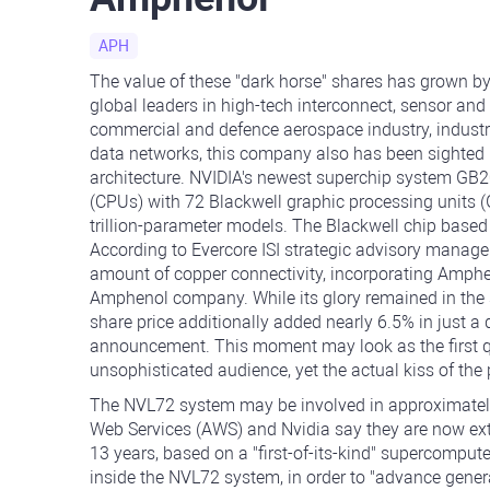
APH
The value of these "dark horse" shares has grown by
global leaders in high-tech interconnect, sensor and
commercial and defence aerospace industry, industri
data networks, this company also has been sighted i
architecture. NVIDIA's newest superchip system GB2
(CPUs) with 72 Blackwell graphic processing units (G
trillion-parameter models. The Blackwell chip based
According to Evercore ISI strategic advisory manag
amount of copper connectivity, incorporating Amphe
Amphenol company. While its glory remained in the 
share price additionally added nearly 6.5% in just a
announcement. This moment may look as the first qua
unsophisticated audience, yet the actual kiss of the 
The NVL72 system may be involved in approximately
Web Services (AWS) and Nvidia say they are now ex
13 years, based on a "first-of-its-kind" supercomput
inside the NVL72 system, in order to "advance genera