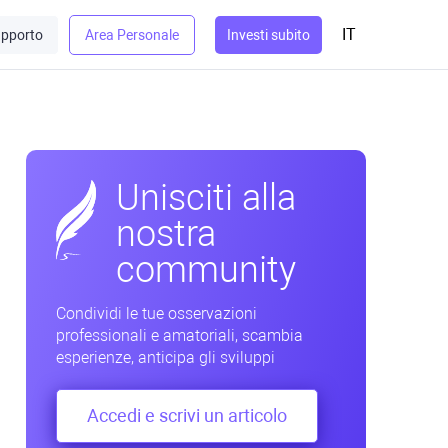
IT
pporto
Area Personale
Investi subito
Unisciti alla
nostra
community
Condividi le tue osservazioni
professionali e amatoriali, scambia
esperienze, anticipa gli sviluppi
Accedi e scrivi un articolo