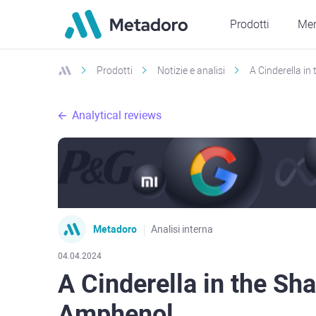
Prodotti
Mer
Prodotti
Notizie e analisi
A Cinderella in
Analytical reviews
Metadoro
Analisi interna
04.04.2024
A Cinderella in the Sha
Amphenol