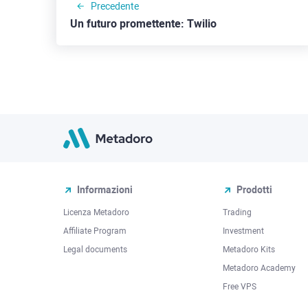
Precedente
Un futuro promettente: Twilio
Informazioni
Prodotti
Licenza Metadoro
Trading
Affiliate Program
Investment
Legal documents
Metadoro Kits
Metadoro Academy
Free VPS