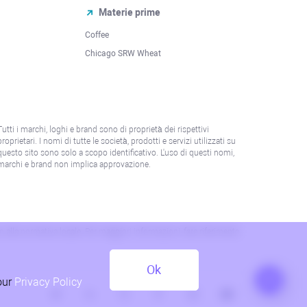
Materie prime
Coffee
Chicago SRW Wheat
Tutti i marchi, loghi e brand sono di proprietà dei rispettivi
proprietari. I nomi di tutte le società, prodotti e servizi utilizzati su
questo sito sono solo a scopo identificativo. L'uso di questi nomi,
marchi e brand non implica approvazione.
 o alla normativa locale. Per maggiori informazioni, fare riferimento
Ok
our
Privacy Policy