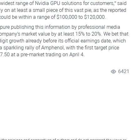
widest range of Nvidia GPU solutions for customers,” said
on at least a small piece of this vast pie, as the reported
ould be within a range of $100,000 to $120,000.
 pure publishing this information by professional media
 company's market value by at least 15% to 20%. We bet that
git growth already before its official earnings date, which
 sparkling rally of Amphenol, with the first target price
50 at a pre-market trading on April 4.
6421