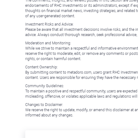
The comments, insights, and reviews posted in this section are solel
endorsements of RHC Investments or its administrators, except if expl
thoughts on financial market news, investing strategies, and related 
of any user-generated content.
Investment Risks and Advice:
Please be aware that all investment decisions involve risks, and th
advice. Always conduct thorough research, seek professional advice
Moderation and Monitoring:
While we strive to maintain a respectful and informative environment
reserve the right to moderate, edit, or remove any comments or posts 
rights, or contain harmful content.
Content Ownership:
By submitting content to metadoro.com, users grant RHC Investments a 
content. Users are responsible for ensuring they have the necessary r
Community Guidelines:
To maintain a positive and respectful community, users are expected
misleading, offensive, or violates applicable laws and regulations wil
Changes to Disclaimer:
We reserve the right to update, modify, or amend this disclaimer at an
informed about any changes.