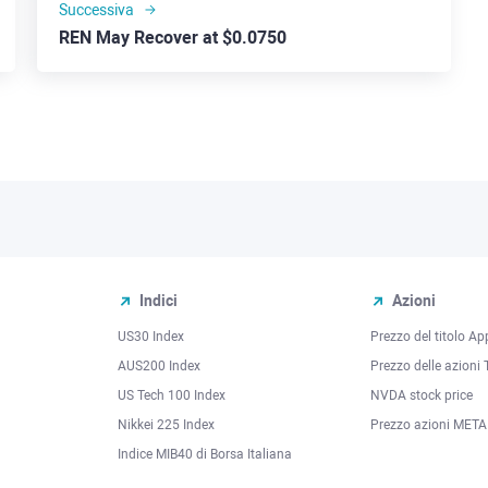
Successiva
REN May Recover at $0.0750
Indici
Azioni
US30 Index
Prezzo del titolo Ap
AUS200 Index
Prezzo delle azioni 
US Tech 100 Index
NVDA stock price
Nikkei 225 Index
Prezzo azioni META
Indice MIB40 di Borsa Italiana