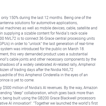
 only 150% during the last 12 months. Being one of the
 antenna solutions for automotive applications,
al machines as well as mobile devices, cable, satellite and
n supplying a sizable content for Nvidia’s rack-scale
00 NVL72 is to connect 36 Grace central processing units
PUs) in order to "unlock" the last generation of real-time
 system was introduced for the public on March 18.
ement, this very demanded product uses a substantial
nol’s cable joints and other necessary components by the
shadows of a widely celebrated AI-related rally, Amphenol
 dozen of trading days after the Nvidia NVL72
drille of this Amphenol Cinderella in the eyes of an
prince is yet to come.
 $500 million of Nvidia's AI revenues. By the way, Amazon
tending "deep" collaboration, which goes back more than
er, being built using the GB200 Grace Blackwell processors
tive AI innovation". "Together we launched the world’s first