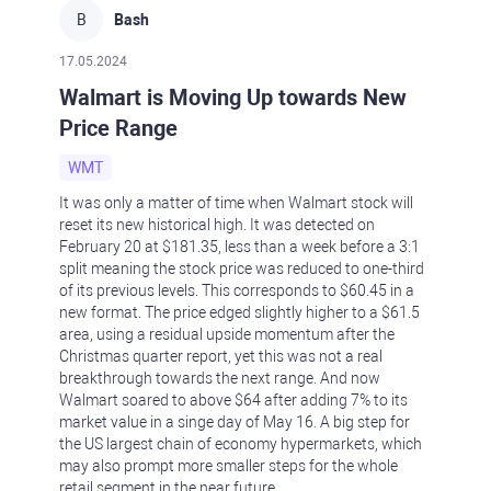
B
Bash
17.05.2024
Walmart is Moving Up towards New
Price Range
WMT
It was only a matter of time when Walmart stock will
reset its new historical high. It was detected on
February 20 at $181.35, less than a week before a 3:1
split meaning the stock price was reduced to one-third
of its previous levels. This corresponds to $60.45 in a
new format. The price edged slightly higher to a $61.5
area, using a residual upside momentum after the
Christmas quarter report, yet this was not a real
breakthrough towards the next range. And now
Walmart soared to above $64 after adding 7% to its
market value in a singe day of May 16. A big step for
the US largest chain of economy hypermarkets, which
may also prompt more smaller steps for the whole
retail segment in the near future.