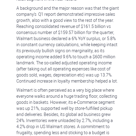
A background and the major reason was that the giant
company's Q1 report demonstrated impressive sales
growth, also with a good view to the rest of the year.
Reaching consolidated revenue of $161.5 billion vs
consensus number of $159.57 billion for the quarter,
Walmart business declared a 6% YoY surplus, or 5.8%
in constant currency calculations, while keeping intact
its previously bullish signs on marginality, as its
operating income added 9.6% to touch a $600 million
landmark. The so-called adjusted operating income
(after taking out all operating expenses like cost of
goods sold, wages, depreciation etc) was up 13.7%.
Continued increase in loyalty membership helped a lot.
Walmart is often perceived as a very big place where
everyone walks around a huge trading floor, collecting
goods in baskets. However, its e-Commerce segment
was up 21%, supported well by store-fulfilled pickup
and deliveries. Besides, its global ad business grew
24%. Inventories were unloaded by 2.7%, including a
4.2% drop in US Walmart stores. A commitment to
frugality, spending less and sticking to a budget is