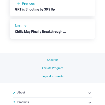
Previous
GRT is Shooting by 30% Up
Next
Chiliz May Finally Breakthrough the Resistance at $0.1250
About us
Affiliate Program
Legal documents
About
Products