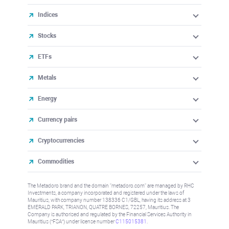
Indices
Stocks
ETFs
Metals
Energy
Currency pairs
Cryptocurrencies
Commodities
The Metadoro brand and the domain "metadoro.com" are managed by RHC
Investments, a company incorporated and registered under the laws of
Mauritius, with company number 138336 C1/GBL, having its address at 3
EMERALD PARK, TRIANON, QUATRE BORNES, 72257, Mauritius. The
Company is authorised and regulated by the Financial Services Authority in
Mauritius (“FSA”) under license number
C115015381
.