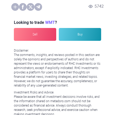
5742
Looking to trade
WMT
?
Sell
Buy
Disclaimer:
The comments, insights, and reviews posted in this section are
solely the opinions and perspectives of authors and do not
represent the views or endorsements of RHC Investments or its
administrators, except if explicitly indicated. RHC Investments
provides a platform for users to share their thoughts on
financial market news, investing strategies, and related topics.
However, we do not guarantee the accuracy, completeness, or
reliability of any user-generated content.
Investment Risks and Advice:
Please be aware that all investment decisions involve risks, and
the information shared on metadoro.com should not be
considered as financial advice. Always conduct thorough
research, seek professional advice, and exercise caution when
making investment decisions.