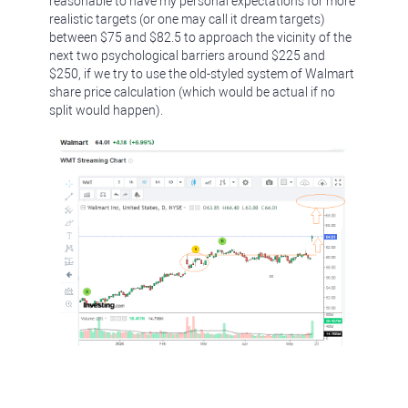
reasonable to have my personal expectations for more
realistic targets (or one may call it dream targets)
between $75 and $82.5 to approach the vicinity of the
next two psychological barriers around $225 and
$250, if we try to use the old-styled system of Walmart
share price calculation (which would be actual if no
split would happen).