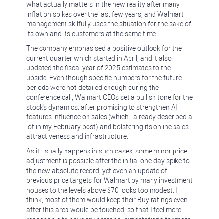
what actually matters in the new reality after many
inflation spikes over the last few years, and Walmart
management skilfully uses the situation for the sake of
its own and its customers at the same time.
The company emphasised a positive outlook for the
current quarter which started in April, and it also
updated the fiscal year of 2025 estimates to the
upside. Even though specific numbers for the future
periods were not detailed enough during the
conference call, Walmart CEOs set a bullish tone for the
stock's dynamics, after promising to strengthen AI
features influence on sales (which I already described a
lot in my February post) and bolstering its online sales
attractiveness and infrastructure.
As it usually happens in such cases, some minor price
adjustment is possible after the initial one-day spike to
the new absolute record, yet even an update of
previous price targets for Walmart by many investment
houses to the levels above $70 looks too modest. I
think, most of them would keep their Buy ratings even
after this area would be touched, so that I feel more