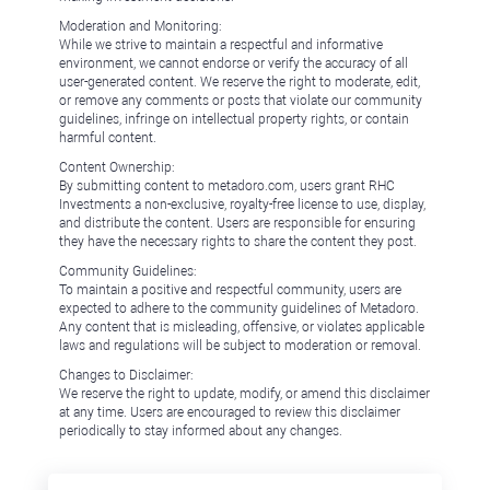
Moderation and Monitoring:
While we strive to maintain a respectful and informative
environment, we cannot endorse or verify the accuracy of all
user-generated content. We reserve the right to moderate, edit,
or remove any comments or posts that violate our community
guidelines, infringe on intellectual property rights, or contain
harmful content.
Content Ownership:
By submitting content to metadoro.com, users grant RHC
Investments a non-exclusive, royalty-free license to use, display,
and distribute the content. Users are responsible for ensuring
they have the necessary rights to share the content they post.
Community Guidelines:
To maintain a positive and respectful community, users are
expected to adhere to the community guidelines of Metadoro.
Any content that is misleading, offensive, or violates applicable
laws and regulations will be subject to moderation or removal.
Changes to Disclaimer:
We reserve the right to update, modify, or amend this disclaimer
at any time. Users are encouraged to review this disclaimer
periodically to stay informed about any changes.