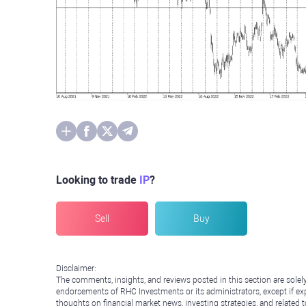
Looking to trade
IP
?
Sell
Buy
Disclaimer:
The comments, insights, and reviews posted in this section are solel
endorsements of RHC Investments or its administrators, except if expl
thoughts on financial market news, investing strategies, and related 