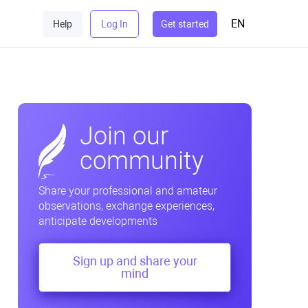
EN
Help
Log In
Get started
Join our
community
Share your professional and amateur
observations, exchange experiences,
anticipate developments
Sign up and share your
mind