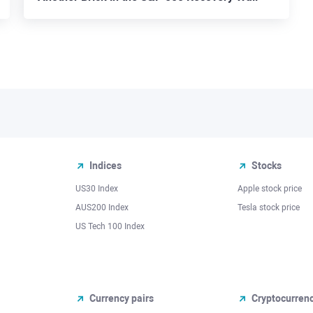
Indices
Stocks
US30 Index
Apple stock price
AUS200 Index
Tesla stock price
US Tech 100 Index
Currency pairs
Cryptocurren