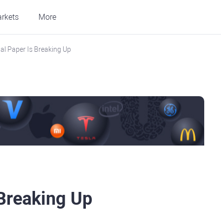
rkets
More
nal Paper Is Breaking Up
 Breaking Up