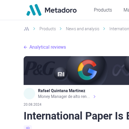
Products
Ma
Products
News and analysis
Internatio
Analytical reviews
Rafael Quintana Martinez
Money Manager de alto rendimiento, con una sólida formación académica, profesional y de campo. Más de 9 años de experiencia especializada en el comercio de mercados financieros internacionales. La devoción, la fiabilidad, la responsabilidad y la ética impulsan mi vida. Actualmente me desempeño como Analista Senior para Metadoro. https://metadoro.com/es https://mx.investing.com/members/contributors/235587671/ https://es.tradingview.com/chart/EURUSD/rE9gVips/
20.08.2024
International Paper Is
IP