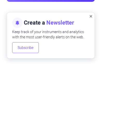
Create a
Newsletter
Keep track of your instruments and analytics
with the most user-friendly alerts on the web.
Subscribe