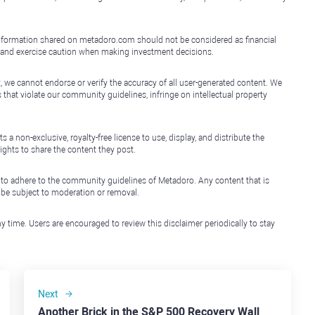
e information shared on metadoro.com should not be considered as financial
, and exercise caution when making investment decisions.
, we cannot endorse or verify the accuracy of all user-generated content. We
that violate our community guidelines, infringe on intellectual property
non-exclusive, royalty-free license to use, display, and distribute the
ights to share the content they post.
 to adhere to the community guidelines of Metadoro. Any content that is
l be subject to moderation or removal.
y time. Users are encouraged to review this disclaimer periodically to stay
Next
Another Brick in the S&P 500 Recovery Wall