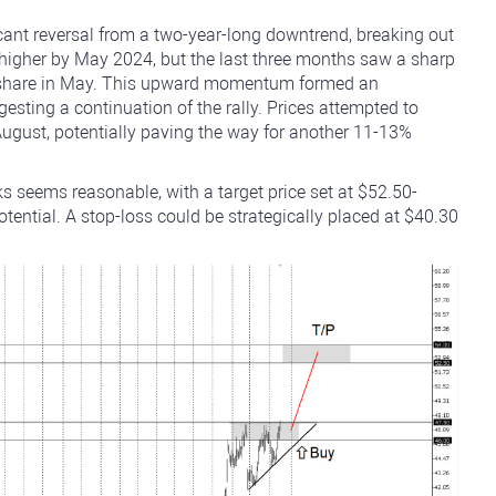
icant reversal from a two-year-long downtrend, breaking out
higher by May 2024, but the last three months saw a sharp
er share in May. This upward momentum formed an
gesting a continuation of the rally. Prices attempted to
-August, potentially paving the way for another 11-13%
ks seems reasonable, with a target price set at $52.50-
potential. A stop-loss could be strategically placed at $40.30