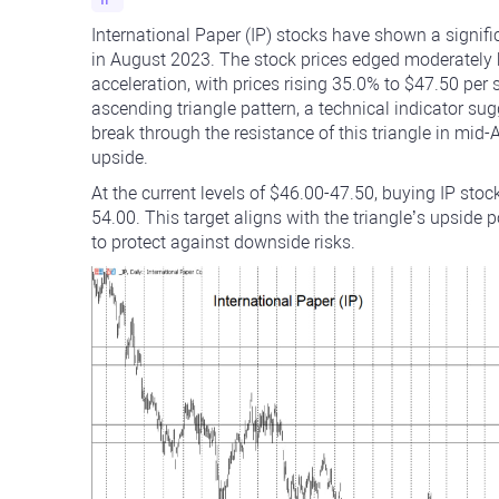
International Paper (IP) stocks have shown a signif
in August 2023. The stock prices edged moderately 
acceleration, with prices rising 35.0% to $47.50 p
ascending triangle pattern, a technical indicator sug
break through the resistance of this triangle in mid
upside.
At the current levels of $46.00-47.50, buying IP stoc
54.00. This target aligns with the triangle’s upside 
to protect against downside risks.