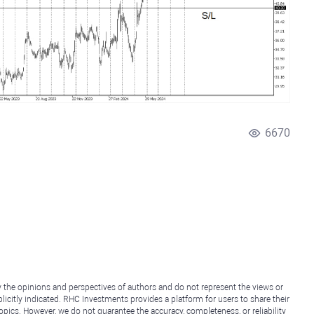
6670
y the opinions and perspectives of authors and do not represent the views or
icitly indicated. RHC Investments provides a platform for users to share their
topics. However, we do not guarantee the accuracy, completeness, or reliability