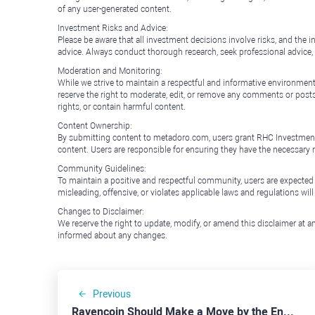
of any user-generated content.
Investment Risks and Advice:
Please be aware that all investment decisions involve risks, and th
advice. Always conduct thorough research, seek professional advice
Moderation and Monitoring:
While we strive to maintain a respectful and informative environment
reserve the right to moderate, edit, or remove any comments or posts 
rights, or contain harmful content.
Content Ownership:
By submitting content to metadoro.com, users grant RHC Investments a 
content. Users are responsible for ensuring they have the necessary r
Community Guidelines:
To maintain a positive and respectful community, users are expected
misleading, offensive, or violates applicable laws and regulations wil
Changes to Disclaimer:
We reserve the right to update, modify, or amend this disclaimer at an
informed about any changes.
Previous
Ravencoin Should Make a Move by the End of the Week