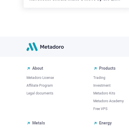
About
Products
Metadoro License
Trading
Affiliate Program
Investment
Legal documents
Metadoro Kits
Metadoro Academy
Free VPS
Metals
Energy