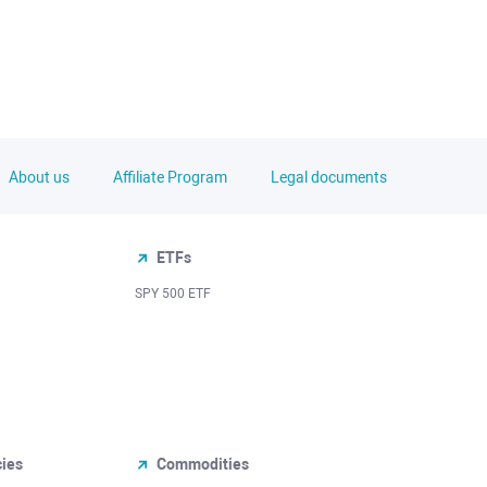
About us
Affiliate Program
Legal documents
ETFs
SPY 500 ETF
cies
Commodities