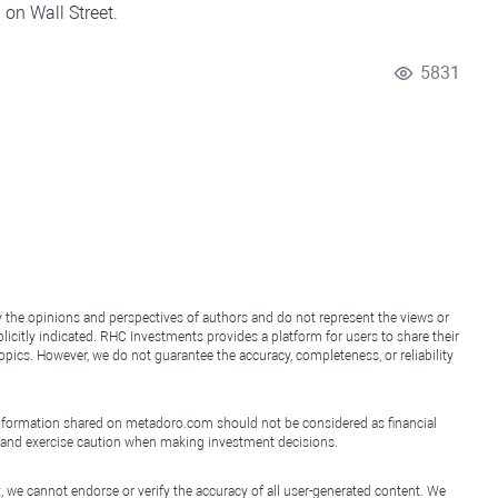
on Wall Street.
5831
y the opinions and perspectives of authors and do not represent the views or
icitly indicated. RHC Investments provides a platform for users to share their
topics. However, we do not guarantee the accuracy, completeness, or reliability
e information shared on metadoro.com should not be considered as financial
, and exercise caution when making investment decisions.
, we cannot endorse or verify the accuracy of all user-generated content. We