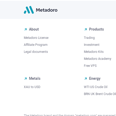
About
Products
Metadoro License
Trading
Affiliate Program
Investment
Legal documents
Metadoro Kits
Metadoro Academy
Free VPS
Metals
Energy
XAU to USD
WTI US Crude Oil
BRN UK Brent Crude Oi
The Metadoro brand and the domain "metadoro.com" are managed