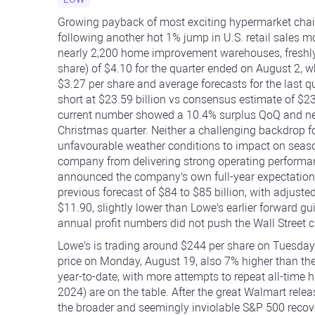
Growing payback of most exciting hypermarket chains
following another hot 1% jump in U.S. retail sales m
nearly 2,200 home improvement warehouses, freshly 
share) of $4.10 for the quarter ended on August 2, w
$3.27 per share and average forecasts for the last qu
short at $23.59 billion vs consensus estimate of $2
current number showed a 10.4% surplus QoQ and near
Christmas quarter. Neither a challenging backdrop f
unfavourable weather conditions to impact on seaso
company from delivering strong operating performan
announced the company's own full-year expectation of
previous forecast of $84 to $85 billion, with adjus
$11.90, slightly lower than Lowe's earlier forward g
annual profit numbers did not push the Wall Street cr
Lowe's is trading around $244 per share on Tuesday'
price on Monday, August 19, also 7% higher than th
year-to-date, with more attempts to repeat all-tim
2024) are on the table. After the great Walmart releas
the broader and seemingly inviolable S&P 500 recove