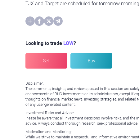
TJX and Target are scheduled for tomorrow morning 
Looking to trade
LOW
?
Sell
Buy
Disclaimer:
The comments, insights, and reviews posted in this section are solel
endorsements of RHC Investments or its administrators, except if expl
thoughts on financial market news, investing strategies, and related 
of any user-generated content.
Investment Risks and Advice:
Please be aware that all investment decisions involve risks, and th
advice. Always conduct thorough research, seek professional advice
Moderation and Monitoring:
While we strive to maintain a respectful and informative environment