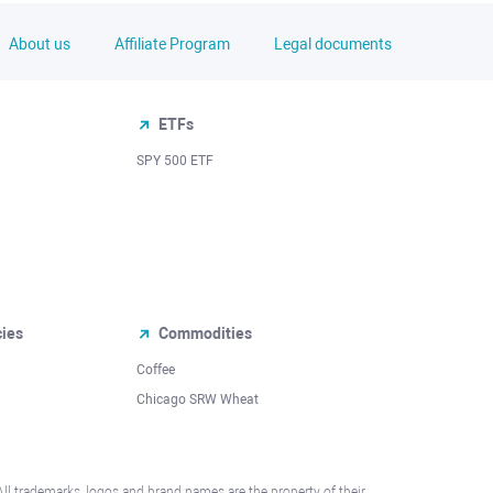
About us
Affiliate Program
Legal documents
ETFs
SPY 500 ETF
cies
Commodities
Coffee
Chicago SRW Wheat
All trademarks, logos and brand names are the property of their