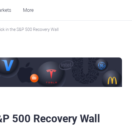
rkets
More
ick in the S&P 500 Recovery Wall
S&P 500 Recovery Wall