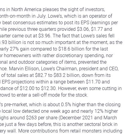
 in North America pleases the sight of investors,
onth-on-month in July. Lowe's, which is an operator of
beat consensus estimates to post its EPS (earnings per
hile previous three quarters provided $3.06, $1.77 and
arter came out at $3.96. The fact that Lowe's sales fell
3.93 billion is not so much important at the moment, as the
ly 27% gain compared to $18.6 billion for the last
or homeowners with rather discretionary spending, nor
nal and outdoor categories of items, prevented the
ce. Marvin Ellison, Lowe's Chairman, president and CEO,
 total sales at $82.7 to $83.2 billion, down from its
ted EPS projections within a range between $11.70 and
uidance of $12.00 to $12.30. However, even some cutting in
owd to enter a sell-off mode for the stock.
s pre-market, which is about 0.5% higher than the closing
e local low detected one week ago and nearly 12% higher
e highs around $263 per share (December 2021 and March
e just a few days before, this is another sectoral brick in
ry wall. More contributions from retail monsters including