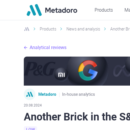
Products
Ma
Products
News and analysis
Another Br
Analytical reviews
Metadoro
In-house analytics
20.08.2024
Another Brick in the 
LOW