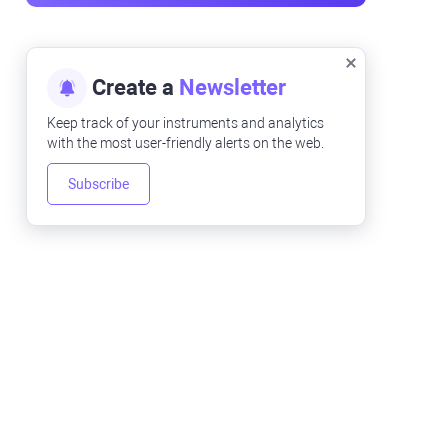
Create a
Newsletter
Keep track of your instruments and analytics
with the most user-friendly alerts on the web.
Subscribe