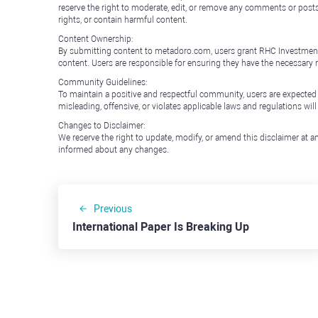
reserve the right to moderate, edit, or remove any comments or posts 
rights, or contain harmful content.
Content Ownership:
By submitting content to metadoro.com, users grant RHC Investments a 
content. Users are responsible for ensuring they have the necessary r
Community Guidelines:
To maintain a positive and respectful community, users are expected
misleading, offensive, or violates applicable laws and regulations wil
Changes to Disclaimer:
We reserve the right to update, modify, or amend this disclaimer at an
informed about any changes.
Previous
International Paper Is Breaking Up