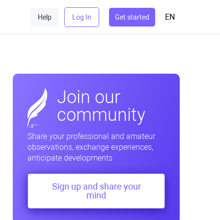
EN
Help
Log In
Get started
Join our
community
Share your professional and amateur
observations, exchange experiences,
anticipate developments
Sign up and share your
mind