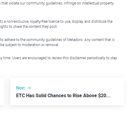
that violate our community guidelines, infringe on intellectual property
non-exclusive, royalty-free license to use, display, and distribute the
ights to share the content they post.
 to adhere to the community guidelines of Metadoro. Any content that is
l be subject to moderation or removal.
y time. Users are encouraged to review this disclaimer periodically to stay
Next
ETC Has Solid Chances to Rise Above $20.00