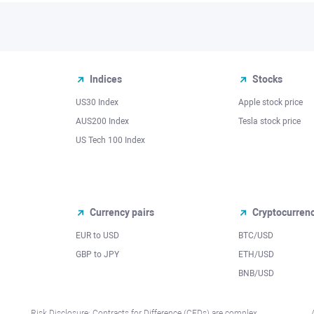
Indices
Stocks
US30 Index
Apple stock price
AUS200 Index
Tesla stock price
US Tech 100 Index
Currency pairs
Cryptocurren
EUR to USD
BTC/USD
l
GBP to JPY
ETH/USD
BNB/USD
Risk Disclosure: Contracts for Difference (CFDs) are complex