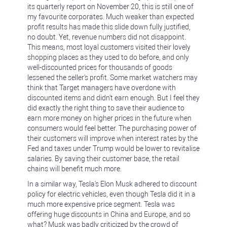
its quarterly report on November 20, this is still one of
my favourite corporates. Much weaker than expected
profit results has made this slide down fully justified,
no doubt. Yet, revenue numbers did not disappoint.
This means, most loyal customers visited their lovely
shopping places as they used to do before, and only
well-discounted prices for thousands of goods
lessened the seller's profit. Some market watchers may
think that Target managers have overdone with
discounted items and didn't earn enough. But I feel they
did exactly the right thing to save their audience to
earn more money on higher prices in the future when
consumers would feel better. The purchasing power of
their customers will improve when interest rates by the
Fed and taxes under Trump would be lower to revitalise
salaries. By saving their customer base, the retail
chains will benefit much more.
In a similar way, Tesla's Elon Musk adhered to discount
policy for electric vehicles, even though Tesla did it in a
much more expensive price segment. Tesla was
offering huge discounts in China and Europe, and so
what? Musk was badly criticized by the crowd of