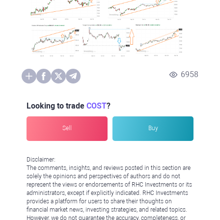
6958
Looking to trade
COST
?
Sell
Buy
Disclaimer:
The comments, insights, and reviews posted in this section are
solely the opinions and perspectives of authors and do not
represent the views or endorsements of RHC Investments or its
administrators, except if explicitly indicated. RHC Investments
provides a platform for users to share their thoughts on
financial market news, investing strategies, and related topics.
However, we do not guarantee the accuracy, completeness, or