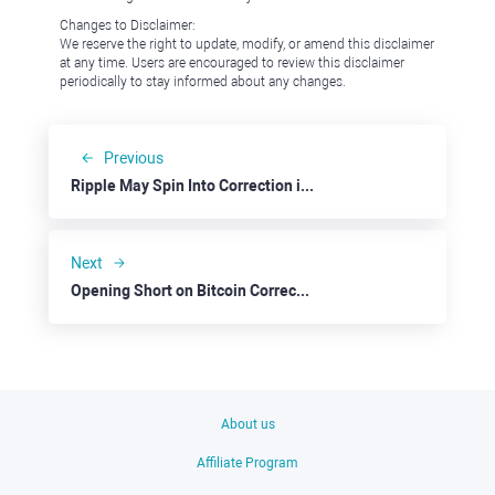
Changes to Disclaimer:
We reserve the right to update, modify, or amend this disclaimer
at any time. Users are encouraged to review this disclaimer
periodically to stay informed about any changes.
Previous
Ripple May Spin Into Correction in the Nearest Weeks
Next
Opening Short on Bitcoin Correction
About us
Affiliate Program