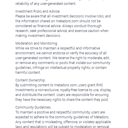
reliability of any user-generated content.
Investment Risks and Advice:
Please be aware that all investment decisions involve risks, and
the information shared on metadoro.com should not be
considered as financial advice. Always conduct thorough
research, seek professional advice, and exercise caution when
making investment decisions.
Moderation and Monitoring:
While we strive to maintain a respectful and informative
environment, we cannot endorse or verify the accuracy of all
user-generated content. We reserve the right to moderate, edit,
or remove any comments or posts that violate our community
guidelines, infringe on intellectual property rights, or contain
harmful content.
Content Ownership:
By submitting content to metadoro.com, users grant RHC
Investments a non-exclusive, royalty-free license to use, display,
and distribute the content. Users are responsible for ensuring
they have the necessary rights to share the content they post.
Community Guidelines:
To maintain a positive and respectful community, users are
expected to adhere to the community guidelines of Metadoro.
Any content that is misleading, offensive, or violates applicable
laws and regulations will be subject to moderation or removal.