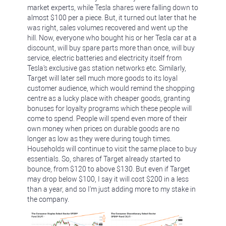
market experts, while Tesla shares were falling down to
almost $100 per a piece. But, it turned out later that he
was right, sales volumes recovered and went up the
hill. Now, everyone who bought his or her Tesla car at a
discount, will buy spare parts more than once, will buy
service, electric batteries and electricity itself from
Tesla's exclusive gas station networks etc. Similarly,
Target will later sell much more goods to its loyal
customer audience, which would remind the shopping
centre as a lucky place with cheaper goods, granting
bonuses for loyalty programs which these people will
come to spend. People will spend even more of their
own money when prices on durable goods are no
longer as low as they were during tough times.
Households will continue to visit the same place to buy
essentials. So, shares of Target already started to
bounce, from $120 to above $130. But even if Target
may drop below $100, I say it will cost $200 in a less
than a year, and so I'm just adding more to my stake in
the company.