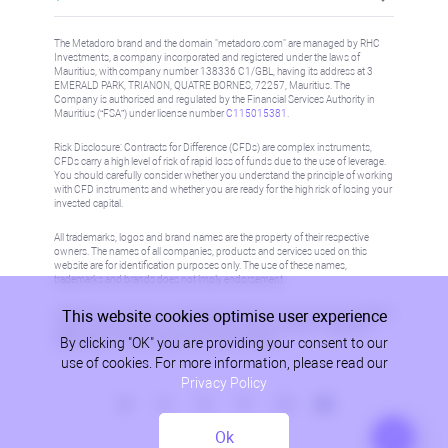
The Metadoro brand and the domain "metadoro.com" are managed by RHC
Investments, a company incorporated and registered under the laws of
Mauritius, with company number 138336 C1/GBL, having its address at 3
EMERALD PARK, TRIANON, QUATRE BORNES, 72257, Mauritius. The
Company is authorised and regulated by the Financial Services Authority in
Mauritius (“FSA”) under license number
C115015381
.
Risk Disclosure: Contracts for Difference (CFDs) are complex instruments,
CFDs carry a high level of risk of rapid loss of funds due to the use of leverage.
You should carefully consider whether you understand the principle of working
with CFD instruments and whether you are ready for the high risk of losing your
invested capital.
All trademarks, logos and brand names are the property of their respective
owners. The names of all companies, products and services used on this
website are for identification purposes only. The use of these names,
trademarks and brands does not imply endorsement.
This website cookies optimise user experience
Information on this site is not directed at residents in any country or jurisdiction
where such distribution or use would be contrary to local law or regulation.
By clicking "OK" you are providing your consent to our
Please refer to AML/KYC policy for more information.
use of cookies. For more information, please read our
Privacy Policy
Ok
Privacy Policy