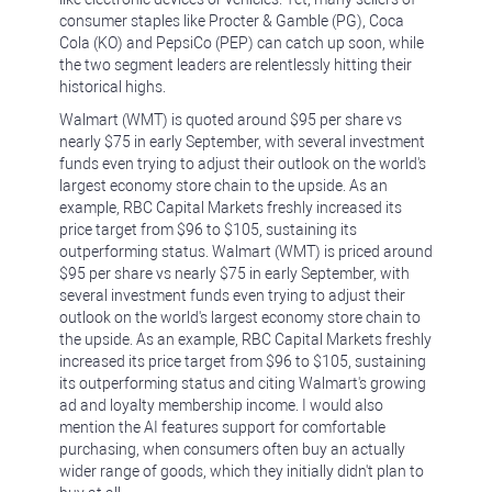
consumer staples like Procter & Gamble (PG), Coca
Cola (KO) and PepsiCo (PEP) can catch up soon, while
the two segment leaders are relentlessly hitting their
historical highs.
Walmart (WMT) is quoted around $95 per share vs
nearly $75 in early September, with several investment
funds even trying to adjust their outlook on the world's
largest economy store chain to the upside. As an
example, RBC Capital Markets freshly increased its
price target from $96 to $105, sustaining its
outperforming status. Walmart (WMT) is priced around
$95 per share vs nearly $75 in early September, with
several investment funds even trying to adjust their
outlook on the world's largest economy store chain to
the upside. As an example, RBC Capital Markets freshly
increased its price target from $96 to $105, sustaining
its outperforming status and citing Walmart's growing
ad and loyalty membership income. I would also
mention the AI features support for comfortable
purchasing, when consumers often buy an actually
wider range of goods, which they initially didn't plan to