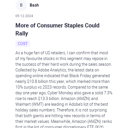
B
Bash
09.12.2024
More of Consumer Staples Could
Rally
COST
As a huge fan of US retailers, I can confirm that most
of my favourite stocks in this segment may rejoice in
the success of their hard work during the sales season.
Collected by Adobe Analytics, the latest data on
spending online indicated that Black Friday generated
nearly $10.8 billion this year, which marked more than
10% surplus vs 2023 records. Compared to the same
day one year ago, Cyber Monday also gave a solid 7.3%
rise to reach $13.3 billion. Amazon (AMZN) and
Walmart (WMT) are leading in Adobe's list of the best
holiday sales numbers. Therefore, it is not surprising
that both giants are hitting new records in terms of
their market values. Meanwhile, Amazon (AMZN) ranks
first in the list of consumer discretionary ETF (XLY)