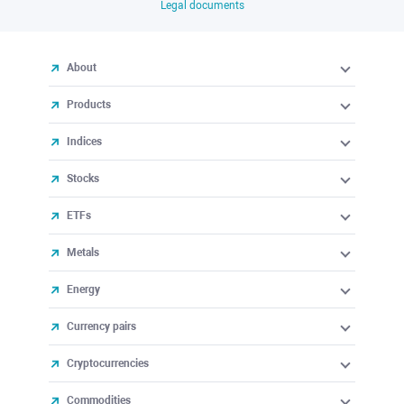
Legal documents
About
Products
Indices
Stocks
ETFs
Metals
Energy
Currency pairs
Cryptocurrencies
Commodities