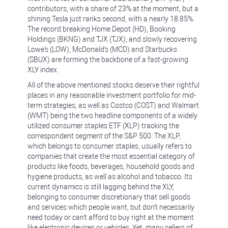
contributors, with a share of 23% at the moment, but a
shining Tesla just ranks second, with a nearly 18.85%.
The record breaking Home Depot (HD), Booking
Holdings (BKNG) and TJX (TJX), and slowly recovering
Lowe's (LOW), McDonald's (MCD) and Starbucks
(SBUX) are forming the backbone of a fast-growing
XLY index.
All of the above mentioned stocks deserve their rightful
places in any reasonable investment portfolio for mid-
term strategies, as well as Costco (COST) and Walmart
(WMT) being the two headline components of a widely
utilized consumer staples ETF (XLP) tracking the
correspondent segment of the S&P 500. The XLP,
which belongs to consumer staples, usually refers to
companies that create the most essential category of
products like foods, beverages, household goods and
hygiene products, as well as alcohol and tobacco. Its
current dynamics is still lagging behind the XLY,
belonging to consumer discretionary that sell goods
and services which people want, but don't necessarily
need today or can't afford to buy right at the moment
like electronic devices or vehicles. Yet, many sellers of