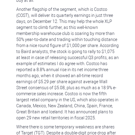
buy at all.
Another flagship of the segment, which is Costco
(COST), will deliver its quarterly earnings in just three
days, on December 12. This may help the whole XLP
segment to climb further, as this well-known
membership warehouse club is soaring by more than
50% year-to-date and trading within touching distance
from a nice round figure of $1,000 per share. According
to Baird analysts, the stock is going to rally to $1,075
at least in case of releasing successful Q3 profits, as an
example of estimates I do agree with. Costco has
reported a 8.8% annual rise in its net income three
months ago, when it showed an all-time record
earnings of $5.29 per share against average Wall
Street consensus of $5.08, plus as much as a 18.9% e-
commerce sales increase. Costco is now the fifth
largest retail company in the US, which also operates in
Canada, Mexico, New Zealand, China, Spain, France,
Great Britain and Iceland. It has announced plans to
open 29 new retail territories in fiscal 2025.
Where there is some temporary weakness are shares
of Target (TGT). Despite a double-digit price drop after