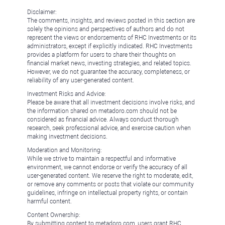
Disclaimer:
The comments, insights, and reviews posted in this section are
solely the opinions and perspectives of authors and do not
represent the views or endorsements of RHC Investments or its
administrators, except if explicitly indicated. RHC Investments
provides a platform for users to share their thoughts on
financial market news, investing strategies, and related topics.
However, we do not guarantee the accuracy, completeness, or
reliability of any user-generated content.
Investment Risks and Advice:
Please be aware that all investment decisions involve risks, and
the information shared on metadoro.com should not be
considered as financial advice. Always conduct thorough
research, seek professional advice, and exercise caution when
making investment decisions.
Moderation and Monitoring:
While we strive to maintain a respectful and informative
environment, we cannot endorse or verify the accuracy of all
user-generated content. We reserve the right to moderate, edit,
or remove any comments or posts that violate our community
guidelines, infringe on intellectual property rights, or contain
harmful content.
Content Ownership:
By submitting content to metadoro.com, users grant RHC