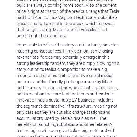
bulls are always coming home soon! Also, the current
price is right at the top of the previous range that Tesla
had from April to mid-May, so it technically looks like a
classic support area after the break, which followed
that range trading. My conclusion was clear, so I
bought right here and now.
Impossible to believe this story could actually have far-
reaching consequences. In my opinion, some losing
revanchists’ forces may potentially emerge in this
strong leadership tandem, they are simply blowing this
story out of its realistic proportion to make a big
mountain out of a molehill. One or two social media
posts or another friendly joint appearance by Musk
and Trump will clear up this whole trash agenda soon,
not to mention the bare fact that the world leader in
innovation has a sustainable EV business, including
the segment's dominative infrastructure, meaning not
only cars as they are but also charge stations and
accumulators, used by Tesla's rivals as well. The
benefits of launching robotaxis and other related AI
technologies will soon give Tesla a big profit and will
leave no stone unturned against the arguments from