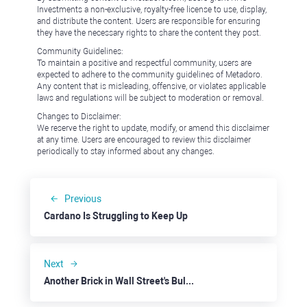
Investments a non-exclusive, royalty-free license to use, display,
and distribute the content. Users are responsible for ensuring
they have the necessary rights to share the content they post.
Community Guidelines:
To maintain a positive and respectful community, users are
expected to adhere to the community guidelines of Metadoro.
Any content that is misleading, offensive, or violates applicable
laws and regulations will be subject to moderation or removal.
Changes to Disclaimer:
We reserve the right to update, modify, or amend this disclaimer
at any time. Users are encouraged to review this disclaimer
periodically to stay informed about any changes.
Previous
Cardano Is Struggling to Keep Up
Next
Another Brick in Wall Street's Bullish Tower