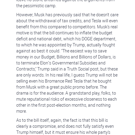
the pessimistic camp.
However, Musk has previously said that he doesn't care
about the withdrawal of tax credits, and Tesla will even
benefit from this compared to competitors. Musk's real
motive is that the bill continues to inflate the budget
deficit and national debt, which his DOGE department,
to which he was appointed by Trump, actually fought
against as best it could. "The easiest way to save
money in our Budget, Billions and Billions of Dollars, is
to terminate Elon’s Governmental Subsidies and
Contracts," Trump said in a Truth Social post, but these
are only words. In his real life, I guess Trump will not be
selling even his Bromance Red Tesla that he bought
from Musk with a great public promo before. The
drama is for the audience. A grandstand play, folks, to
mute reputational risks of excessive closeness to each
other in the first post-election months, and nothing
more.
As to the bill itself, again, the fact is that this bill is
clearly a compromise, and does not fully satisfy even
Trump himself, but it must ensure his whole party's