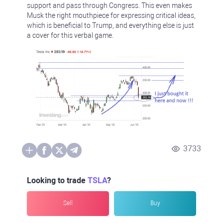
support and pass through Congress. This even makes
Musk the right mouthpiece for expressing critical ideas,
which is beneficial to Trump, and everything else is just
a cover for this verbal game.
3733
Looking to trade
TSLA
?
Sell
Buy