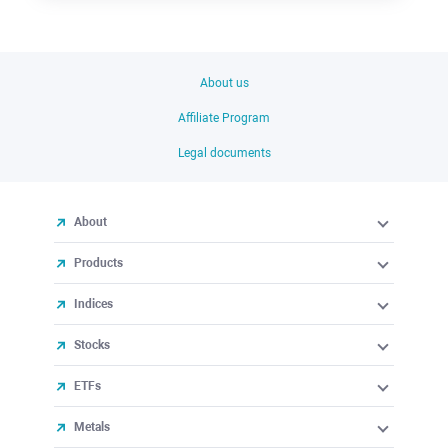
About us
Affiliate Program
Legal documents
About
Products
Indices
Stocks
ETFs
Metals