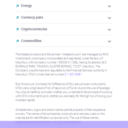
Energy
Currency pairs
Cryptocurrencies
Commodities
The Metadoro brand and the domain "metadoro.com" are managed by RHC
Investments, a company incorporated and registered under the laws of
Mauritius, with company number 138336 C1/GBL, having its address at 3
EMERALD PARK, TRIANON, QUATRE BORNES, 72257, Mauritius. The
Company is authorised and regulated by the Financial Services Authority in
Mauritius (“FSA”) under license number
C115015381
.
Risk Disclosure: Contracts for Difference (CFDs) are complex instruments,
CFDs carry a high level of risk of rapid loss of funds due to the use of leverage.
You should carefully consider whether you understand the principle of working
with CFD instruments and whether you are ready for the high risk of losing your
invested capital.
All trademarks, logos and brand names are the property of their respective
owners. The names of all companies, products and services used on this
website are for identification purposes only. The use of these names,
trademarks and brands does not imply endorsement.