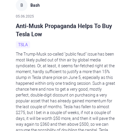
B
Bash
05.06.2025
Anti-Musk Propaganda Helps To Buy
Tesla Low
TSLA
The Trump-Musk so-called "public feud" issue has been
most likely pulled out of thin air by global media
syndicates. Or, at least, it seems far-fetched right at the
moment, hardly sufficient to justify a more than 15%
slump in Tesla share price on June 5, especially as this
happened within only one trading session. Such a great
chance here and now to get a very good, mostly
perfect, double-digit discount on purchasing a very
popular asset that has already gained momentum for
the last couple of months. Tesla has fallen to almost
$275, but I bet in a couple of weeks, if not a couple of
days, it will be worth $50 more, and then it will pave the
way again to $360 and then above $500, so we can
assume the possibility of doubling the capital. Tesla