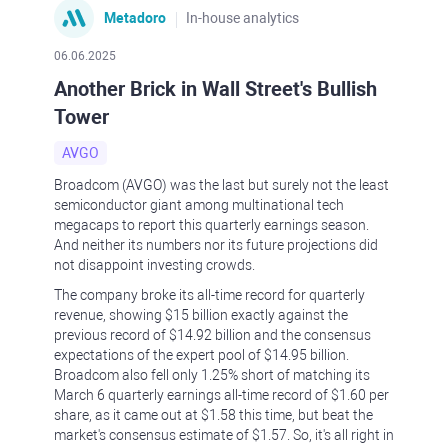
Metadoro
In-house analytics
06.06.2025
Another Brick in Wall Street's Bullish
Tower
AVGO
Broadcom (AVGO) was the last but surely not the least
semiconductor giant among multinational tech
megacaps to report this quarterly earnings season.
And neither its numbers nor its future projections did
not disappoint investing crowds.
The company broke its all-time record for quarterly
revenue, showing $15 billion exactly against the
previous record of $14.92 billion and the consensus
expectations of the expert pool of $14.95 billion.
Broadcom also fell only 1.25% short of matching its
March 6 quarterly earnings all-time record of $1.60 per
share, as it came out at $1.58 this time, but beat the
market's consensus estimate of $1.57. So, it's all right in