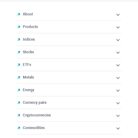
About
Products
Indices
Stocks
ETFs
Metals
Energy
Currency pairs
Cryptocurrencies
Commodities