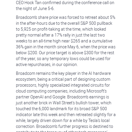
CEO Hock Tan confirmed during the conference call on
the night of June 5-6.
Broadcom's share price was forced to retreat about 5%
in the after-hours due to the overall S&P 500 pullback
to 5,925 on profit-taking at the time, which looked
pretty normal after a 17% rally in just the last two
weeks to an all-time high near $265 and a cumulative
36% gain in the month since May 6, when the price was
below $200. Our price target is above $300 for the rest
of the year, so any temporary lows could be used for
active repurchases, in our opinion.
Broadcom remains the key player in the AI hardware
ecosystem, being a critical part of designing custom
processors, highly specialized integrated circuits for
cloud computing companies, including Microsoft's
partner OpenAI and Google. Broadcom's earnings is
just another brick in Wall Street's bullish tower, which
touched the 6,000 landmark for its broad S&P 500
indicator late this week and then retreated slightly for a
while, largely driven down for a while by Tesla's local
correction. Broadcom's further progress is destined to