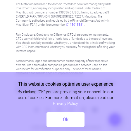
The Metadoro brand and the domain "metadoro.com" are managed by RHC
Investments, a company incorporated and registered under the laws of
Mauritius, with company number 138336 C1/GBL, having its address at 3
EMERALD PARK, TRIANON, QUATRE BORNES, 72257, Mauritius. The
Company is authorised and regulated by the Financial Services Authority in
Mauritius (“FSA”) under license number
C115015381
.
Risk Disclosure: Contracts for Difference (CFDs) are complex instruments,
CFDs carry a high level of risk of rapid loss of funds due to the use of leverage.
You should carefully consider whether you understand the principle of working
with CFD instruments and whether you are ready for the high risk of losing your
invested capital.
All trademarks, logos and brand names are the property of their respective
owners. The names of all companies, products and services used on this
website are for identification purposes only. The use of these names,
trademarks and brands does not imply endorsement.
This website cookies optimise user experience
Information on this site is not directed at residents in any country or jurisdiction
where such distribution or use would be contrary to local law or regulation.
By clicking "OK" you are providing your consent to our
Please refer to AML/KYC policy for more information.
use of cookies. For more information, please read our
Privacy Policy
Ok
Privacy Policy
© 2026, Metadoro, RHC Investments, all rights reserved