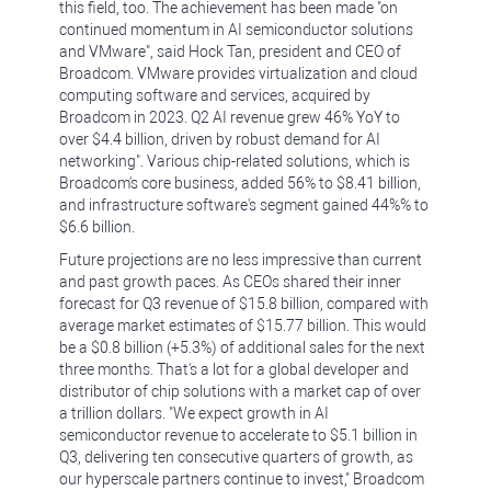
this field, too. The achievement has been made "on
continued momentum in AI semiconductor solutions
and VMware", said Hock Tan, president and CEO of
Broadcom. VMware provides virtualization and cloud
computing software and services, acquired by
Broadcom in 2023. Q2 AI revenue grew 46% YoY to
over $4.4 billion, driven by robust demand for AI
networking". Various chip-related solutions, which is
Broadcom's core business, added 56% to $8.41 billion,
and infrastructure software's segment gained 44%% to
$6.6 billion.
Future projections are no less impressive than current
and past growth paces. As CEOs shared their inner
forecast for Q3 revenue of $15.8 billion, compared with
average market estimates of $15.77 billion. This would
be a $0.8 billion (+5.3%) of additional sales for the next
three months. That's a lot for a global developer and
distributor of chip solutions with a market cap of over
a trillion dollars. "We expect growth in AI
semiconductor revenue to accelerate to $5.1 billion in
Q3, delivering ten consecutive quarters of growth, as
our hyperscale partners continue to invest," Broadcom