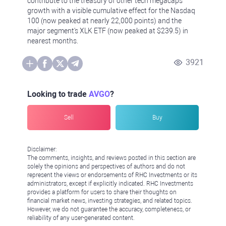
contribute to the treasury of other tech megacaps'
growth with a visible cumulative effect for the Nasdaq
100 (now peaked at nearly 22,000 points) and the
major segment's XLK ETF (now peaked at $239.5) in
nearest months.
3921
Looking to trade
AVGO
?
Sell
Buy
Disclaimer:
The comments, insights, and reviews posted in this section are
solely the opinions and perspectives of authors and do not
represent the views or endorsements of RHC Investments or its
administrators, except if explicitly indicated. RHC Investments
provides a platform for users to share their thoughts on
financial market news, investing strategies, and related topics.
However, we do not guarantee the accuracy, completeness, or
reliability of any user-generated content.