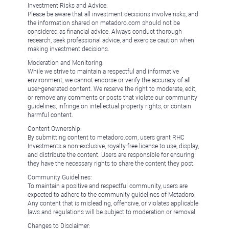
Investment Risks and Advice:
Please be aware that all investment decisions involve risks, and
the information shared on metadoro.com should not be
considered as financial advice. Always conduct thorough
research, seek professional advice, and exercise caution when
making investment decisions.
Moderation and Monitoring:
While we strive to maintain a respectful and informative
environment, we cannot endorse or verify the accuracy of all
user-generated content. We reserve the right to moderate, edit,
or remove any comments or posts that violate our community
guidelines, infringe on intellectual property rights, or contain
harmful content.
Content Ownership:
By submitting content to metadoro.com, users grant RHC
Investments a non-exclusive, royalty-free license to use, display,
and distribute the content. Users are responsible for ensuring
they have the necessary rights to share the content they post.
Community Guidelines:
To maintain a positive and respectful community, users are
expected to adhere to the community guidelines of Metadoro.
Any content that is misleading, offensive, or violates applicable
laws and regulations will be subject to moderation or removal.
Changes to Disclaimer: