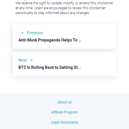
We reserve the right to update, modify, or amend this disclaimer
at any time. Users are encouraged to review this disclaimer
periodically to stay informed about any changes.
Previous
Anti-Musk Propaganda Helps To Buy Tesla Low
Next
BTC Is Rolling Back to Setting Stage for a Broad Rally
About us
Affiliate Program
Legal documents