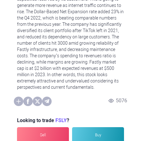
generate more revenue as internet traffic continues to
rise. The Dollar-Based Net Expansion rate added 23% in
the Q4 2022, which is beating comparable numbers
from the previous year. The company has significantly
diversified its client portfolio after TikTok left in 2021,
and reduced its dependency on large customers. The
number of clients hit 3000 amid growing reliability of
Fastly infrastructure, and decreasing maintenance
costs. The company’s spending to revenues ratio is
declining, while margins are growing. Fastly market
cap is at $2 billion with expected revenues at $500
million in 2023. In other words, this stock looks
extremely attractive and undervalued considering its
perspectives and current fundamentals.
5076
Looking to trade
FSLY
?
Sell
Buy