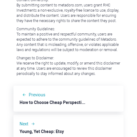
Content Ownership:
By submitting content to metadoro.com, users grant RHC
Investments a non-exclusive, royalty-free license to use, display,
and distribute the content. Users are responsible for ensuring
they have the necessary rights to share the content they post.
Community Guidelines:
To maintain a positive and respectful community, users are
expected to adhere to the community guidelines of Metadoro.
Any content that is misleading, offensive, or violates applicable
laws and regulations will be subject to moderation or removal.
Changes to Disclaimer:
We reserve the right to update, modify, or amend this disclaimer
at any time. Users are encouraged to review this disclaimer
periodically to stay informed about any changes.
Previous
How to Choose Cheap Perspective Stocks: Beyond Meat
Next
Young, Yet Cheap: Etsy