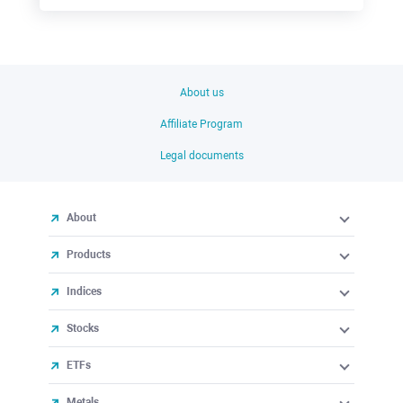
About us
Affiliate Program
Legal documents
About
Products
Indices
Stocks
ETFs
Metals