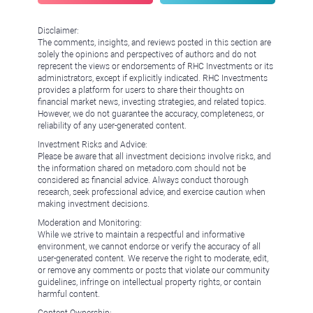
Disclaimer:
The comments, insights, and reviews posted in this section are
solely the opinions and perspectives of authors and do not
represent the views or endorsements of RHC Investments or its
administrators, except if explicitly indicated. RHC Investments
provides a platform for users to share their thoughts on
financial market news, investing strategies, and related topics.
However, we do not guarantee the accuracy, completeness, or
reliability of any user-generated content.
Investment Risks and Advice:
Please be aware that all investment decisions involve risks, and
the information shared on metadoro.com should not be
considered as financial advice. Always conduct thorough
research, seek professional advice, and exercise caution when
making investment decisions.
Moderation and Monitoring:
While we strive to maintain a respectful and informative
environment, we cannot endorse or verify the accuracy of all
user-generated content. We reserve the right to moderate, edit,
or remove any comments or posts that violate our community
guidelines, infringe on intellectual property rights, or contain
harmful content.