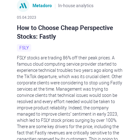
Metadoro
In-house analytics
05.04.2023
How to Choose Cheap Perspective
Stocks: Fastly
FSLY
FSLY stocks are trading 86% off their peak prices. A
famous cloud computing service provider started to
experience technical troubles two years ago along with
the TikTok departure, which was its crucial client. Other
corporate clients were considering to stop using Fastly
services at the time. Management was trying to
convince clients that technical issues would soon be
resolved and every effort needed would be taken to
improve product reliability. Indeed, the company
managed to improve clients’ sentiment in early 2023,
which led to FSLY stock prices surging by over 100%.
There are some key drivers for the price, including the
fact that Fastly revenues are critically sensitive to the
capacities reserved by its customers. This is going to