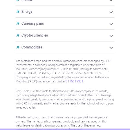
Energy
Currency pairs
Cryptocurrencies
Commodities
The Metadoro brand and the domain "metadoro.com" are managed by RHC
Investments, a company incorporated and registered under the laws of
Mauritius, with company number 138336 C1/GBL, having its address at 3
EMERALD PARK, TRIANON, QUATRE BORNES, 72257, Mauritius. The
Company is authorised and regulated by the Financial Services Authority in
Mauritius (“FSA”) under license number
C115015381
.
Risk Disclosure: Contracts for Difference (CFDs) are complex instruments,
CFDs carry a high level of risk of rapid loss of funds due to the use of leverage.
You should carefully consider whether you understand the principle of working
with CFD instruments and whether you are ready for the high risk of losing your
invested capital.
All trademarks, logos and brand names are the property of their respective
owners. The names of all companies, products and services used on this
website are for identification purposes only. The use of these names,
trademarks and brands does not imply endorsement.