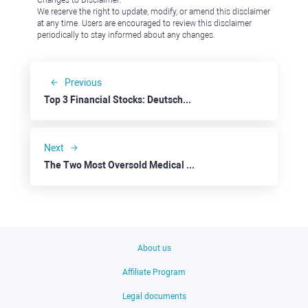
Changes to Disclaimer:
We reserve the right to update, modify, or amend this disclaimer
at any time. Users are encouraged to review this disclaimer
periodically to stay informed about any changes.
Previous
Top 3 Financial Stocks: Deutsche Bank
Next
The Two Most Oversold Medical Cannabis Stocks: Canopy Growth
About us
Affiliate Program
Legal documents