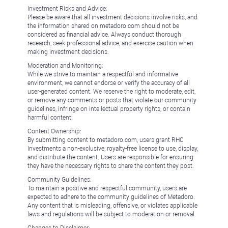
Investment Risks and Advice:
Please be aware that all investment decisions involve risks, and
the information shared on metadoro.com should not be
considered as financial advice. Always conduct thorough
research, seek professional advice, and exercise caution when
making investment decisions.
Moderation and Monitoring:
While we strive to maintain a respectful and informative
environment, we cannot endorse or verify the accuracy of all
user-generated content. We reserve the right to moderate, edit,
or remove any comments or posts that violate our community
guidelines, infringe on intellectual property rights, or contain
harmful content.
Content Ownership:
By submitting content to metadoro.com, users grant RHC
Investments a non-exclusive, royalty-free license to use, display,
and distribute the content. Users are responsible for ensuring
they have the necessary rights to share the content they post.
Community Guidelines:
To maintain a positive and respectful community, users are
expected to adhere to the community guidelines of Metadoro.
Any content that is misleading, offensive, or violates applicable
laws and regulations will be subject to moderation or removal.