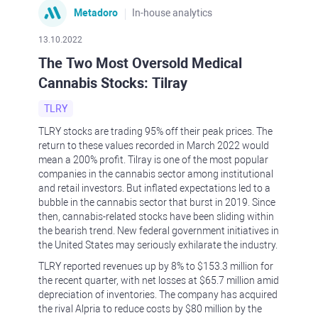
Metadoro
In-house analytics
13.10.2022
The Two Most Oversold Medical
Cannabis Stocks: Tilray
TLRY
TLRY stocks are trading 95% off their peak prices. The
return to these values recorded in March 2022 would
mean a 200% profit. Tilray is one of the most popular
companies in the cannabis sector among institutional
and retail investors. But inflated expectations led to a
bubble in the cannabis sector that burst in 2019. Since
then, cannabis-related stocks have been sliding within
the bearish trend. New federal government initiatives in
the United States may seriously exhilarate the industry.
TLRY reported revenues up by 8% to $153.3 million for
the recent quarter, with net losses at $65.7 million amid
depreciation of inventories. The company has acquired
the rival Alpria to reduce costs by $80 million by the