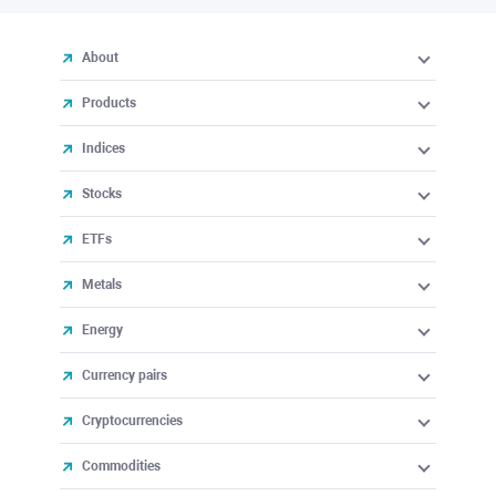
About
Products
Indices
Stocks
ETFs
Metals
Energy
Currency pairs
Cryptocurrencies
Commodities