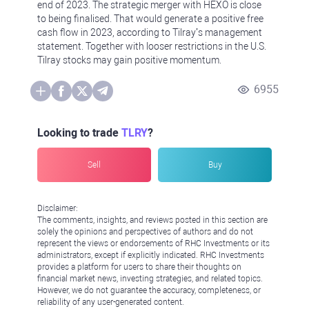
end of 2023. The strategic merger with HEXO is close
to being finalised. That would generate a positive free
cash flow in 2023, according to Tilray’s management
statement. Together with looser restrictions in the U.S.
Tilray stocks may gain positive momentum.
6955
Looking to trade
TLRY
?
Sell
Buy
Disclaimer:
The comments, insights, and reviews posted in this section are
solely the opinions and perspectives of authors and do not
represent the views or endorsements of RHC Investments or its
administrators, except if explicitly indicated. RHC Investments
provides a platform for users to share their thoughts on
financial market news, investing strategies, and related topics.
However, we do not guarantee the accuracy, completeness, or
reliability of any user-generated content.