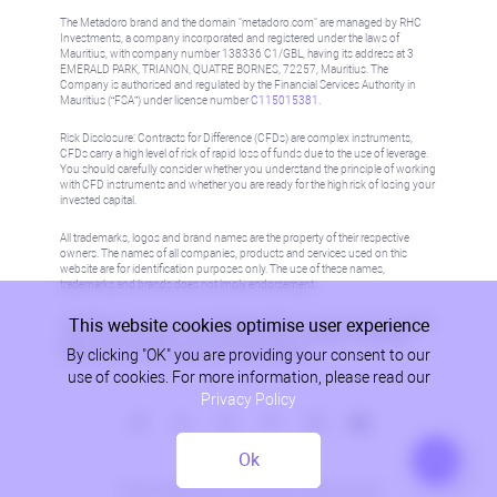
The Metadoro brand and the domain "metadoro.com" are managed by RHC
Investments, a company incorporated and registered under the laws of
Mauritius, with company number 138336 C1/GBL, having its address at 3
EMERALD PARK, TRIANON, QUATRE BORNES, 72257, Mauritius. The
Company is authorised and regulated by the Financial Services Authority in
Mauritius (“FSA”) under license number
C115015381
.
Risk Disclosure: Contracts for Difference (CFDs) are complex instruments,
CFDs carry a high level of risk of rapid loss of funds due to the use of leverage.
You should carefully consider whether you understand the principle of working
with CFD instruments and whether you are ready for the high risk of losing your
invested capital.
All trademarks, logos and brand names are the property of their respective
owners. The names of all companies, products and services used on this
website are for identification purposes only. The use of these names,
trademarks and brands does not imply endorsement.
This website cookies optimise user experience
Information on this site is not directed at residents in any country or jurisdiction
where such distribution or use would be contrary to local law or regulation.
By clicking "OK" you are providing your consent to our
Please refer to AML/KYC policy for more information.
use of cookies. For more information, please read our
Privacy Policy
Ok
Privacy Policy
© 2026, Metadoro, RHC Investments, all rights reserved