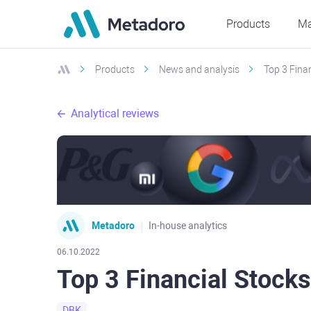
Products
Ma
Products
News and analysis
Top 3 Fina
Analytical reviews
Metadoro
In-house analytics
06.10.2022
Top 3 Financial Stock
DBK