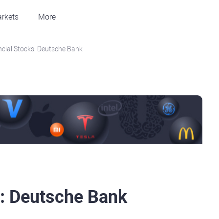
rkets
More
ncial Stocks: Deutsche Bank
s: Deutsche Bank