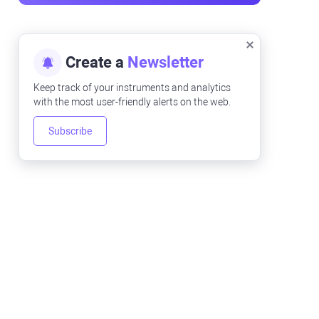
Create a
Newsletter
Keep track of your instruments and analytics
with the most user-friendly alerts on the web.
Subscribe