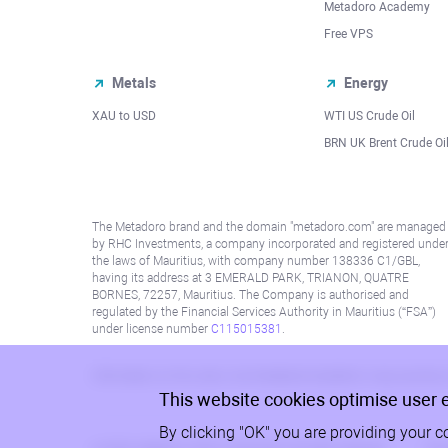
Metadoro Academy
Free VPS
Metals
Energy
XAU to USD
WTI US Crude Oil
BRN UK Brent Crude Oi
The Metadoro brand and the domain "metadoro.com" are managed
by RHC Investments, a company incorporated and registered unde
the laws of Mauritius, with company number 138336 C1/GBL,
having its address at 3 EMERALD PARK, TRIANON, QUATRE
BORNES, 72257, Mauritius. The Company is authorised and
regulated by the Financial Services Authority in Mauritius (“FSA”)
under license number
C115015381
.
Information on this site is not directed at residents in any country
This website cookies optimise user 
By clicking "OK" you are providing your c