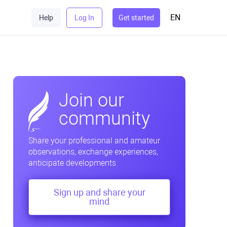
EN
Help
Log In
Get started
Join our
community
Share your professional and amateur
observations, exchange experiences,
anticipate developments
Sign up and share your
mind