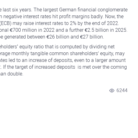
last six years. The largest German financial conglomerate
n negative interest rates hit profit margins badly. Now, the
ECB) may raise interest rates to 2% by the end of 2022.
al €700 million in 2022 and a further €2.5 billion in 2025.
e generated between €26 billion and €27 billion.
olders’ equity ratio that is computed by dividing
net
erage monthly tangible common shareholders' equity, may
ates led to an increase of deposits, even to a larger amount
If the target of increased deposits is met over the coming
han double.
6244