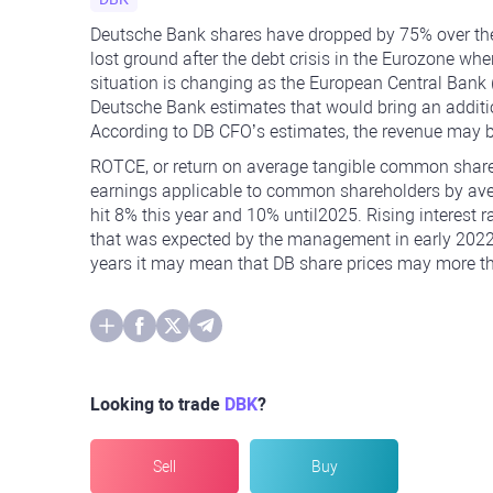
Deutsche Bank shares have dropped by 75% over the 
lost ground after the debt crisis in the Eurozone whe
situation is changing as the European Central Bank (
Deutsche Bank estimates that would bring an addition
According to DB CFO’s estimates, the revenue may b
ROTCE, or return on average tangible common shareh
earnings applicable to common shareholders by av
hit 8% this year and 10% until2025. Rising interest r
that was expected by the management in early 2022. 
years it may mean that DB share prices may more t
Looking to trade
DBK
?
Sell
Buy