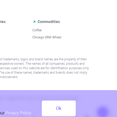
cies
Commodities
Coffee
Chicago SRW Wheat
All trademarks, logos and brand names are the property of their
respective owners. The names of all companies, products and
services used on this website are for identification purposes only.
The use of these names, trademarks and brands does not imply
endorsement.
lation. Please refer to AML/KYC policy for more information.
Ok
our
Privacy Policy