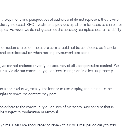
y the opinions and perspectives of authors and do not represent the views or
icitly indicated. RHC Investments provides a platform for users to share their
topics. However, we do not guarantee the accuracy, completeness, or reliability
e information shared on metadoro.com should not be considered as financial
, and exercise caution when making investment decisions.
, we cannot endorse or verify the accuracy of all user-generated content. We
that violate our community guidelines, infringe on intellectual property
non-exclusive, royalty-free license to use, display, and distribute the
ights to share the content they post.
 to adhere to the community guidelines of Metadoro. Any content that is
l be subject to moderation or removal.
y time. Users are encouraged to review this disclaimer periodically to stay