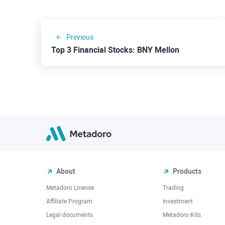
Previous
Top 3 Financial Stocks: BNY Mellon
About
Products
Metadoro License
Trading
Affiliate Program
Investment
Legal documents
Metadoro Kits