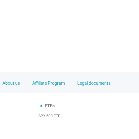
About us
Affiliate Program
Legal documents
ETFs
SPY 500 ETF