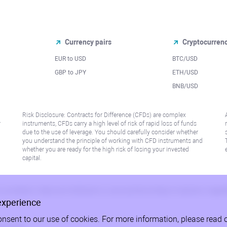
Currency pairs
Cryptocurren
EUR to USD
BTC/USD
l
GBP to JPY
ETH/USD
BNB/USD
Risk Disclosure: Contracts for Difference (CFDs) are complex
r
instruments, CFDs carry a high level of risk of rapid loss of funds
due to the use of leverage. You should carefully consider whether
you understand the principle of working with CFD instruments and
whether you are ready for the high risk of losing your invested
capital.
 or jurisdiction where such distribution or use would be contrary to local law or regu
experience
onsent to our use of cookies. For more information, please read 