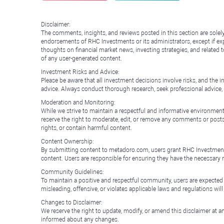
Disclaimer:
The comments, insights, and reviews posted in this section are solel
endorsements of RHC Investments or its administrators, except if expl
thoughts on financial market news, investing strategies, and related 
of any user-generated content.
Investment Risks and Advice:
Please be aware that all investment decisions involve risks, and th
advice. Always conduct thorough research, seek professional advice
Moderation and Monitoring:
While we strive to maintain a respectful and informative environment
reserve the right to moderate, edit, or remove any comments or posts 
rights, or contain harmful content.
Content Ownership:
By submitting content to metadoro.com, users grant RHC Investments a 
content. Users are responsible for ensuring they have the necessary r
Community Guidelines:
To maintain a positive and respectful community, users are expected
misleading, offensive, or violates applicable laws and regulations wil
Changes to Disclaimer:
We reserve the right to update, modify, or amend this disclaimer at an
informed about any changes.