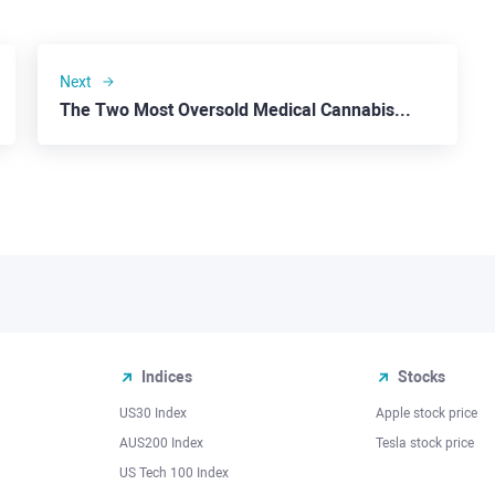
Next
The Two Most Oversold Medical Cannabis Stocks: Tilray
Indices
Stocks
US30 Index
Apple stock price
AUS200 Index
Tesla stock price
US Tech 100 Index