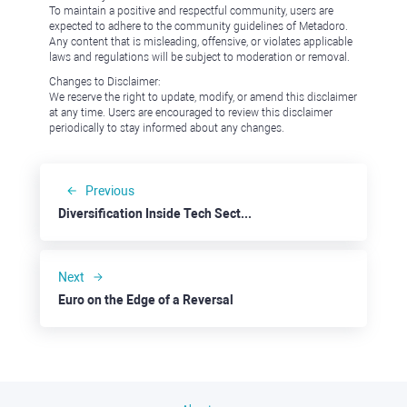
To maintain a positive and respectful community, users are
expected to adhere to the community guidelines of Metadoro.
Any content that is misleading, offensive, or violates applicable
laws and regulations will be subject to moderation or removal.
Changes to Disclaimer:
We reserve the right to update, modify, or amend this disclaimer
at any time. Users are encouraged to review this disclaimer
periodically to stay informed about any changes.
Previous
Diversification Inside Tech Sector: Chewy
Next
Euro on the Edge of a Reversal