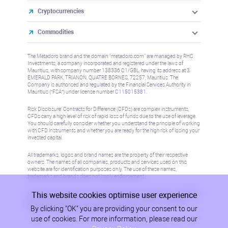
Cryptocurrencies
Commodities
The Metadoro brand and the domain "metadoro.com" are managed by RHC
Investments, a company incorporated and registered under the laws of
Mauritius, with company number 138336 C1/GBL, having its address at 3
EMERALD PARK, TRIANON, QUATRE BORNES, 72257, Mauritius. The
Company is authorised and regulated by the Financial Services Authority in
Mauritius (“FSA”) under license number
C115015381
.
Risk Disclosure: Contracts for Difference (CFDs) are complex instruments,
CFDs carry a high level of risk of rapid loss of funds due to the use of leverage.
You should carefully consider whether you understand the principle of working
with CFD instruments and whether you are ready for the high risk of losing your
invested capital.
All trademarks, logos and brand names are the property of their respective
owners. The names of all companies, products and services used on this
website are for identification purposes only. The use of these names,
trademarks and brands does not imply endorsement.
This website cookies optimise user experience
Information on this site is not directed at residents in any country or jurisdiction
where such distribution or use would be contrary to local law or regulation.
By clicking "OK" you are providing your consent to our
Please refer to AML/KYC policy for more information.
use of cookies. For more information, please read our