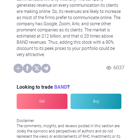
generates revenue on every communication its clients
are making online. So, its revenues are likely to increase
as most of the firms prefer to communicate online. The
company has Google, Zoom, Arlo, and some other
prominent companies as its clients. The market is
estimated at $12 billion, and that is 20 times above
BAND revenues. Thus, adding this stock with a 90%
discount to its peak prices to your portfolio could be
very attractive.
6037
Looking to trade
BAND
?
Sell
Buy
Disclaimer:
The comments, insights, and reviews posted in this section are
solely the opinions and perspectives of authors and do not
represent the views or endorsements of RHC Investments or its