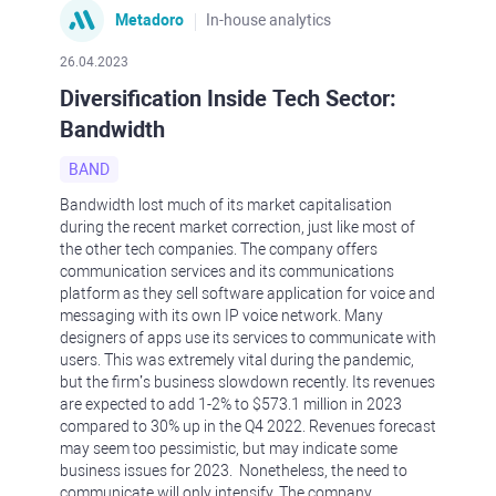
Metadoro
In-house analytics
26.04.2023
Diversification Inside Tech Sector:
Bandwidth
BAND
Bandwidth lost much of its market capitalisation
during the recent market correction, just like most of
the other tech companies. The company offers
communication services and its communications
platform as they sell software application for voice and
messaging with its own IP voice network. Many
designers of apps use its services to communicate with
users. This was extremely vital during the pandemic,
but the firm’s business slowdown recently. Its revenues
are expected to add 1-2% to $573.1 million in 2023
compared to 30% up in the Q4 2022. Revenues forecast
may seem too pessimistic, but may indicate some
business issues for 2023. Nonetheless, the need to
communicate will only intensify. The company