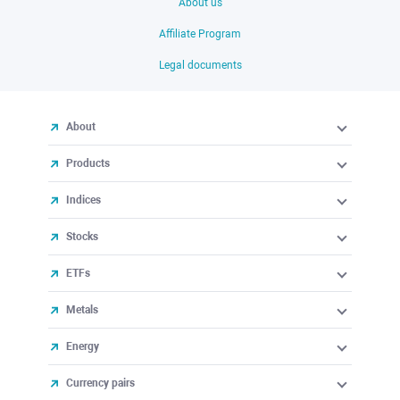
About us
Affiliate Program
Legal documents
About
Products
Indices
Stocks
ETFs
Metals
Energy
Currency pairs