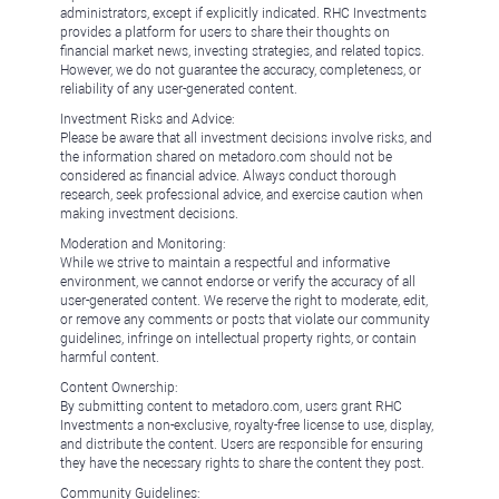
administrators, except if explicitly indicated. RHC Investments
provides a platform for users to share their thoughts on
financial market news, investing strategies, and related topics.
However, we do not guarantee the accuracy, completeness, or
reliability of any user-generated content.
Investment Risks and Advice:
Please be aware that all investment decisions involve risks, and
the information shared on metadoro.com should not be
considered as financial advice. Always conduct thorough
research, seek professional advice, and exercise caution when
making investment decisions.
Moderation and Monitoring:
While we strive to maintain a respectful and informative
environment, we cannot endorse or verify the accuracy of all
user-generated content. We reserve the right to moderate, edit,
or remove any comments or posts that violate our community
guidelines, infringe on intellectual property rights, or contain
harmful content.
Content Ownership:
By submitting content to metadoro.com, users grant RHC
Investments a non-exclusive, royalty-free license to use, display,
and distribute the content. Users are responsible for ensuring
they have the necessary rights to share the content they post.
Community Guidelines: