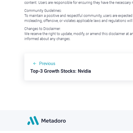
content. Users are responsible for ensuring they have the necessary r
Community Guidelines:
To maintain a positive and respectful community, users are expected
misleading, offensive, or violates applicable laws and regulations wil
Changes to Disclaimer:
We reserve the right to update, modify, or amend this disclaimer at an
informed about any changes.
Previous
Top-3 Growth Stocks: Nvidia