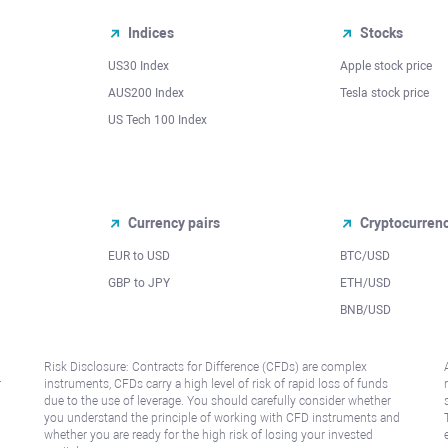
Indices
Stocks
US30 Index
Apple stock price
AUS200 Index
Tesla stock price
US Tech 100 Index
Currency pairs
Cryptocurren
EUR to USD
BTC/USD
l
GBP to JPY
ETH/USD
BNB/USD
Risk Disclosure: Contracts for Difference (CFDs) are complex
r
instruments, CFDs carry a high level of risk of rapid loss of funds
due to the use of leverage. You should carefully consider whether
you understand the principle of working with CFD instruments and
whether you are ready for the high risk of losing your invested