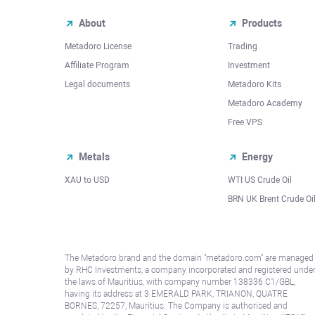
About
Products
Metadoro License
Trading
Affiliate Program
Investment
Legal documents
Metadoro Kits
Metadoro Academy
Free VPS
Metals
Energy
XAU to USD
WTI US Crude Oil
BRN UK Brent Crude Oi
The Metadoro brand and the domain "metadoro.com" are managed
by RHC Investments, a company incorporated and registered unde
the laws of Mauritius, with company number 138336 C1/GBL,
having its address at 3 EMERALD PARK, TRIANON, QUATRE
BORNES, 72257, Mauritius. The Company is authorised and