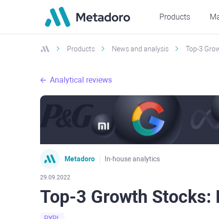
Products
Ma
Products
News and analysis
Top-3 Grow
Analytical reviews
Metadoro
In-house analytics
29.09.2022
Top-3 Growth Stocks:
PYPL