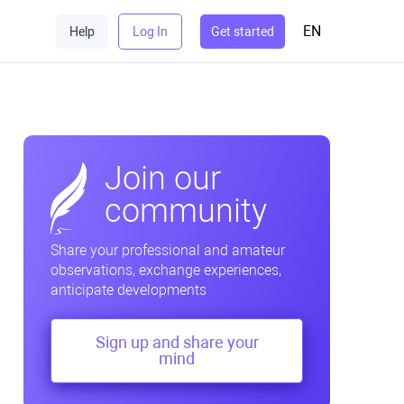
EN
Help
Log In
Get started
Join our
community
Share your professional and amateur
observations, exchange experiences,
anticipate developments
Sign up and share your
mind