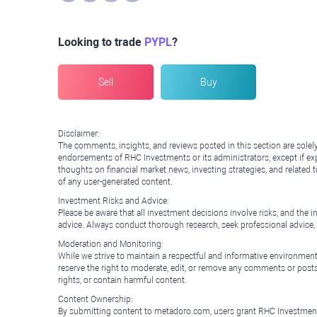
Looking to trade
PYPL
?
Sell
Buy
Disclaimer:
The comments, insights, and reviews posted in this section are solel
endorsements of RHC Investments or its administrators, except if expl
thoughts on financial market news, investing strategies, and related 
of any user-generated content.
Investment Risks and Advice:
Please be aware that all investment decisions involve risks, and th
advice. Always conduct thorough research, seek professional advice
Moderation and Monitoring:
While we strive to maintain a respectful and informative environment
reserve the right to moderate, edit, or remove any comments or posts 
rights, or contain harmful content.
Content Ownership:
By submitting content to metadoro.com, users grant RHC Investments a 