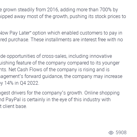
ve grown steadily from 2016, adding more than 700% by
ipped away most of the growth, pushing its stock prices to
Now Pay Later” option which enabled customers to pay in
ired purchase. These installments are interest free with no
de opportunities of cross-sales, including innovative
nguishing feature of the company compared to its younger
ents. Net Cash Flows of the company is rising and is
 management’s forward guidance, the company may increase
by 14% in Q4 2022.
ngest drivers for the company’s growth. Online shopping
nd PayPal is certainly in the eye of this industry with
 client base.
5908