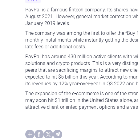
PayPal is a famous fintech company. Its shares ha
August 2021. However, general market correction wh
January 2019 levels.
The company was among the first to offer the “Buy 
monthly installments while instantly getting the des
late fees or additional costs.
PayPal has around 430 million active clients with wi
solutions and crypto products. This is a very disti
peers that are sacrificing margins to attract new cli
expected to hit $5 billion this year. According to
its revenues by 12% year-over-year in Q3 2022 and 
The expansion of the e-commerce is one of the stro
may soon hit $1 trillion in the United States alone, a
attractive client-oriented payment options and a vast