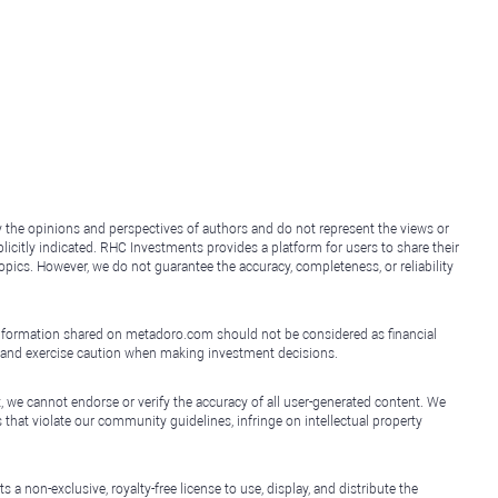
y the opinions and perspectives of authors and do not represent the views or
icitly indicated. RHC Investments provides a platform for users to share their
topics. However, we do not guarantee the accuracy, completeness, or reliability
e information shared on metadoro.com should not be considered as financial
, and exercise caution when making investment decisions.
, we cannot endorse or verify the accuracy of all user-generated content. We
that violate our community guidelines, infringe on intellectual property
non-exclusive, royalty-free license to use, display, and distribute the