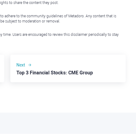
ights to share the content they post.
 to adhere to the community guidelines of Metadoro. Any content that is
l be subject to moderation or removal.
y time. Users are encouraged to review this disclaimer periodically to stay
Next
Top 3 Financial Stocks: CME Group