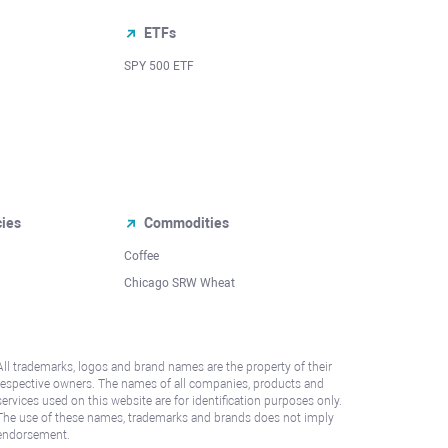
ETFs
SPY 500 ETF
cies
Commodities
Coffee
Chicago SRW Wheat
All trademarks, logos and brand names are the property of their
respective owners. The names of all companies, products and
services used on this website are for identification purposes only.
The use of these names, trademarks and brands does not imply
endorsement.