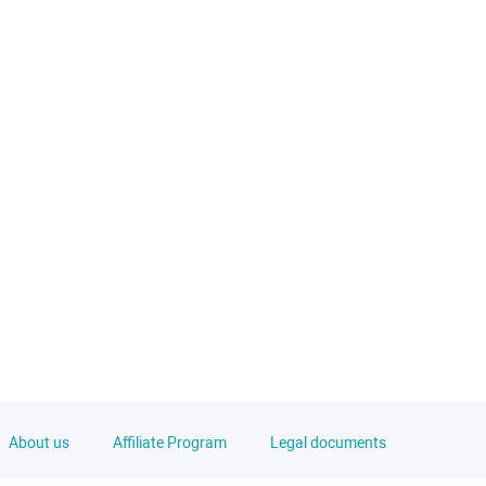
About us
Affiliate Program
Legal documents