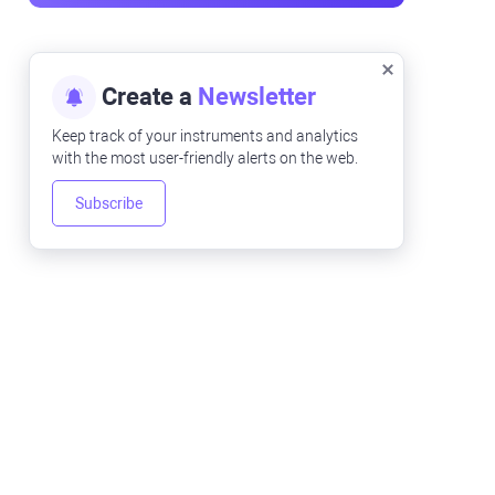
Create a
Newsletter
Keep track of your instruments and analytics
with the most user-friendly alerts on the web.
Subscribe