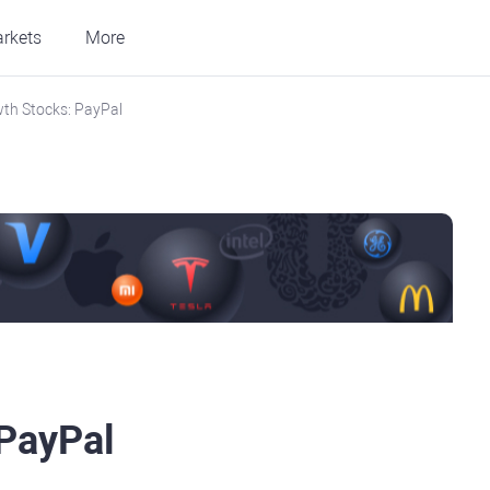
rkets
More
th Stocks: PayPal
 PayPal