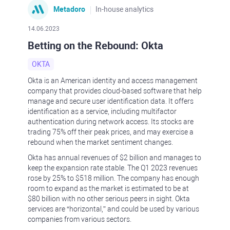
Metadoro
In-house analytics
14.06.2023
Betting on the Rebound: Okta
OKTA
Okta is an American identity and access management
company that provides cloud-based software that help
manage and secure user identification data. It offers
identification as a service, including multifactor
authentication during network access. Its stocks are
trading 75% off their peak prices, and may exercise a
rebound when the market sentiment changes.
Okta has annual revenues of $2 billion and manages to
keep the expansion rate stable. The Q1 2023 revenues
rose by 25% to $518 million. The company has enough
room to expand as the market is estimated to be at
$80 billion with no other serious peers in sight. Okta
services are “horizontal,” and could be used by various
companies from various sectors.