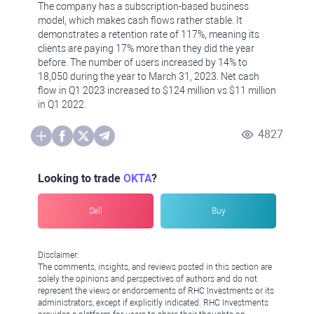
The company has a subscription-based business
model, which makes cash flows rather stable. It
demonstrates a retention rate of 117%, meaning its
clients are paying 17% more than they did the year
before. The number of users increased by 14% to
18,050 during the year to March 31, 2023. Net cash
flow in Q1 2023 increased to $124 million vs $11 million
in Q1 2022.
4827
Looking to trade
OKTA
?
Sell
Buy
Disclaimer:
The comments, insights, and reviews posted in this section are
solely the opinions and perspectives of authors and do not
represent the views or endorsements of RHC Investments or its
administrators, except if explicitly indicated. RHC Investments