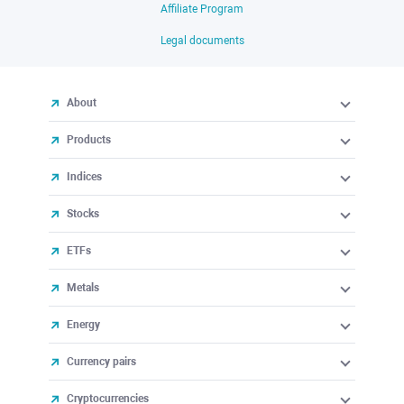
Affiliate Program
Legal documents
About
Products
Indices
Stocks
ETFs
Metals
Energy
Currency pairs
Cryptocurrencies