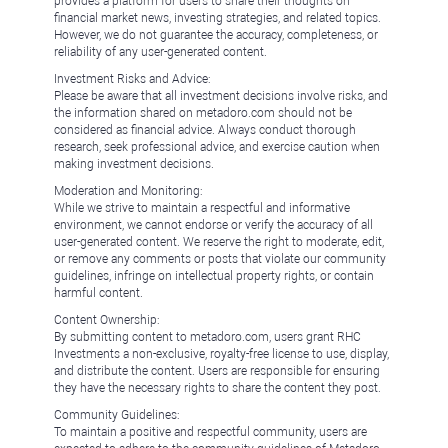
provides a platform for users to share their thoughts on
financial market news, investing strategies, and related topics.
However, we do not guarantee the accuracy, completeness, or
reliability of any user-generated content.
Investment Risks and Advice:
Please be aware that all investment decisions involve risks, and
the information shared on metadoro.com should not be
considered as financial advice. Always conduct thorough
research, seek professional advice, and exercise caution when
making investment decisions.
Moderation and Monitoring:
While we strive to maintain a respectful and informative
environment, we cannot endorse or verify the accuracy of all
user-generated content. We reserve the right to moderate, edit,
or remove any comments or posts that violate our community
guidelines, infringe on intellectual property rights, or contain
harmful content.
Content Ownership:
By submitting content to metadoro.com, users grant RHC
Investments a non-exclusive, royalty-free license to use, display,
and distribute the content. Users are responsible for ensuring
they have the necessary rights to share the content they post.
Community Guidelines:
To maintain a positive and respectful community, users are