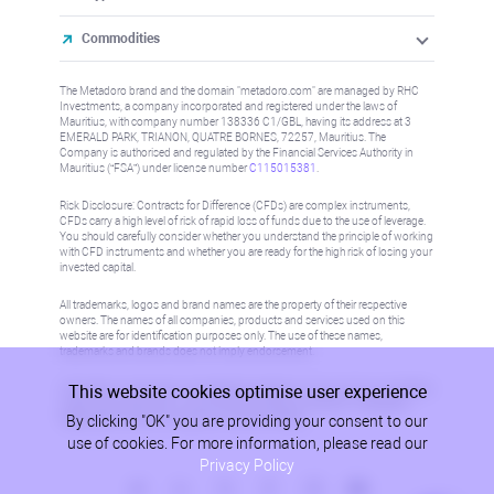
Commodities
The Metadoro brand and the domain "metadoro.com" are managed by RHC
Investments, a company incorporated and registered under the laws of
Mauritius, with company number 138336 C1/GBL, having its address at 3
EMERALD PARK, TRIANON, QUATRE BORNES, 72257, Mauritius. The
Company is authorised and regulated by the Financial Services Authority in
Mauritius (“FSA”) under license number
C115015381
.
Risk Disclosure: Contracts for Difference (CFDs) are complex instruments,
CFDs carry a high level of risk of rapid loss of funds due to the use of leverage.
You should carefully consider whether you understand the principle of working
with CFD instruments and whether you are ready for the high risk of losing your
invested capital.
All trademarks, logos and brand names are the property of their respective
owners. The names of all companies, products and services used on this
website are for identification purposes only. The use of these names,
trademarks and brands does not imply endorsement.
This website cookies optimise user experience
Information on this site is not directed at residents in any country or jurisdiction
where such distribution or use would be contrary to local law or regulation.
By clicking "OK" you are providing your consent to our
Please refer to AML/KYC policy for more information.
use of cookies. For more information, please read our
Privacy Policy