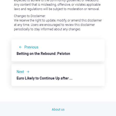
expected to adhere to the community guidelines of Metadoro.
Any content that is misleading, offensive, or violates applicable
laws and regulations will be subject to moderation or removal.
Changes to Disclaimer:
We reserve the right to update, modify, or amend this disclaimer
at any time. Users are encouraged to review this disclaimer
periodically to stay informed about any changes.
Previous
Betting on the Rebound: Peloton
Next
Euro Likely to Continue Up after Fed and ECB Decisions
About us