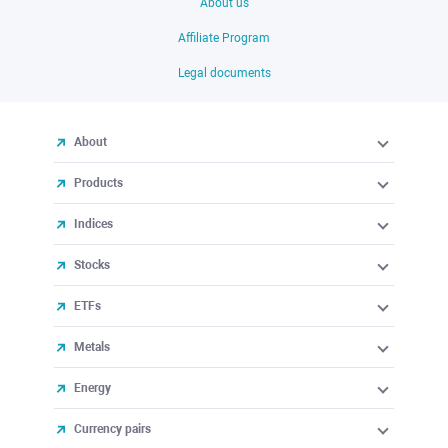
About us
Affiliate Program
Legal documents
About
Products
Indices
Stocks
ETFs
Metals
Energy
Currency pairs