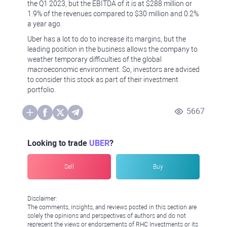
the Q1 2023, but the EBITDA of it is at $288 million or
1.9% of the revenues compared to $30 million and 0.2%
a year ago.
Uber has a lot to do to increase its margins, but the
leading position in the business allows the company to
weather temporary difficulties of the global
macroeconomic environment. So, investors are advised
to consider this stock as part of their investment
portfolio.
5667
Looking to trade
UBER
?
Sell
Buy
Disclaimer:
The comments, insights, and reviews posted in this section are
solely the opinions and perspectives of authors and do not
represent the views or endorsements of RHC Investments or its