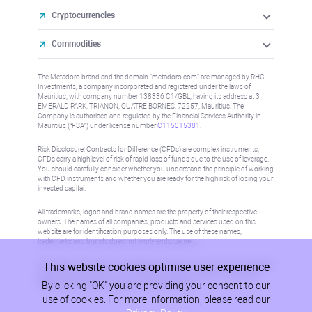
Cryptocurrencies
Commodities
The Metadoro brand and the domain "metadoro.com" are managed by RHC
Investments, a company incorporated and registered under the laws of
Mauritius, with company number 138336 C1/GBL, having its address at 3
EMERALD PARK, TRIANON, QUATRE BORNES, 72257, Mauritius. The
Company is authorised and regulated by the Financial Services Authority in
Mauritius (“FSA”) under license number
C115015381
.
Risk Disclosure: Contracts for Difference (CFDs) are complex instruments,
CFDs carry a high level of risk of rapid loss of funds due to the use of leverage.
You should carefully consider whether you understand the principle of working
with CFD instruments and whether you are ready for the high risk of losing your
invested capital.
All trademarks, logos and brand names are the property of their respective
owners. The names of all companies, products and services used on this
website are for identification purposes only. The use of these names,
trademarks and brands does not imply endorsement.
This website cookies optimise user experience
Information on this site is not directed at residents in any country or jurisdiction
where such distribution or use would be contrary to local law or regulation.
By clicking "OK" you are providing your consent to our
Please refer to AML/KYC policy for more information.
use of cookies. For more information, please read our