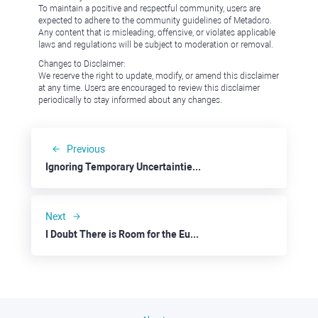
To maintain a positive and respectful community, users are
expected to adhere to the community guidelines of Metadoro.
Any content that is misleading, offensive, or violates applicable
laws and regulations will be subject to moderation or removal.
Changes to Disclaimer:
We reserve the right to update, modify, or amend this disclaimer
at any time. Users are encouraged to review this disclaimer
periodically to stay informed about any changes.
Previous
Ignoring Temporary Uncertainties: Zillow
Next
I Doubt There is Room for the Euro to Fall Further