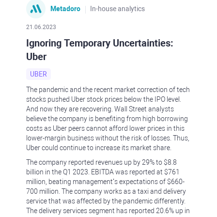
Metadoro
In-house analytics
21.06.2023
Ignoring Temporary Uncertainties:
Uber
UBER
The pandemic and the recent market correction of tech
stocks pushed Uber stock prices below the IPO level.
And now they are recovering. Wall Street analysts
believe the company is benefiting from high borrowing
costs as Uber peers cannot afford lower prices in this
lower-margin business without the risk of losses. Thus,
Uber could continue to increase its market share.
The company reported revenues up by 29% to $8.8
billion in the Q1 2023. EBITDA was reported at $761
million, beating management’s expectations of $660-
700 million. The company works as a taxi and delivery
service that was affected by the pandemic differently.
The delivery services segment has reported 20.6% up in