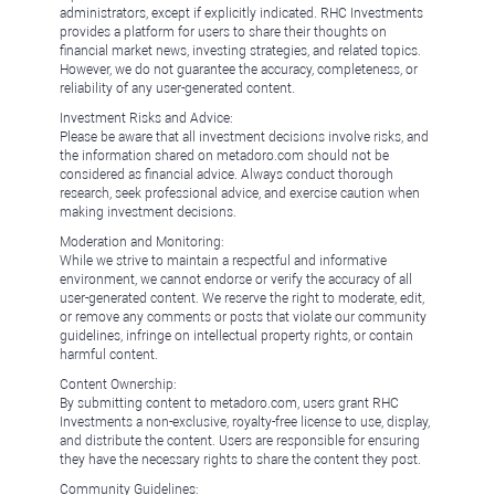
administrators, except if explicitly indicated. RHC Investments
provides a platform for users to share their thoughts on
financial market news, investing strategies, and related topics.
However, we do not guarantee the accuracy, completeness, or
reliability of any user-generated content.
Investment Risks and Advice:
Please be aware that all investment decisions involve risks, and
the information shared on metadoro.com should not be
considered as financial advice. Always conduct thorough
research, seek professional advice, and exercise caution when
making investment decisions.
Moderation and Monitoring:
While we strive to maintain a respectful and informative
environment, we cannot endorse or verify the accuracy of all
user-generated content. We reserve the right to moderate, edit,
or remove any comments or posts that violate our community
guidelines, infringe on intellectual property rights, or contain
harmful content.
Content Ownership:
By submitting content to metadoro.com, users grant RHC
Investments a non-exclusive, royalty-free license to use, display,
and distribute the content. Users are responsible for ensuring
they have the necessary rights to share the content they post.
Community Guidelines: