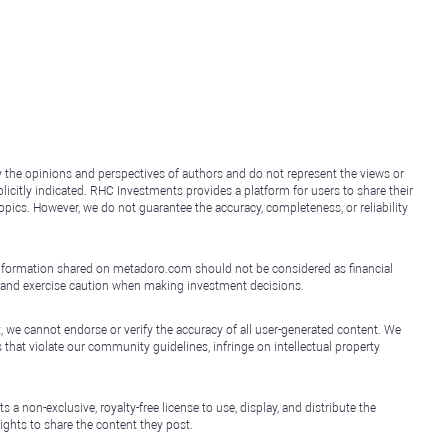
y the opinions and perspectives of authors and do not represent the views or
icitly indicated. RHC Investments provides a platform for users to share their
topics. However, we do not guarantee the accuracy, completeness, or reliability
e information shared on metadoro.com should not be considered as financial
, and exercise caution when making investment decisions.
, we cannot endorse or verify the accuracy of all user-generated content. We
that violate our community guidelines, infringe on intellectual property
non-exclusive, royalty-free license to use, display, and distribute the
ights to share the content they post.