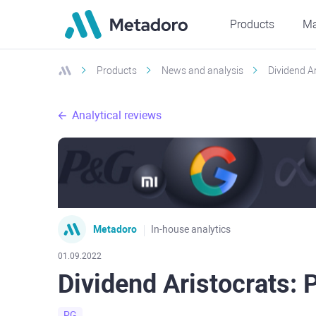
Products
Ma
Products
News and analysis
Dividend A
Analytical reviews
Metadoro
In-house analytics
01.09.2022
Dividend Aristocrats:
PG