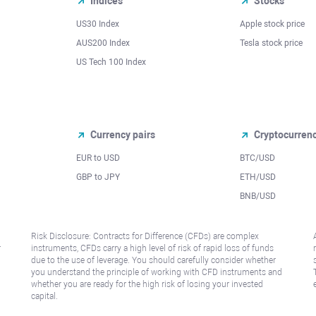
Indices
Stocks
US30 Index
Apple stock price
AUS200 Index
Tesla stock price
US Tech 100 Index
Currency pairs
Cryptocurren
EUR to USD
BTC/USD
l
GBP to JPY
ETH/USD
BNB/USD
Risk Disclosure: Contracts for Difference (CFDs) are complex
r
instruments, CFDs carry a high level of risk of rapid loss of funds
due to the use of leverage. You should carefully consider whether
you understand the principle of working with CFD instruments and
whether you are ready for the high risk of losing your invested
capital.