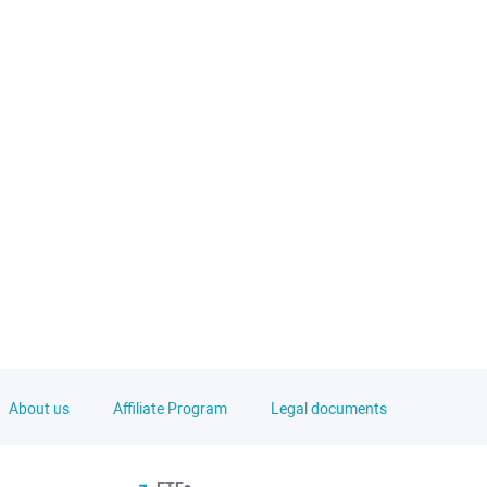
About us
Affiliate Program
Legal documents