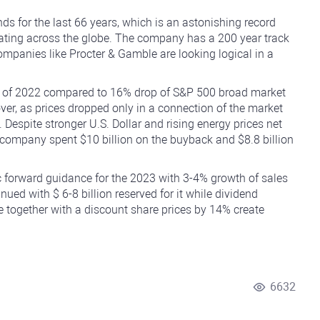
ds for the last 66 years, which is an astonishing record
ating across the globe. The company has a 200 year track
ompanies like Procter & Gamble are looking logical in a
g of 2022 compared to 16% drop of S&P 500 broad market
er, as prices dropped only in a connection of the market
. Despite stronger U.S. Dollar and rising energy prices net
e company spent $10 billion on the buyback and $8.8 billion
forward guidance for the 2023 with 3-4% growth of sales
d with $ 6-8 billion reserved for it while dividend
e together with a discount share prices by 14% create
6632