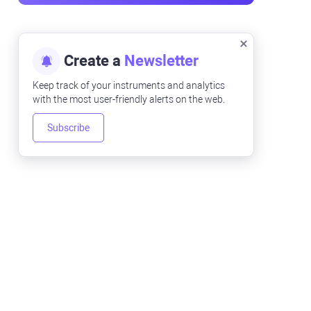
Create a
Newsletter
Keep track of your instruments and analytics
with the most user-friendly alerts on the web.
Subscribe