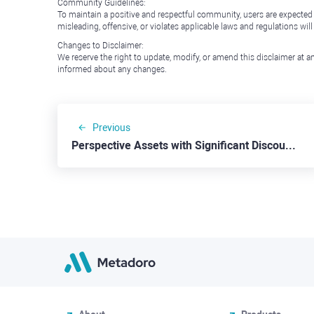
Community Guidelines:
To maintain a positive and respectful community, users are expected
misleading, offensive, or violates applicable laws and regulations wil
Changes to Disclaimer:
We reserve the right to update, modify, or amend this disclaimer at an
informed about any changes.
Previous
Perspective Assets with Significant Discounts: Alibaba