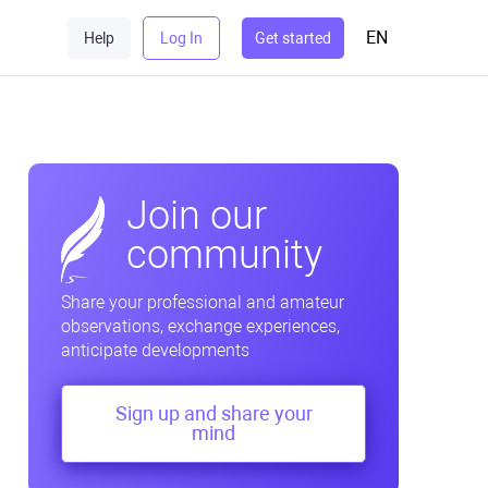
EN
Help
Log In
Get started
Join our
community
Share your professional and amateur
observations, exchange experiences,
anticipate developments
Sign up and share your
mind