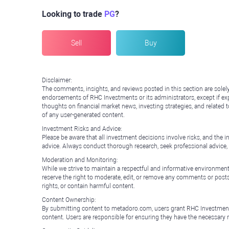
Looking to trade
PG
?
Sell
Buy
Disclaimer:
The comments, insights, and reviews posted in this section are solel
endorsements of RHC Investments or its administrators, except if expl
thoughts on financial market news, investing strategies, and related 
of any user-generated content.
Investment Risks and Advice:
Please be aware that all investment decisions involve risks, and th
advice. Always conduct thorough research, seek professional advice
Moderation and Monitoring:
While we strive to maintain a respectful and informative environment
reserve the right to moderate, edit, or remove any comments or posts 
rights, or contain harmful content.
Content Ownership:
By submitting content to metadoro.com, users grant RHC Investments a 
content. Users are responsible for ensuring they have the necessary r