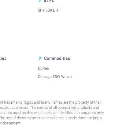
ETFs
SPY 500 ETF
cies
Commodities
Coffee
Chicago SRW Wheat
All trademarks, logos and brand names are the property of their
respective owners. The names of all companies, products and
services used on this website are for identification purposes only.
The use of these names, trademarks and brands does not imply
endorsement.