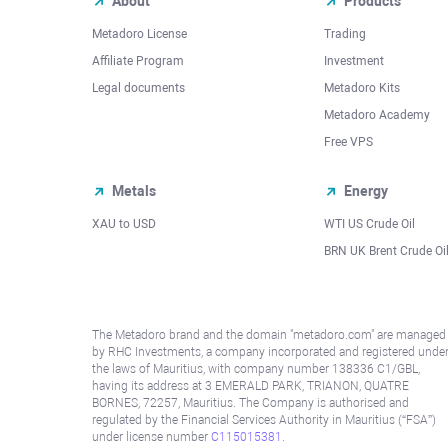
About
Products
Metadoro License
Trading
Affiliate Program
Investment
Legal documents
Metadoro Kits
Metadoro Academy
Free VPS
Metals
Energy
XAU to USD
WTI US Crude Oil
BRN UK Brent Crude Oi
The Metadoro brand and the domain "metadoro.com" are managed
by RHC Investments, a company incorporated and registered unde
the laws of Mauritius, with company number 138336 C1/GBL,
having its address at 3 EMERALD PARK, TRIANON, QUATRE
BORNES, 72257, Mauritius. The Company is authorised and
regulated by the Financial Services Authority in Mauritius (“FSA”)
under license number
C115015381
.