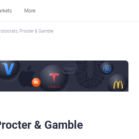
rkets
More
ristocrats: Procter & Gamble
 Procter & Gamble