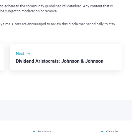
 to adhere to the community guidelines of Metadoro. Any content that is
l be subject to moderation or removal.
y time. Users are encouraged to review this disclaimer periodically to stay
Next
Dividend Aristocrats: Johnson & Johnson