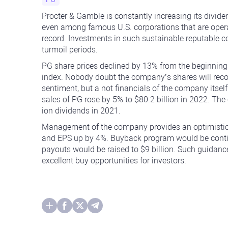
Procter & Gamble is constantly increasing its dividen
even among famous U.S. corporations that are oper
record. Investments in such sustainable reputable c
turmoil periods.
PG share prices declined by 13% from the beginnin
index. Nobody doubt the company’s shares will recov
sentiment, but a not financials of the company itself
sales of PG rose by 5% to $80.2 billion in 2022. Th
ion dividends in 2021.
Management of the company provides an optimistic 
and EPS up by 4%. Buyback program would be continue
payouts would be raised to $9 billion. Such guidanc
excellent buy opportunities for investors.