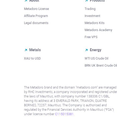
About
Products
Metadoro License
Trading
Affiliate Program
Investment
Legal documents
Metadoro Kits
Metadoro Academy
Free VPS
Metals
Energy
XAU to USD
WTI US Crude Oil
BRN UK Brent Crude Oi
The Metadoro brand and the domain "metadoro.com" are managed
by RHC Investments, a company incorporated and registered unde
the laws of Mauritius, with company number 138336 C1/GBL,
having its address at 3 EMERALD PARK, TRIANON, QUATRE
BORNES, 72257, Mauritius. The Company is authorised and
regulated by the Financial Services Authority in Mauritius (“FSA”)
under license number
C115015381
.