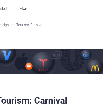
rkets
More
Design and Tourism: Carnival
Tourism: Carnival