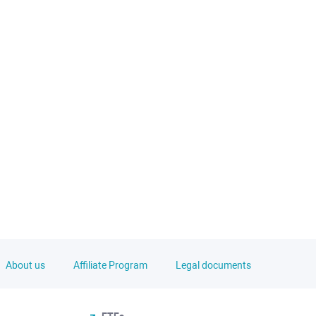
About us
Affiliate Program
Legal documents