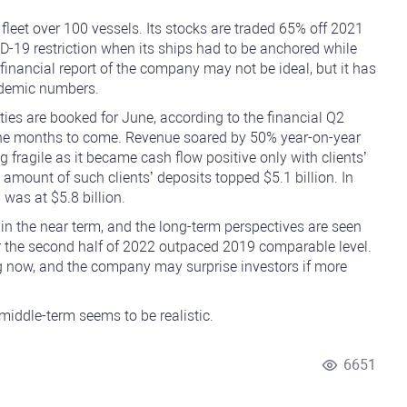
a fleet over 100 vessels. Its stocks are traded 65% off 2021
19 restriction when its ships had to be anchored while
nancial report of the company may not be ideal, but it has
ndemic numbers.
ties are booked for June, according to the financial Q2
 the months to come. Revenue soared by 50% year-on-year
g fragile as it became cash flow positive only with clients’
 amount of such clients’ deposits topped $5.1 billion. In
was at $5.8 billion.
 in the near term, and the long-term perspectives are seen
r the second half of 2022 outpaced 2019 comparable level.
g now, and the company may surprise investors if more
 middle-term seems to be realistic.
6651