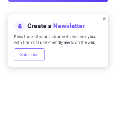
Create a
Newsletter
Keep track of your instruments and analytics
with the most user-friendly alerts on the web.
Subscribe