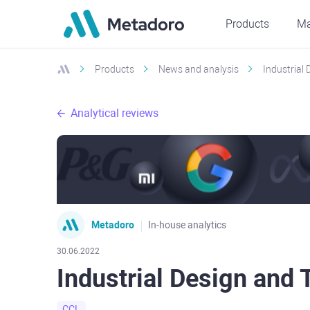
Products
Ma
Products
News and analysis
Industrial 
Analytical reviews
Metadoro
In-house analytics
30.06.2022
Industrial Design and 
CCL