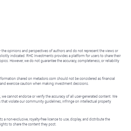
y the opinions and perspectives of authors and do not represent the views or
icitly indicated. RHC Investments provides a platform for users to share their
topics. However, we do not guarantee the accuracy, completeness, or reliability
e information shared on metadoro.com should not be considered as financial
, and exercise caution when making investment decisions.
, we cannot endorse or verify the accuracy of all user-generated content. We
that violate our community guidelines, infringe on intellectual property
non-exclusive, royalty-free license to use, display, and distribute the
ights to share the content they post.