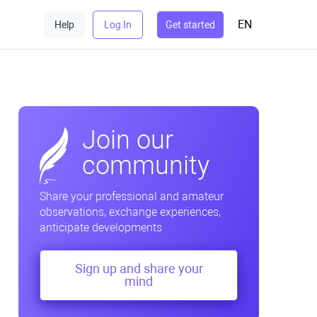
EN
Help
Log In
Get started
Join our
community
Share your professional and amateur
observations, exchange experiences,
anticipate developments
Sign up and share your
mind