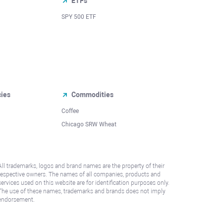
ETFs
SPY 500 ETF
cies
Commodities
Coffee
Chicago SRW Wheat
All trademarks, logos and brand names are the property of their
respective owners. The names of all companies, products and
services used on this website are for identification purposes only.
The use of these names, trademarks and brands does not imply
endorsement.