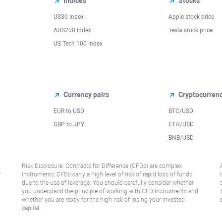
Indices
Stocks
US30 Index
Apple stock price
AUS200 Index
Tesla stock price
US Tech 100 Index
Currency pairs
Cryptocurren
EUR to USD
BTC/USD
l
GBP to JPY
ETH/USD
BNB/USD
Risk Disclosure: Contracts for Difference (CFDs) are complex
r
instruments, CFDs carry a high level of risk of rapid loss of funds
due to the use of leverage. You should carefully consider whether
you understand the principle of working with CFD instruments and
whether you are ready for the high risk of losing your invested
capital.