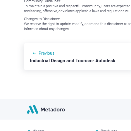
Community Guidelines:
To maintain a positive and respectful community, users are expected
misleading, offensive, or violates applicable laws and regulations wil
Changes to Disclaimer:
We reserve the right to update, modify, or amend this disclaimer at an
informed about any changes.
Previous
Industrial Design and Tourism: Autodesk