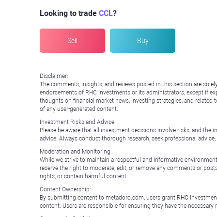
Looking to trade
CCL
?
Sell
Buy
Disclaimer:
The comments, insights, and reviews posted in this section are solel
endorsements of RHC Investments or its administrators, except if expl
thoughts on financial market news, investing strategies, and related 
of any user-generated content.
Investment Risks and Advice:
Please be aware that all investment decisions involve risks, and th
advice. Always conduct thorough research, seek professional advice
Moderation and Monitoring:
While we strive to maintain a respectful and informative environment
reserve the right to moderate, edit, or remove any comments or posts 
rights, or contain harmful content.
Content Ownership:
By submitting content to metadoro.com, users grant RHC Investments a 
content. Users are responsible for ensuring they have the necessary r