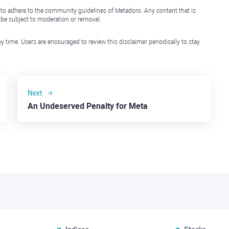
 to adhere to the community guidelines of Metadoro. Any content that is
l be subject to moderation or removal.
y time. Users are encouraged to review this disclaimer periodically to stay
Next
An Undeserved Penalty for Meta