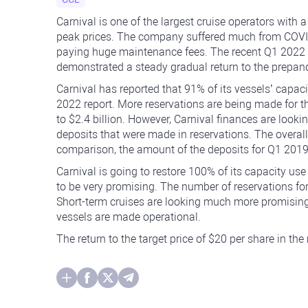
Carnival is one of the largest cruise operators with 
peak prices. The company suffered much from COVID-
paying huge maintenance fees. The recent Q1 2022 fi
demonstrated a steady gradual return to the prepa
Carnival has reported that 91% of its vessels’ capaci
2022 report. More reservations are being made for
to $2.4 billion. However, Carnival finances are lookin
deposits that were made in reservations. The overall
comparison, the amount of the deposits for Q1 2019 
Carnival is going to restore 100% of its capacity use
to be very promising. The number of reservations fo
Short-term cruises are looking much more promisin
vessels are made operational.
The return to the target price of $20 per share in the