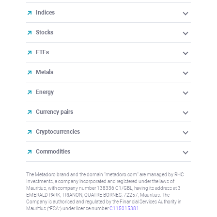
Indices
Stocks
ETFs
Metals
Energy
Currency pairs
Cryptocurrencies
Commodities
The Metadoro brand and the domain "metadoro.com" are managed by RHC
Investments, a company incorporated and registered under the laws of
Mauritius, with company number 138336 C1/GBL, having its address at 3
EMERALD PARK, TRIANON, QUATRE BORNES, 72257, Mauritius. The
Company is authorised and regulated by the Financial Services Authority in
Mauritius (“FSA”) under license number
C115015381
.