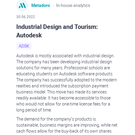
Metadoro
In-house analytics
30.06.2022
Industrial Design and Tourism:
Autodesk
ADSK
Autodesk is mostly associated with industrial design.
The company has been developing industrial design
solutions for many years. Professional schools are
educating students on Autodesk software products.
The company has successfully adopted to the modern
realities and introduced the subscription payment
business model. This move has made its services
readily available. It has become accessible to those
who would not allow for one-time license fees for a
long period of time.
The demand for the company’s products is
sustainable, business margins are improving, while net
cash flows allow for the buy-back of its own shares.