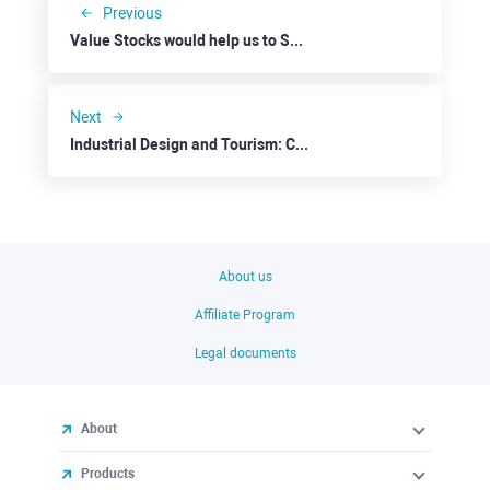
Previous
Value Stocks would help us to Survive a Possible Recession: HP Inc.
Next
Industrial Design and Tourism: Carnival
About us
Affiliate Program
Legal documents
About
Products