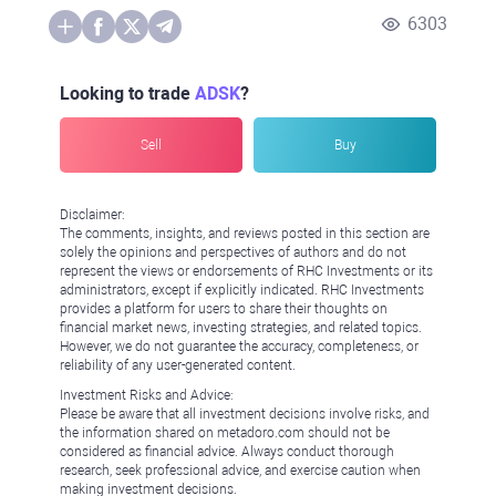
6303
Looking to trade
ADSK
?
Sell
Buy
Disclaimer:
The comments, insights, and reviews posted in this section are
solely the opinions and perspectives of authors and do not
represent the views or endorsements of RHC Investments or its
administrators, except if explicitly indicated. RHC Investments
provides a platform for users to share their thoughts on
financial market news, investing strategies, and related topics.
However, we do not guarantee the accuracy, completeness, or
reliability of any user-generated content.
Investment Risks and Advice:
Please be aware that all investment decisions involve risks, and
the information shared on metadoro.com should not be
considered as financial advice. Always conduct thorough
research, seek professional advice, and exercise caution when
making investment decisions.