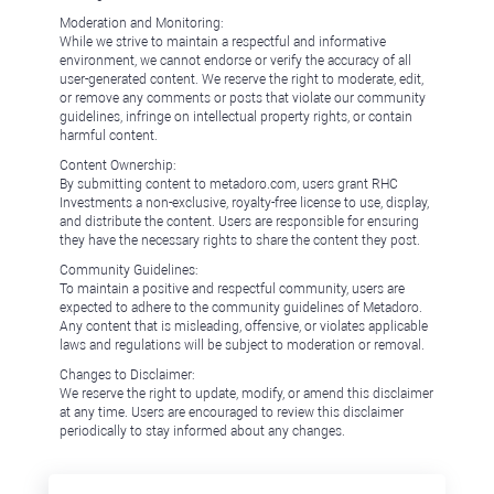
Moderation and Monitoring:
While we strive to maintain a respectful and informative
environment, we cannot endorse or verify the accuracy of all
user-generated content. We reserve the right to moderate, edit,
or remove any comments or posts that violate our community
guidelines, infringe on intellectual property rights, or contain
harmful content.
Content Ownership:
By submitting content to metadoro.com, users grant RHC
Investments a non-exclusive, royalty-free license to use, display,
and distribute the content. Users are responsible for ensuring
they have the necessary rights to share the content they post.
Community Guidelines:
To maintain a positive and respectful community, users are
expected to adhere to the community guidelines of Metadoro.
Any content that is misleading, offensive, or violates applicable
laws and regulations will be subject to moderation or removal.
Changes to Disclaimer:
We reserve the right to update, modify, or amend this disclaimer
at any time. Users are encouraged to review this disclaimer
periodically to stay informed about any changes.