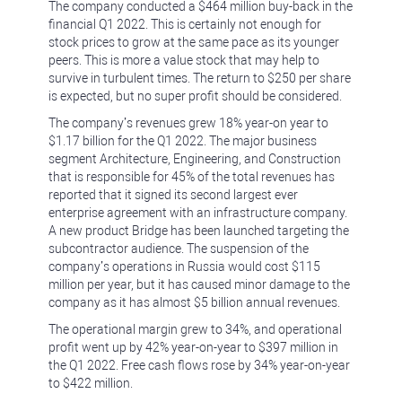
The company conducted a $464 million buy-back in the
financial Q1 2022. This is certainly not enough for
stock prices to grow at the same pace as its younger
peers. This is more a value stock that may help to
survive in turbulent times. The return to $250 per share
is expected, but no super profit should be considered.
The company’s revenues grew 18% year-on year to
$1.17 billion for the Q1 2022. The major business
segment Architecture, Engineering, and Construction
that is responsible for 45% of the total revenues has
reported that it signed its second largest ever
enterprise agreement with an infrastructure company.
A new product Bridge has been launched targeting the
subcontractor audience. The suspension of the
company’s operations in Russia would cost $115
million per year, but it has caused minor damage to the
company as it has almost $5 billion annual revenues.
The operational margin grew to 34%, and operational
profit went up by 42% year-on-year to $397 million in
the Q1 2022. Free cash flows rose by 34% year-on-year
to $422 million.