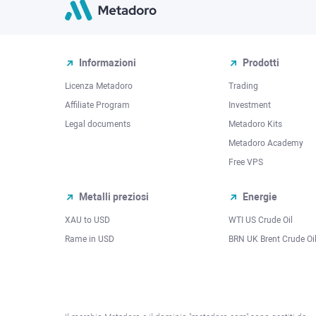
Informazioni
Prodotti
Licenza Metadoro
Trading
Affiliate Program
Investment
Legal documents
Metadoro Kits
Metadoro Academy
Free VPS
Metalli preziosi
Energie
XAU to USD
WTI US Crude Oil
Rame in USD
BRN UK Brent Crude Oi