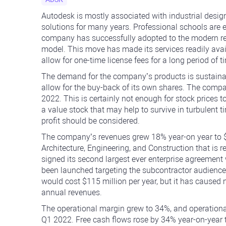
Autodesk is mostly associated with industrial desi
solutions for many years. Professional schools are
company has successfully adopted to the modern re
model. This move has made its services readily ava
allow for one-time license fees for a long period of t
The demand for the company’s products is sustainab
allow for the buy-back of its own shares. The comp
2022. This is certainly not enough for stock prices 
a value stock that may help to survive in turbulent t
profit should be considered.
The company’s revenues grew 18% year-on year to $
Architecture, Engineering, and Construction that is r
signed its second largest ever enterprise agreement
been launched targeting the subcontractor audience
would cost $115 million per year, but it has caused
annual revenues.
The operational margin grew to 34%, and operational
Q1 2022. Free cash flows rose by 34% year-on-year t