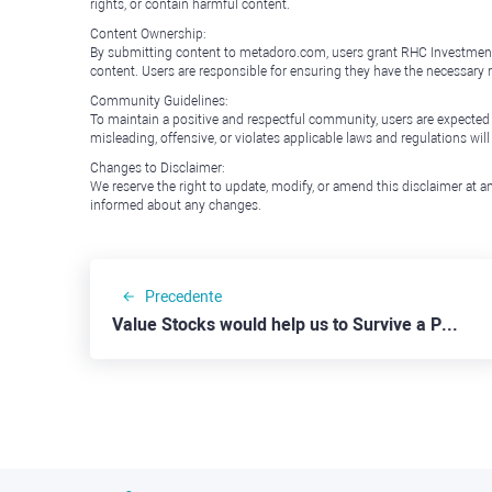
rights, or contain harmful content.
Content Ownership:
By submitting content to metadoro.com, users grant RHC Investments a 
content. Users are responsible for ensuring they have the necessary r
Community Guidelines:
To maintain a positive and respectful community, users are expected
misleading, offensive, or violates applicable laws and regulations wil
Changes to Disclaimer:
We reserve the right to update, modify, or amend this disclaimer at an
informed about any changes.
Precedente
Value Stocks would help us to Survive a Possible Recession: HP Inc.