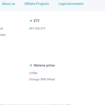
About us
Affiliate Program
Legal documents
ETF
ple
SPY 500 ETF
Tesla
Materie prime
Coffee
Chicago SRW Wheat