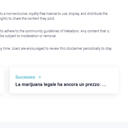
non-exclusive, royalty-free license to use, display, and distribute the
ights to share the content they post.
 to adhere to the community guidelines of Metadoro. Any content that is
l be subject to moderation or removal.
y time. Users are encouraged to review this disclaimer periodically to stay
Successiva
La marijuana legale ha ancora un prezzo: Canopy Growth, Tilray e Altria