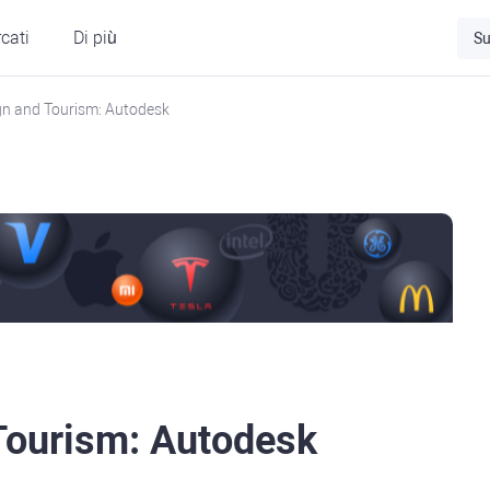
cati
Di più
Su
ign and Tourism: Autodesk
 Tourism: Autodesk