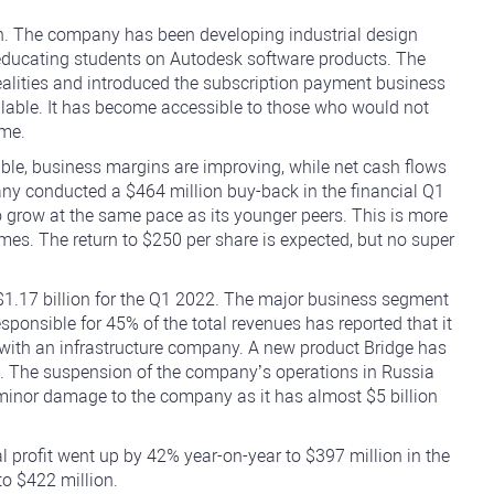
gn. The company has been developing industrial design
 educating students on Autodesk software products. The
alities and introduced the subscription payment business
ilable. It has become accessible to those who would not
ime.
le, business margins are improving, while net cash flows
any conducted a $464 million buy-back in the financial Q1
to grow at the same pace as its younger peers. This is more
imes. The return to $250 per share is expected, but no super
1.17 billion for the Q1 2022. The major business segment
esponsible for 45% of the total revenues has reported that it
 with an infrastructure company. A new product Bridge has
. The suspension of the company’s operations in Russia
 minor damage to the company as it has almost $5 billion
 profit went up by 42% year-on-year to $397 million in the
o $422 million.