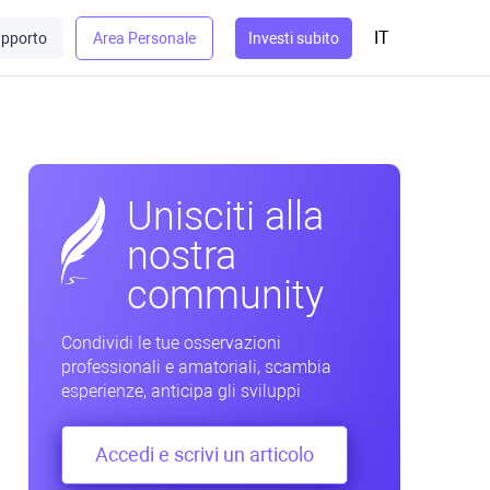
IT
pporto
Area Personale
Investi subito
Unisciti alla
nostra
community
Condividi le tue osservazioni
professionali e amatoriali, scambia
esperienze, anticipa gli sviluppi
Accedi e scrivi un articolo