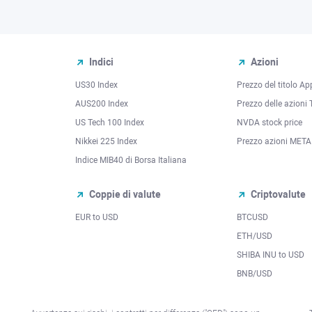
Indici
Azioni
US30 Index
Prezzo del titolo Ap
AUS200 Index
Prezzo delle azioni 
US Tech 100 Index
NVDA stock price
Nikkei 225 Index
Prezzo azioni META
Indice MIB40 di Borsa Italiana
Coppie di valute
Criptovalute
EUR to USD
BTCUSD
l
ETH/USD
SHIBA INU to USD
BNB/USD