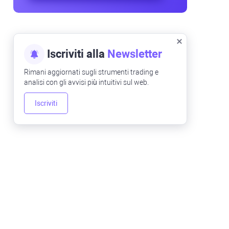
Iscriviti alla
Newsletter
Rimani aggiornati sugli strumenti trading e
analisi con gli avvisi più intuitivi sul web.
Iscriviti