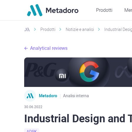
Prodotti
Mer
Prodotti
Notizie e analisi
Industrial Des
Analytical reviews
Metadoro
Analisi interna
30.06.2022
Industrial Design and
ADSK