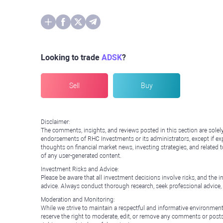
Looking to trade
ADSK
?
Sell
Buy
Disclaimer:
The comments, insights, and reviews posted in this section are solel
endorsements of RHC Investments or its administrators, except if expl
thoughts on financial market news, investing strategies, and related 
of any user-generated content.
Investment Risks and Advice:
Please be aware that all investment decisions involve risks, and th
advice. Always conduct thorough research, seek professional advice
Moderation and Monitoring:
While we strive to maintain a respectful and informative environment
reserve the right to moderate, edit, or remove any comments or posts 