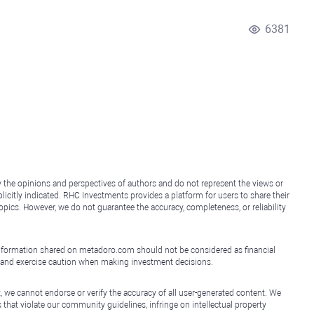
6381
y the opinions and perspectives of authors and do not represent the views or
icitly indicated. RHC Investments provides a platform for users to share their
topics. However, we do not guarantee the accuracy, completeness, or reliability
e information shared on metadoro.com should not be considered as financial
, and exercise caution when making investment decisions.
, we cannot endorse or verify the accuracy of all user-generated content. We
that violate our community guidelines, infringe on intellectual property