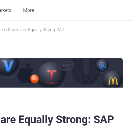
rkets
More
Tech Stocks are Equally Strong: SAP
 are Equally Strong: SAP