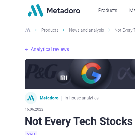
Products
Ma
Products
News and analysis
Not Every 
Analytical reviews
Metadoro
In-house analytics
16.06.2022
Not Every Tech Stocks
SAP