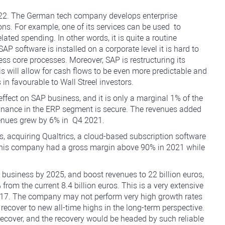
022. The German tech company develops enterprise
ns. For example, one of its services can be used to
lated spending. In other words, it is quite a routine
 software is installed on a corporate level it is hard to
ness core processes. Moreover, SAP is restructuring its
s will allow for cash flows to be even more predictable and
in favourable to Wall Streel investors.
ffect on SAP business, and it is only a marginal 1% of the
minance in the ERP segment is secure. The revenues added
venues grew by 6% in Q4 2021.
cquiring Qualtrics, a cloud-based subscription software
 This company had a gross margin above 90% in 2021 while
business by 2025, and boost revenues to 22 billion euros,
from the current 8.4 billion euros. This is a very extensive
t 17. The company may not perform very high growth rates
y recover to new all-time highs in the long-term perspective.
recover, and the recovery would be headed by such reliable