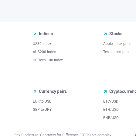
Indices
Stocks
US30 Index
Apple stock price
AUS200 Index
Tesla stock price
US Tech 100 Index
Currency pairs
Cryptocurren
EUR to USD
BTC/USD
l
GBP to JPY
ETH/USD
BNB/USD
Risk Disclosure: Contracts for Difference (CFDs) are complex