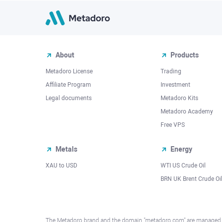
About
Products
Metadoro License
Trading
Affiliate Program
Investment
Legal documents
Metadoro Kits
Metadoro Academy
Free VPS
Metals
Energy
XAU to USD
WTI US Crude Oil
BRN UK Brent Crude Oi
The Metadoro brand and the domain "metadoro.com" are managed