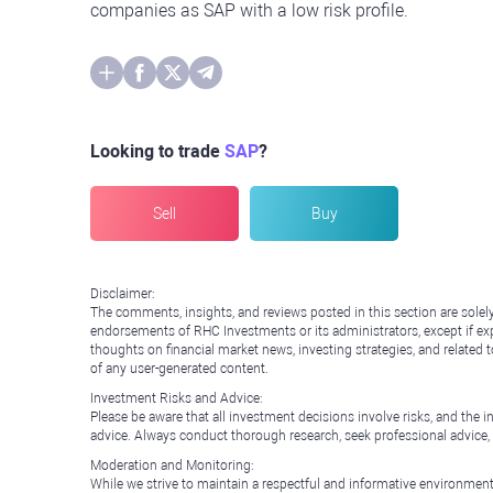
companies as SAP with a low risk profile.
Looking to trade
SAP
?
Sell
Buy
Disclaimer:
The comments, insights, and reviews posted in this section are solel
endorsements of RHC Investments or its administrators, except if expl
thoughts on financial market news, investing strategies, and related 
of any user-generated content.
Investment Risks and Advice:
Please be aware that all investment decisions involve risks, and th
advice. Always conduct thorough research, seek professional advice
Moderation and Monitoring:
While we strive to maintain a respectful and informative environment