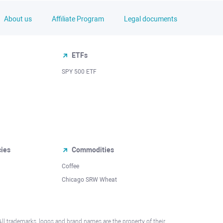
About us
Affiliate Program
Legal documents
ETFs
SPY 500 ETF
cies
Commodities
Coffee
Chicago SRW Wheat
All trademarks, logos and brand names are the property of their