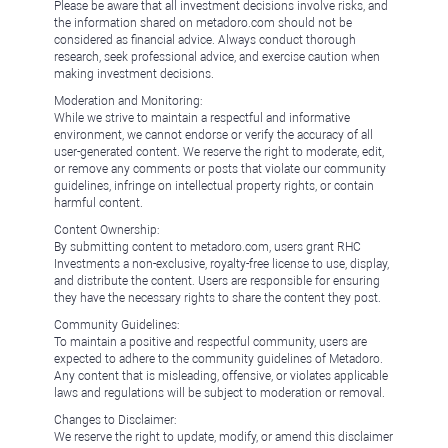
Please be aware that all investment decisions involve risks, and
the information shared on metadoro.com should not be
considered as financial advice. Always conduct thorough
research, seek professional advice, and exercise caution when
making investment decisions.
Moderation and Monitoring:
While we strive to maintain a respectful and informative
environment, we cannot endorse or verify the accuracy of all
user-generated content. We reserve the right to moderate, edit,
or remove any comments or posts that violate our community
guidelines, infringe on intellectual property rights, or contain
harmful content.
Content Ownership:
By submitting content to metadoro.com, users grant RHC
Investments a non-exclusive, royalty-free license to use, display,
and distribute the content. Users are responsible for ensuring
they have the necessary rights to share the content they post.
Community Guidelines:
To maintain a positive and respectful community, users are
expected to adhere to the community guidelines of Metadoro.
Any content that is misleading, offensive, or violates applicable
laws and regulations will be subject to moderation or removal.
Changes to Disclaimer:
We reserve the right to update, modify, or amend this disclaimer