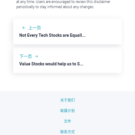
at any time. Users are encouraged to review this disclaimer
periodically to stay informed about any changes.
上一页
Not Every Tech Stocks are Equally Strong: eBay
下一页
Value Stocks would help us to Survive a Possible Recession: Oracle
关于我们
联属计划
文件
联系方式