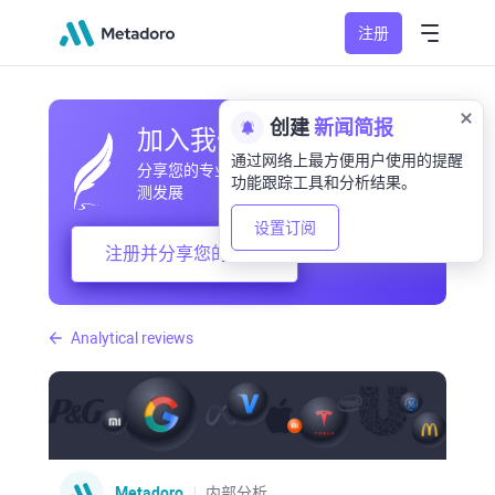
注册
创建
新闻简报
加入我们的社区
通过网络上最方便用户使用的提醒
分享您的专业和业余观察，交流经验，预
功能跟踪工具和分析结果。
测发展
设置订阅
注册并分享您的想法
Analytical reviews
Metadoro
内部分析