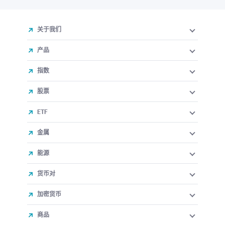
关于我们
产品
指数
股票
ETF
金属
能源
货币对
加密货币
商品