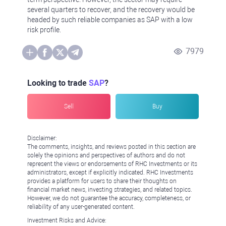
several quarters to recover, and the recovery would be
headed by such reliable companies as SAP with a low
risk profile.
7979
Looking to trade
SAP
?
Sell
Buy
Disclaimer:
The comments, insights, and reviews posted in this section are
solely the opinions and perspectives of authors and do not
represent the views or endorsements of RHC Investments or its
administrators, except if explicitly indicated. RHC Investments
provides a platform for users to share their thoughts on
financial market news, investing strategies, and related topics.
However, we do not guarantee the accuracy, completeness, or
reliability of any user-generated content.
Investment Risks and Advice: