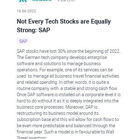
16.06.2022
Not Every Tech Stocks are Equally
Strong: SAP
SAP
SAP stocks have lost 30% since the beginning of 2022.
The German tech company develops enterprise
software and solutions to manage business
operations. For example, one of its services can be
used to manage all business travel financial activities
and related spending. In other words, it is quite a
routine company with a stable and strong cash flow.
Once SAP software is installed on a corporate level it is
hard to do without it as it is deeply integrated into the
business core processes. Moreover, SAP is
restructuring its business model around its
subscription base and this will allow for cash flows to
be even more predictable and balanced through the
financial year. Such a model is in favourable to Wall
Streel investors.