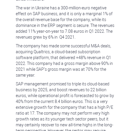
The war in Ukraine has a 300-million-euro negative
effect on SAP business, and it is only a marginal 1% of
the overall revenue base for the company, while its
dominance in the ERP segment is secure. The revenues
added 11% year-on-year to 7.08 euros in Q1 2022. The
revenues grew by 6% in Q4 2021.
The company has made some successful M&A deals,
acquiring Qualtrics, a cloud-based subscription
software platform, that delivered +48% revenue in Q1
2022. This company had a gross margin above 90% in
2021 while SAP’s gross margin was at 70% for the
same year.
SAP management promised to triple its cloud-based
business by 2025, and boost revenues to 22 billion
euros, while operational profit is forecasted to grow by
40% from the current 8.4 billion euros. This is a very
extensive growth for the company that has a high P/E
ratio at 17. The company may not perform very high
growth rates as its younger tech sector peers, but it
may certainly recover to new all-time highs in the long-
term perspective. However, the sector may require