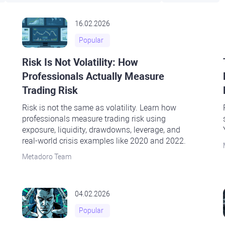
16.02.2026
Popular
Risk Is Not Volatility: How
Professionals Actually Measure
Trading Risk
Risk is not the same as volatility. Learn how
professionals measure trading risk using
exposure, liquidity, drawdowns, leverage, and
real-world crisis examples like 2020 and 2022.
Metadoro Team
04.02.2026
Popular