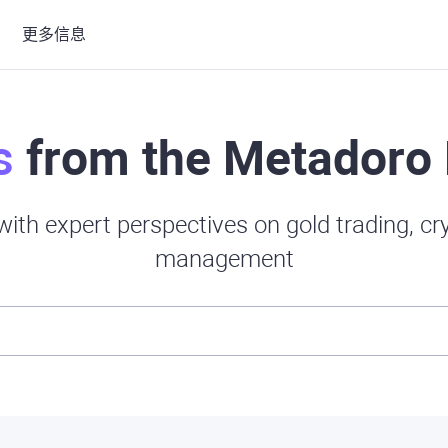
更多信息
s
from the Metadoro 
ith expert perspectives on gold trading, c
management