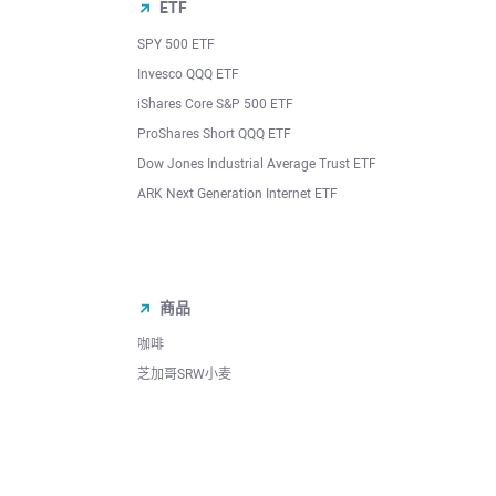
ETF
SPY 500 ETF
Invesco QQQ ETF
iShares Core S&P 500 ETF
ProShares Short QQQ ETF
Dow Jones Industrial Average Trust ETF
ARK Next Generation Internet ETF
商品
咖啡
芝加哥SRW小麦