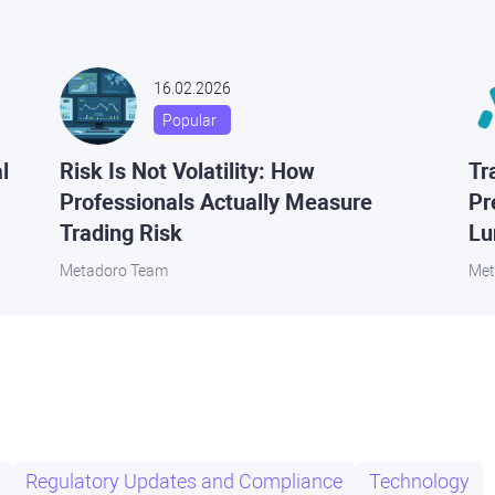
16.02.2026
Popular
l
Risk Is Not Volatility: How
Tr
Professionals Actually Measure
Pr
Trading Risk
Lu
Metadoro Team
Met
Regulatory Updates and Compliance
Technology