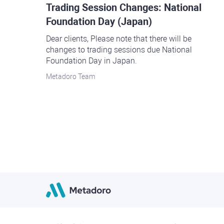
Trading Session Changes: National
Foundation Day (Japan)
Dear clients, Please note that there will be
changes to trading sessions due National
Foundation Day in Japan.
Metadoro Team