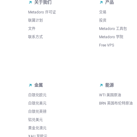
关于我们
产品
Metadoro 许可证
交易
联属计划
投资
文件
Metadoro 工具包
联系方式
Metadoro 学院
Free VPS
金属
能源
白银兑欧元
WTI 美国原油
白银兑美元
BRN 英国布伦特原油
白银兑英镑
铝兑美元
黄金兑澳元
XAU 至欧元