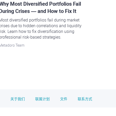
Why Most Diversified Portfolios Fail
During Crises — and How to Fix It
Most diversified portfolios fail during market
crises due to hidden correlations and liquidity
risk. Learn how to fix diversification using
professional risk-based strategies.
Metadoro Team
关于我们
联属计划
文件
联系方式