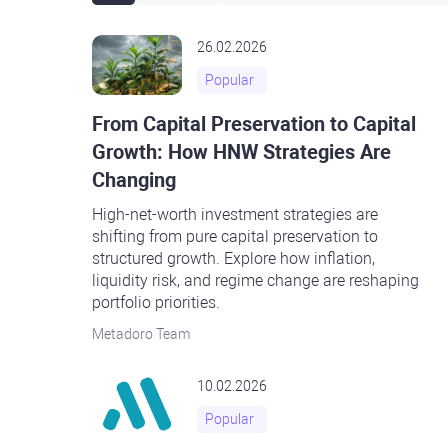
26.02.2026
Popular
From Capital Preservation to Capital
Growth: How HNW Strategies Are
Changing
High-net-worth investment strategies are
shifting from pure capital preservation to
structured growth. Explore how inflation,
liquidity risk, and regime change are reshaping
portfolio priorities.
Metadoro Team
10.02.2026
Popular