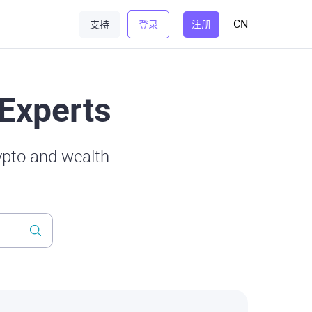
CN
支持
登录
注册
Experts
rypto and wealth