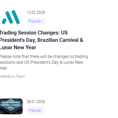
13.02.2026
Popular
Trading Session Changes: US
President's Day, Brazilian Carnival &
Lunar New Year
Please note that there will be changes to trading
sessions due US President's Day & Lunar New
Year.
Metadoro Team
28.01.2026
Popular