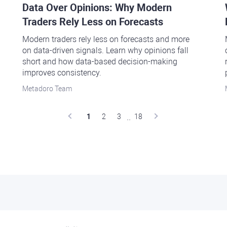
Data Over Opinions: Why Modern
Traders Rely Less on Forecasts
Modern traders rely less on forecasts and more
on data-driven signals. Learn why opinions fall
short and how data-based decision-making
improves consistency.
Metadoro Team
..
1
2
3
18