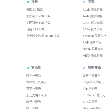
指数
股票
美国 30 指数
Apple 股票价格
澳大利亚 200 指数
Tesla 股票价格
美国科技 100 指数
GOOG 股票价格
日经 225 指数
BABA 股票价格
意大利交易所 MIB40 指数
Amazon 股票价格
AMD 股票价格
NVDA 股票价格
META 股票价格
货币对
加密货币
欧元兑美元
比特币兑美元
新西兰元兑美元
Dogecoin兑美元
英镑兑日元
ETH兑美元
加元兑瑞士法郎
SHIBA INU兑美元
欧元兑澳元
ADA兑美元
欧元兑加元
Litecoin兑美元