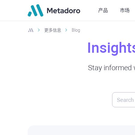
产品
市场
更多信息
Blog
Insight
Stay informed w