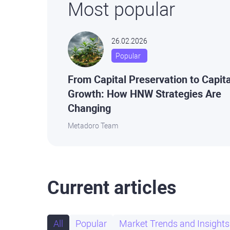
Most popular
26.02.2026
Popular
From Capital Preservation to Capita
Growth: How HNW Strategies Are
Changing
Metadoro Team
Current articles
All
Popular
Market Trends and Insights