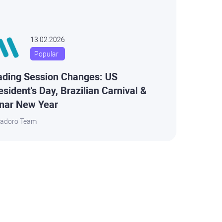
13.02.2026
Popular
ading Session Changes: US
esident's Day, Brazilian Carnival &
nar New Year
adoro Team