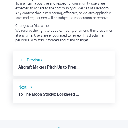
To maintain a positive and respectful community, users are
expected to adhere to the community guidelines of Metadoro.
Any content that is misleading, offensive, or violates applicable
laws and regulations will be subject to moderation or removal.
Changes to Disclaimer:
We reserve the right to update, modify, or amend this disclaimer
at any time. Users are encouraged to review this disclaimer
periodically to stay informed about any changes.
Previous
Aircraft Makers Pitch Up to Prepandemic Skies: Airbus
Next
To The Moon Stocks: Lockheed Martin