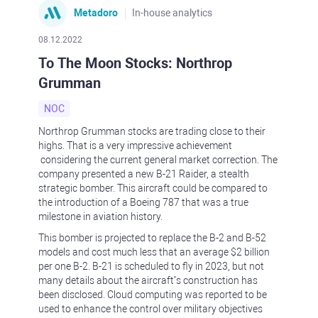
Metadoro
In-house analytics
08.12.2022
To The Moon Stocks: Northrop
Grumman
NOC
Northrop Grumman stocks are trading close to their
highs. That is a very impressive achievement
considering the current general market correction. The
company presented a new B-21 Raider, a stealth
strategic bomber. This aircraft could be compared to
the introduction of a Boeing 787 that was a true
milestone in aviation history.
This bomber is projected to replace the B-2 and B-52
models and cost much less that an average $2 billion
per one B-2. B-21 is scheduled to fly in 2023, but not
many details about the aircraft’s construction has
been disclosed. Cloud computing was reported to be
used to enhance the control over military objectives