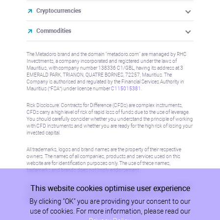
Cryptocurrencies
Commodities
The Metadoro brand and the domain "metadoro.com" are managed by RHC
Investments, a company incorporated and registered under the laws of
Mauritius, with company number 138336 C1/GBL, having its address at 3
EMERALD PARK, TRIANON, QUATRE BORNES, 72257, Mauritius. The
Company is authorised and regulated by the Financial Services Authority in
Mauritius (“FSA”) under license number
C115015381
.
Risk Disclosure: Contracts for Difference (CFDs) are complex instruments,
CFDs carry a high level of risk of rapid loss of funds due to the use of leverage.
You should carefully consider whether you understand the principle of working
with CFD instruments and whether you are ready for the high risk of losing your
invested capital.
All trademarks, logos and brand names are the property of their respective
owners. The names of all companies, products and services used on this
website are for identification purposes only. The use of these names,
trademarks and brands does not imply endorsement.
This website cookies optimise user experience
Information on this site is not directed at residents in any country or jurisdiction
where such distribution or use would be contrary to local law or regulation.
By clicking "OK" you are providing your consent to our
Please refer to AML/KYC policy for more information.
use of cookies. For more information, please read our