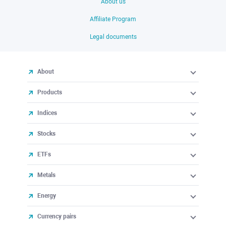
About us
Affiliate Program
Legal documents
About
Products
Indices
Stocks
ETFs
Metals
Energy
Currency pairs