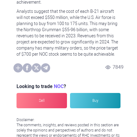
achievement.
Analysts suggest that the cost of each B-21 aircraft
will not exceed $550 million, while the U.S. Air force is
planning to buy from 100 to 175 units. This may bring
the Northrop Grumman $55-96 billion, with some
revenues to be received in 2023. Revenues from this
project are expected to grow significantly in 2024. The
company has many military orders, so the price target
of $700 per NOC stock seems to be quite achievable.
7849
Looking to trade
NOC
?
Sell
Buy
Disclaimer:
The comments, insights, and reviews posted in this section are
solely the opinions and perspectives of authors and do not
represent the views or endorsements of RHC Investments or its