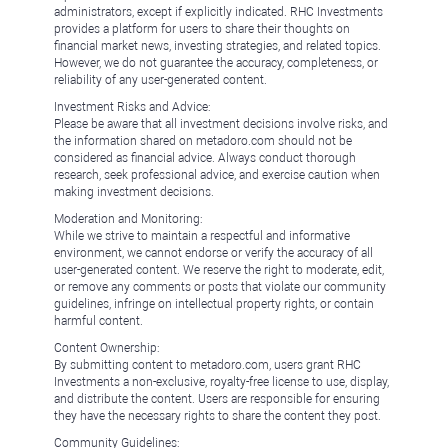
administrators, except if explicitly indicated. RHC Investments
provides a platform for users to share their thoughts on
financial market news, investing strategies, and related topics.
However, we do not guarantee the accuracy, completeness, or
reliability of any user-generated content.
Investment Risks and Advice:
Please be aware that all investment decisions involve risks, and
the information shared on metadoro.com should not be
considered as financial advice. Always conduct thorough
research, seek professional advice, and exercise caution when
making investment decisions.
Moderation and Monitoring:
While we strive to maintain a respectful and informative
environment, we cannot endorse or verify the accuracy of all
user-generated content. We reserve the right to moderate, edit,
or remove any comments or posts that violate our community
guidelines, infringe on intellectual property rights, or contain
harmful content.
Content Ownership:
By submitting content to metadoro.com, users grant RHC
Investments a non-exclusive, royalty-free license to use, display,
and distribute the content. Users are responsible for ensuring
they have the necessary rights to share the content they post.
Community Guidelines: