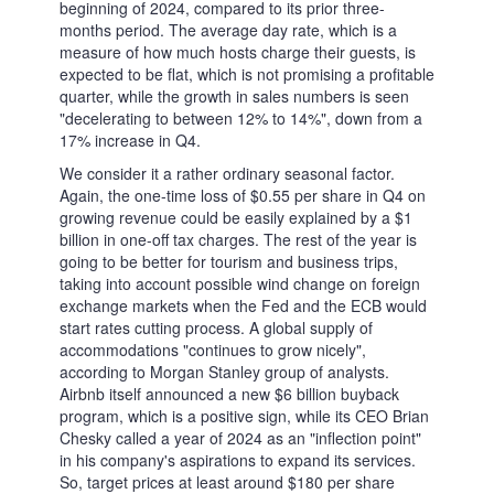
Metadoro
Products
News and analysis
How to Benefit From the Downturn: Airbnb
Analytical reviews
Metadoro
In-house analytics
14.02.2024
How to Benefit From the Downturn: Airbnb
ABNB
The market caps of this popular marketplace for stays and
experiences is notable for its volatility. Airbnb's IPO was made in
December of a pandemic 2020, as the company decided to stick to
its previously announced plans of going public. It was a hard time
for many businesses yet the company's share price rose from the
IPO day's level below $150 to $206.35 two months later. Demand
was high at the peaks of economic reopening, especially as renting
apartments suffered less from the COVID restrictions than hotels.
When that wave of excitement fell, the following price correction
led Airbnb stock to test the lows at nearly $82, which gave many
investors a favourable price discount for the stock. Later it recovered