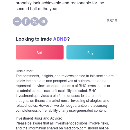
to above $150, which many may feel as still not enough for the
successful and growing business.
The latest significant decline of the broad market in the autumn of
2023 confirmed the crowd was hungry to pick up Airbnb very
quickly at prices like $115-120 per share. Thus, a nearly 5% drop to
follow a still basically solid Q4 sales numbers on February 13 could
rather be interpreted by the market community as a good, or maybe
even the last chance, to purchase the stock at a price range between
$140 and $145 before it would be ready to continue its temporarily
interrupted march toward former top levels. There is less doubt
about this scenario for the future after the S&P 500's broad
barometer recently took the dream height of 5,000 points.
The reason behind a moderate decline was only that the travel
application's management specifically mentioned a slowdown in
room-night bookings growth for Q1. In a letter to shareholders,
Airbnb CEOs said that a "tough year-on-year comparison" could hit
the growth rate of nights booked in the beginning of 2024,
compared to its prior three-months period. The average day rate,
which is a measure of how much hosts charge their guests, is
expected to be flat, which is not promising a profitable quarter, while
the growth in sales numbers is seen "decelerating to between 12% to
14%", down from a 17% increase in Q4.