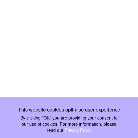
This website cookies optimise user experience
By clicking "OK" you are providing your consent to our use of
cookies. For more information, please read our
Privacy Policy
Ok