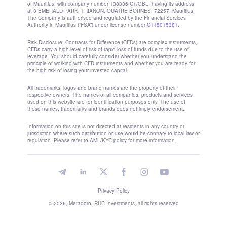
Subscribe
Set up a subscription
About us
Affiliate Program
Legal documents
About
Metadoro License
Affiliate Program
Legal documents
Products
Trading
Investment
Metadoro Kits
Metadoro Academy
Free VPS
Indices
US30 Index
AUS200 Index
US Tech 100 Index
Stocks
Apple stock price
Tesla stock price