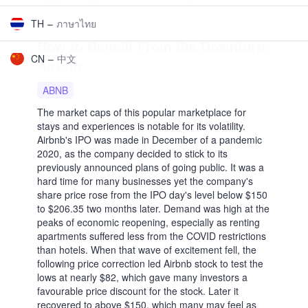
More
About us
Affiliate Program
Legal
Blog
FAQ / Contact us
Help
Log In
Get started
En
Select language
ES
–
Español
MX
–
Mexico
AR
–
Argentina