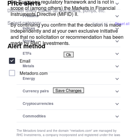
Community Guidelines:
To maintain a positive and respectful community, users are expected
to adhere to the community guidelines of Metadoro. Any content
that is misleading, offensive, or violates applicable laws and
regulations will be subject to moderation or removal.
Changes to Disclaimer:
We reserve the right to update, modify, or amend this disclaimer at
any time. Users are encouraged to review this disclaimer
periodically to stay informed about any changes.
Previous
How to Benefit From the Downturn: Shopify
Next
A Break Below 1.25 for Sterling Would Mean a Sell-off
Join our community
Share your professional and amateur observations, exchange
experiences, anticipate developments
Sign up and share your mind
Create a
Newsletter
Modify
Newsletter
Keep track of your instruments and analytics with the most user-
friendly alerts on the web.