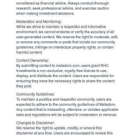
We consider it a rather ordinary seasonal factor. Again, the one-time
loss of $0.55 per share in Q4 on growing revenue could be easily
explained by a $1 billion in one-off tax charges. The rest of the year
is going to be better for tourism and business trips, taking into
account possible wind change on foreign exchange markets when
the Fed and the ECB would start rates cutting process. A global
supply of accommodations "continues to grow nicely", according to
Morgan Stanley group of analysts. Airbnb itself announced a new
$6 billion buyback program, which is a positive sign, while its CEO
Brian Chesky called a year of 2024 as an "inflection point" in his
company's aspirations to expand its services. So, target prices at least
around $180 per share probably look achievable and reasonable for
the second half of the year.
6526
Looking to trade
ABNB
?
Sell
Buy
Disclaimer:
The comments, insights, and reviews posted in this section are solely
the opinions and perspectives of authors and do not represent the
views or endorsements of RHC Investments or its administrators,