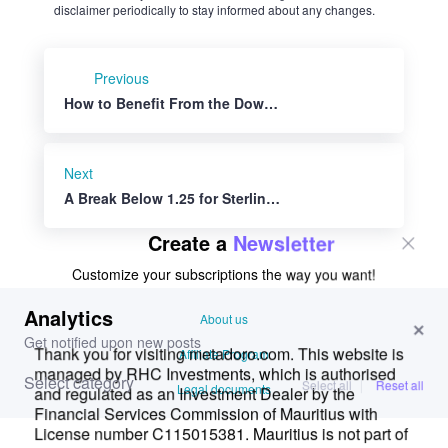
except if explicitly indicated. RHC Investments provides a platform
for users to share their thoughts on financial market news, investing
strategies, and related topics. However, we do not guarantee the
accuracy, completeness, or reliability of any user-generated content.
Investment Risks and Advice:
Please be aware that all investment decisions involve risks, and the
information shared on metadoro.com should not be considered as
financial advice. Always conduct thorough research, seek
professional advice, and exercise caution when making investment
decisions.
Moderation and Monitoring:
While we strive to maintain a respectful and informative
environment, we cannot endorse or verify the accuracy of all user-
generated content. We reserve the right to moderate, edit, or remove
any comments or posts that violate our community guidelines,
infringe on intellectual property rights, or contain harmful content.
Content Ownership:
By submitting content to metadoro.com, users grant RHC
Investments a non-exclusive, royalty-free license to use, display, and
distribute the content. Users are responsible for ensuring they have
the necessary rights to share the content they post.