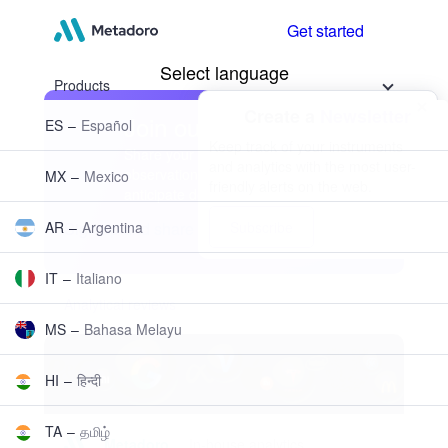
Get started
Products
Investing
Trading
Metadoro academy
News and analysis
Metadoro kits
Premier Solutions
Free VPS
Markets
Indices
Stocks
ETFs
Commodities
Metals
Energy
Currencies
Crypto