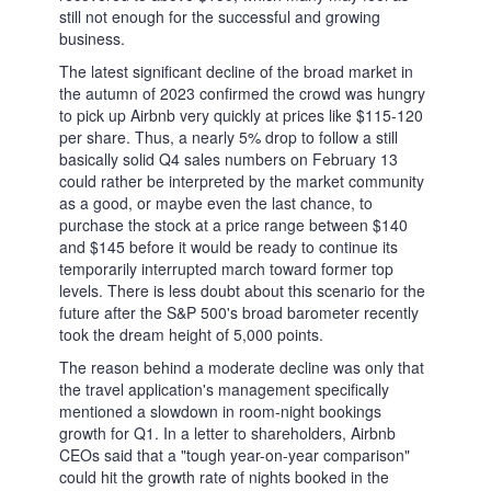
IT
–
Italiano
MS
–
Bahasa Melayu
HI
–
हिन्दी
TA
–
தமிழ்
TH
–
ภาษาไทย
CN
–
中文