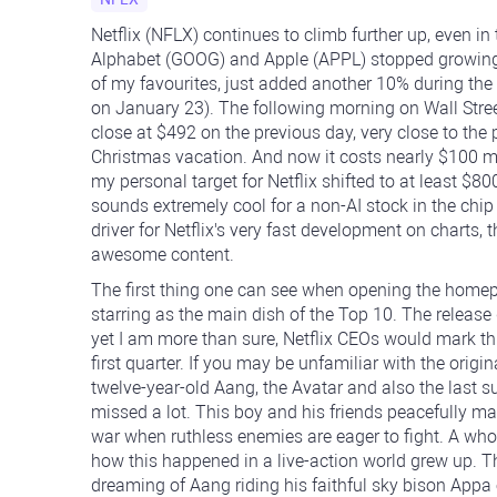
Netflix (NFLX) continues to climb further up, even 
Alphabet (GOOG) and Apple (APPL) stopped growing to
of my favourites, just added another 10% during the
on January 23). The following morning on Wall Stree
close at $492 on the previous day, very close to th
Christmas vacation. And now it costs nearly $100 mo
my personal target for Netflix shifted to at least $
sounds extremely cool for a non-AI stock in the chip
driver for Netflix's very fast development on charts, t
awesome content.
The first thing one can see when opening the homepa
starring as the main dish of the Top 10. The releas
yet I am more than sure, Netflix CEOs would mark thi
first quarter. If you may be unfamiliar with the orig
twelve-year-old Aang, the Avatar and also the last s
missed a lot. This boy and his friends peacefully ma
war when ruthless enemies are eager to fight. A wh
how this happened in a live-action world grew up. Th
dreaming of Aang riding his faithful sky bison Appa