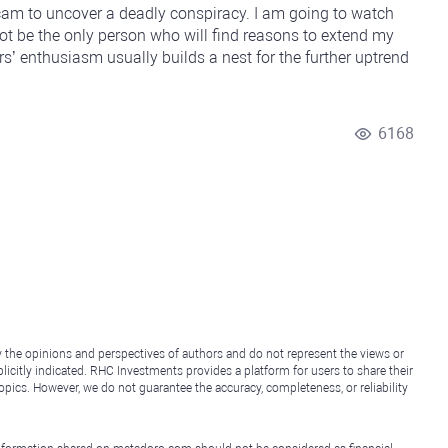
am to uncover a deadly conspiracy. I am going to watch
 not be the only person who will find reasons to extend my
s’ enthusiasm usually builds a nest for the further uptrend
6168
y the opinions and perspectives of authors and do not represent the views or
icitly indicated. RHC Investments provides a platform for users to share their
topics. However, we do not guarantee the accuracy, completeness, or reliability