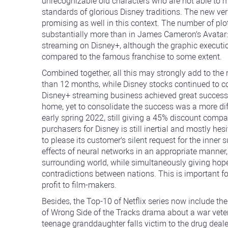
unrecognizable old characters who are not able to me
standards of glorious Disney traditions. The new v
promising as well in this context. The number of plo
substantially more than in James Cameron's Avatar: 
streaming on Disney+, although the graphic executio
compared to the famous franchise to some extent.
Combined together, all this may strongly add to the 
than 12 months, while Disney stocks continued to con
Disney+ streaming business achieved great success 
home, yet to consolidate the success was a more diffi
early spring 2022, still giving a 45% discount compar
purchasers for Disney is still inertial and mostly hesi
to please its customer's silent request for the inne
effects of neural networks in an appropriate manner
surrounding world, while simultaneously giving hope
contradictions between nations. This is important fo
profit to film-makers.
Besides, the Top-10 of Netflix series now include the
of Wrong Side of the Tracks drama about a war vet
teenage granddaughter falls victim to the drug deal