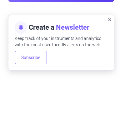
Create a
Newsletter
Keep track of your instruments and analytics
with the most user-friendly alerts on the web.
Subscribe