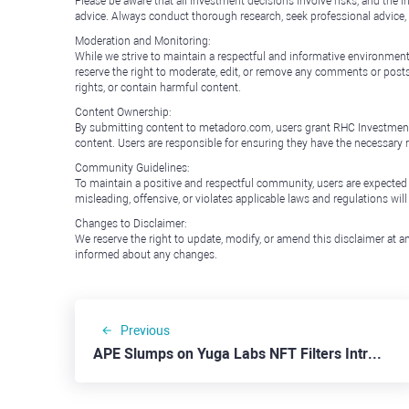
Please be aware that all investment decisions involve risks, and th
advice. Always conduct thorough research, seek professional advice
Moderation and Monitoring:
While we strive to maintain a respectful and informative environment
reserve the right to moderate, edit, or remove any comments or posts 
rights, or contain harmful content.
Content Ownership:
By submitting content to metadoro.com, users grant RHC Investments a 
content. Users are responsible for ensuring they have the necessary r
Community Guidelines:
To maintain a positive and respectful community, users are expected
misleading, offensive, or violates applicable laws and regulations wil
Changes to Disclaimer:
We reserve the right to update, modify, or amend this disclaimer at an
informed about any changes.
Previous
APE Slumps on Yuga Labs NFT Filters Introduction