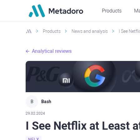
Products
Ma
Products
News and analysis
I See Netfl
Analytical reviews
B
Bash
29.02.2024
I See Netflix at Least 
NFLX