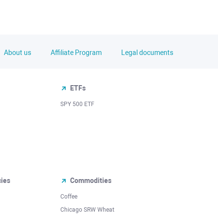
About us
Affiliate Program
Legal documents
ETFs
SPY 500 ETF
cies
Commodities
Coffee
Chicago SRW Wheat