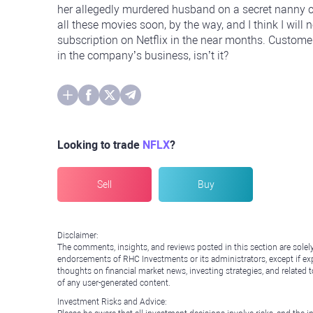
her allegedly murdered husband on a secret nanny c
all these movies soon, by the way, and I think I will
subscription on Netflix in the near months. Customer
in the company’s business, isn’t it?
Looking to trade
NFLX
?
Sell
Buy
Disclaimer:
The comments, insights, and reviews posted in this section are solel
endorsements of RHC Investments or its administrators, except if expl
thoughts on financial market news, investing strategies, and related 
of any user-generated content.
Investment Risks and Advice: