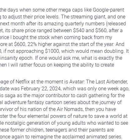
in the days when some other mega caps like Google-parent
 adjust their price levels. The streaming giant, and one
 next month after its amazing quarterly numbers (released
t, its share price ranged between $540 and $560, after a
e price I bought the stock when coming back from my
re at $600, 22% higher against the start of the year. And
800, if not approaching $1000, which would mean doubling. It
 insanity epoch. If one would ask me, what is exactly the
hen I will rather focus on keeping the ability to create
ge of Netflix at the moment is Avatar: The Last Airbender,
e date was February 22, 2024, which was only one week ago,
s saga as the major contributor to cash gathering for the
inal adventure fantasy cartoon series about the journey of
urvivor of his nation of the Air Nomads, then you have
ster the four elemental powers of nature to save a world at
ole nostalgic generation of young adults who wanted to see
ese former children, teenagers and their parents are
 once again to reimagine the acclaimed animated series.