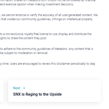
e information shared on metadoro.com should not be considered as financial
, and exercise caution when making investment decisions.
, we cannot endorse or verify the accuracy of all user-generated content. We
that violate our community guidelines, infringe on intellectual property
non-exclusive, royalty-free license to use, display, and distribute the
ights to share the content they post.
 to adhere to the community guidelines of Metadoro. Any content that is
l be subject to moderation or removal.
y time. Users are encouraged to review this disclaimer periodically to stay
Next
SNX is Raging to the Upside