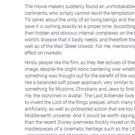
The movie makers suddenly found an unmistakable we
continents, who simply cannot resist the temptation t
TV series about the unity of all living beings and the
save it is coming exactly at a proper time. According 
their hidden and obvious internal complexes on the ba
world's disease that it badly needs, and therefore th
well as of the Wall Street crowds. For me, mentioning
effect on markets.
Hindu people like the film, as they feel echoes of t
image, despite the slight ironic bantering over whethe
something was thought out for the benefit of the w
like a balanced soft power approach, very similar t
something for Muslims, Christians and Jews to find c
me, the storylines in Avatar: The Last Airbender l
to invent the Lord of the Rings prequel, which many
artificiality, as well as protracted action that are too
Middle-earth universe. And it would be worth saying,
than the recent Disney premieres thickly mixed on t
masterpieces of a cinematic heritage such as the Li