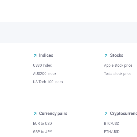
Indices
Stocks
US30 Index
Apple stock price
AUS200 Index
Tesla stock price
US Tech 100 Index
Currency pairs
Cryptocurren
EUR to USD
BTC/USD
l
GBP to JPY
ETH/USD