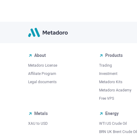
About
Products
Metadoro License
Trading
Affiliate Program
Investment
Legal documents
Metadoro Kits
Metadoro Academy
Free VPS
Metals
Energy
XAU to USD
WTI US Crude Oil
BRN UK Brent Crude Oi