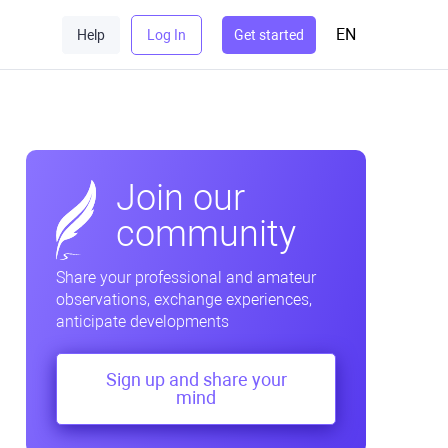
EN
Help
Log In
Get started
Join our
community
Share your professional and amateur
observations, exchange experiences,
anticipate developments
Sign up and share your
mind