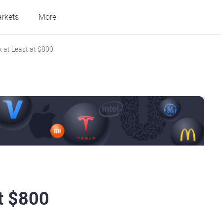
rkets
More
ix at Least at $800
at $800