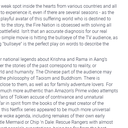
ak spot inside the hearts from various countries and all
o experience it, even if there are several seasons - as the
 playful avatar of this suffering world who is destined to
to the story, the Fire Nation is obsessed with solving all
ttlefield. Isn't that an accurate diagnosis for our real
e simple movie is hitting the bullseye of the TV audience, as
 "bullseye" is the perfect play on words to describe the
heir national legends about Krishna and Rama in Aang's
r the stories of the past correspond to reality, or
orld and humanity. The Chinese part of the audience may
o the philosophy of Taoism and Buddhism. There is
lose to them, as well as for family adventure lovers. For
ook much more authentic than Amazon's Prime video attempts
 fans of Tolkien accuse of contrivance and unnatural
 far in spirit from the books of the great creator of the
 this Netflix series appeared to be much more universal
he woke agenda, including remakes of their own early
ttle Mermaid or Chip 'n Dale: Rescue Rangers with almost