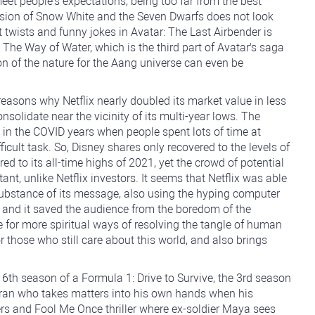
et people's expectations, being too far from the best
ersion of Snow White and the Seven Dwarfs does not look
t twists and funny jokes in Avatar: The Last Airbender is
The Way of Water, which is the third part of Avatar's saga
n of the nature for the Aang universe can even be
reasons why Netflix nearly doubled its market value in less
solidate near the vicinity of its multi-year lows. The
in the COVID years when people spent lots of time at
cult task. So, Disney shares only recovered to the levels of
ed to its all-time highs of 2021, yet the crowd of potential
tant, unlike Netflix investors. It seems that Netflix was able
r substance of its message, also using the hyping computer
, and it saved the audience from the boredom of the
 for more spiritual ways of resolving the tangle of human
r those who still care about this world, and also brings
 6th season of a Formula 1: Drive to Survive, the 3rd season
eran who takes matters into his own hands when his
ers and Fool Me Once thriller where ex-soldier Maya sees