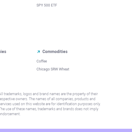
SPY 500 ETF
cies
Commodities
Coffee
Chicago SRW Wheat
All trademarks, logos and brand names are the property of their
respective owners. The names of all companies, products and
services used on this website are for identification purposes only.
The use of these names, trademarks and brands does not imply
endorsement.