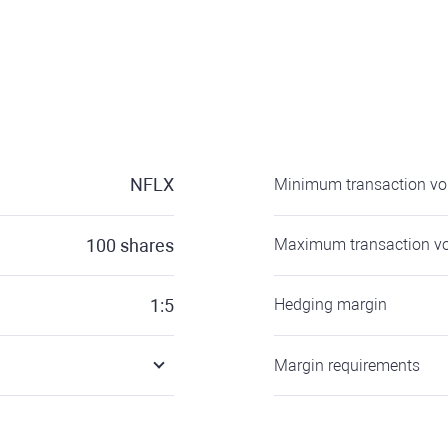
NFLX
Minimum transaction v
100
shares
Maximum transaction v
1:5
Hedging margin
Margin requirements