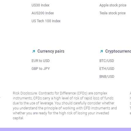
US30 Index
Apple stock price
AUS200 Index
Tesla stock price
US Tech 100 Index
Currency pairs
Cryptocurren
EUR to USD
BTC/USD
l
GBP to JPY
ETH/USD
BNB/USD
Risk Disclosure: Contracts for Difference (CFDs) are complex
r
instruments, CFDs carry a high level of risk of rapid loss of funds
due to the use of leverage. You should carefully consider whether
you understand the principle of working with CFD instruments and
whether you are ready for the high risk of losing your invested
capital.