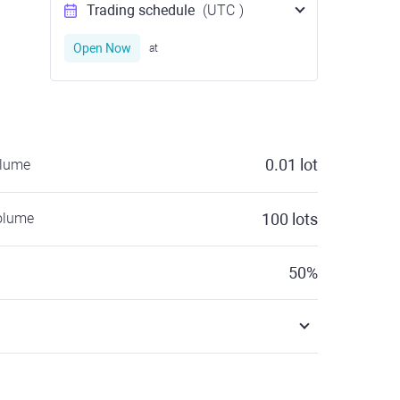
Trading schedule
(UTC
)
Open Now
at
0.01
lot
olume
olume
100
lots
50
%