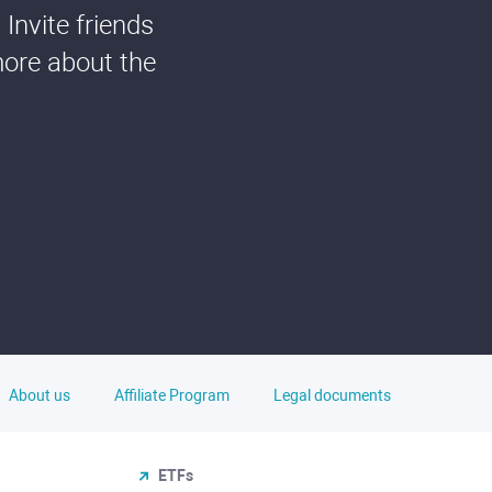
Invite friends
more about the
About us
Affiliate Program
Legal documents
ETFs