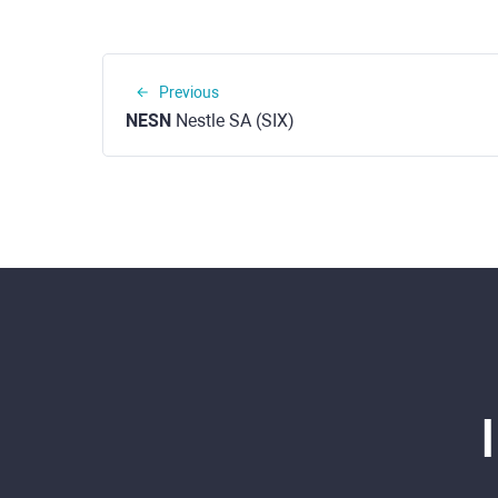
Previous
NESN
Nestle SA (SIX)