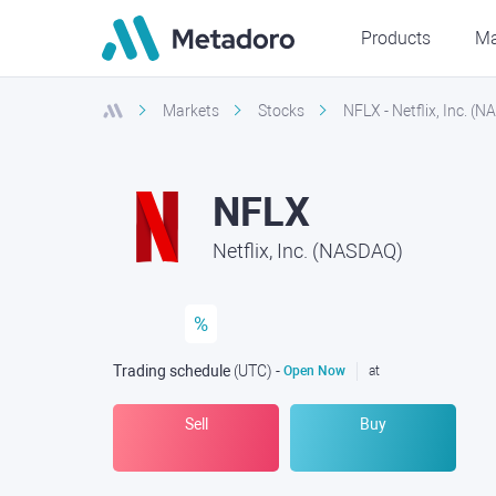
Products
Ma
Markets
Stocks
NFLX - Netflix, Inc. (
NFLX
Netflix, Inc. (NASDAQ)
%
Trading schedule
(UTC
) -
Open Now
at
Sell
Buy