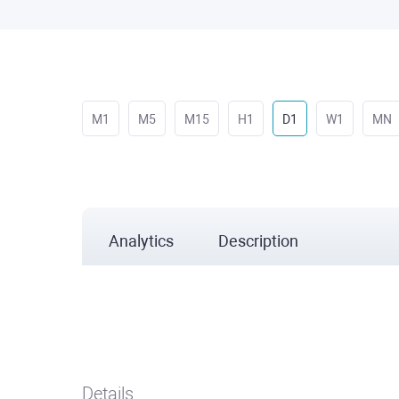
M1
M5
M15
H1
D1
W1
MN
Analytics
Description
Details