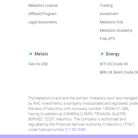
Metadoro License
Trading
Affiliate Program
Investment
Legal documents
Metadoro Kits
Metadoro Academy
Free VPS
Metals
Energy
XAU to USD
WTI US Crude Oil
BRN UK Brent Crude Oi
The Metadoro brand and the domain "metadoro.com" are managed
by RHC Investments, a company incorporated and registered unde
the laws of Mauritius, with company number 138336 C1/GBL,
having its address at 3 EMERALD PARK, TRIANON, QUATRE
BORNES, 72257, Mauritius. The Company is authorised and
regulated by the Financial Services Authority in Mauritius (“FSA”)
under license number
C115015381
.