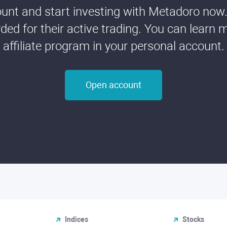
nt and start investing with Metadoro now. 
ded for their active trading. You can learn 
affiliate program in your personal account.
Open account
Indices
Stocks