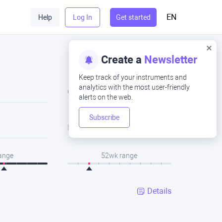
EN
Help
Log In
Get started
Create a
Newsletter
Keep track of your instruments and
analytics with the most user-friendly
Close
alerts on the web.
Subscribe
Low
range
52wk range
Details