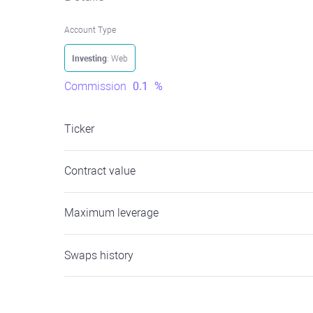
Account Type
Investing
: Web
Commission
0.1
%
Ticker
Contract value
Maximum leverage
Swaps history