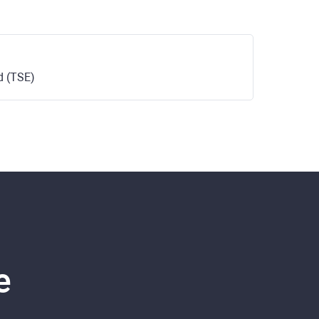
d (TSE)
e