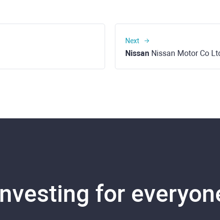
Next
Nissan
Nissan Motor Co Lt
Investing for everyon