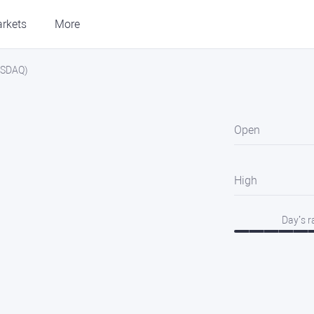
rkets
More
NASDAQ)
Open
High
Day’s 