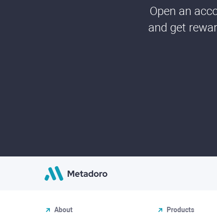
Open an accou
and get rewar
About
Products