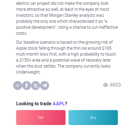
electric car project did not make the company look
more attractive as well, at least in the eyes of most
investors, so that Morgan Stanley analysts was
probably the only one which characterised it as "a
positive development", citing a chance to cut ineffective
costs.
Our baseline scenario is based on the growing risk of
Apple stock falling through the thin ice around $165
multi-month lows first, with a high probability to touch
a $150+ area and a potential wave of recovery later
when the dust settles. The company currently looks
Underweight.
6023
Looking to trade
AAPL
?
Sell
Buy