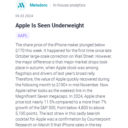
Metadoro
In-house analytics
06.03.2024
Apple Is Seen Underweight
AAPL
The share price of the iPhone maker plunged below
$170 this week. It happened for the first time since late
October large-scale correction on Wall Street. However,
the major difference is that major market drops took
place in autumn, when Apple stock was among
flagships and drivers of last year's broad rally.
Therefore, the value of Apple quickly recovered during
the following month to $190+ in mid-November. Now
Apple rather looks as the weakest link in the
Magnificent Seven megacaps. In 2024, Apple share
price lost nearly 11.5% compared to a more than 7%
growth of the S&P 500, from below 4,800 to above
5,100 points. The last straw in this sadly bearish
cocktail for Apple was a confirmation by Counterpoint
Research on March 5 that iPhone sales in the key