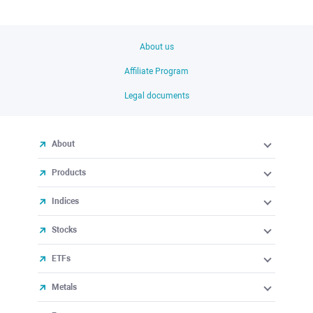
About us
Affiliate Program
Legal documents
About
Products
Indices
Stocks
ETFs
Metals