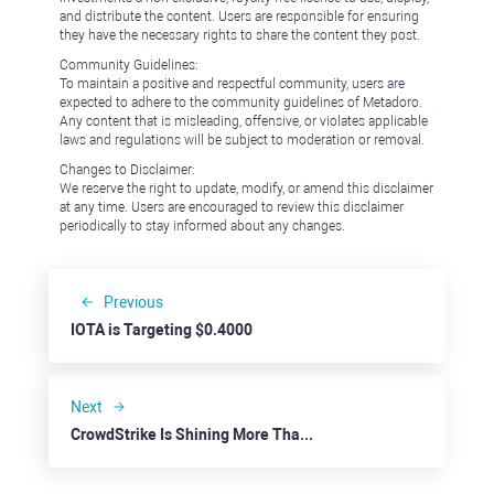
and distribute the content. Users are responsible for ensuring
they have the necessary rights to share the content they post.
Community Guidelines:
To maintain a positive and respectful community, users are
expected to adhere to the community guidelines of Metadoro.
Any content that is misleading, offensive, or violates applicable
laws and regulations will be subject to moderation or removal.
Changes to Disclaimer:
We reserve the right to update, modify, or amend this disclaimer
at any time. Users are encouraged to review this disclaimer
periodically to stay informed about any changes.
Previous
IOTA is Targeting $0.4000
Next
CrowdStrike Is Shining More Than Ever