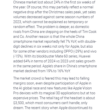
Chinese market lost about 24% in the first six weeks of
the year. Of course, this may partially reflect a normal
negative drop after the Christmas sales peak, yet sales
volumes decreased against same season numbers of
2023, which cannot be explained as temporary or
random effect. The problem is deeper, as domestic
rivals from China are stepping on the heels of Tim Cook
and Co. Another reason is that the whole China
smartphone market reportedly fell 7% YoY, with double-
digit declines in six weeks not only for Apple, but also
for some other vendors including OPPO (-29%) and vivo
(-15%). With its blockbuster Mate 60 series, Huawei
added 64% in terms of 2024 vs 2023 unit sales growth
in the same period. Apple's share in China's smartphone
market declined from 19% to 16% YoY.
The market crowd is feared this may lead to falling
margins soon, even despite participation of Apple in
the AI global race and new features like Apple Vision
Pro devices with its magical 3D applications but at too
expensive prices. The retail tag of the headset is about
$3,500, which most consumers can't handle, only
dream. The recent story when Apple discontinued its