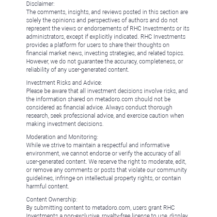
Disclaimer:
The comments, insights, and reviews posted in this section are
solely the opinions and perspectives of authors and do not
represent the views or endorsements of RHC Investments or its
administrators, except if explicitly indicated. RHC Investments
provides a platform for users to share their thoughts on
financial market news, investing strategies, and related topics.
However, we do not guarantee the accuracy, completeness, or
reliability of any user-generated content.
Investment Risks and Advice:
Please be aware that all investment decisions involve risks, and
the information shared on metadoro.com should not be
considered as financial advice. Always conduct thorough
research, seek professional advice, and exercise caution when
making investment decisions.
Moderation and Monitoring:
While we strive to maintain a respectful and informative
environment, we cannot endorse or verify the accuracy of all
user-generated content. We reserve the right to moderate, edit,
or remove any comments or posts that violate our community
guidelines, infringe on intellectual property rights, or contain
harmful content.
Content Ownership:
By submitting content to metadoro.com, users grant RHC
Investments a non-exclusive, royalty-free license to use, display,