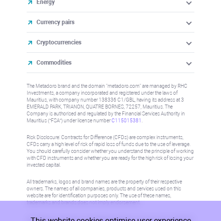
Energy
Currency pairs
Cryptocurrencies
Commodities
The Metadoro brand and the domain "metadoro.com" are managed by RHC
Investments, a company incorporated and registered under the laws of
Mauritius, with company number 138336 C1/GBL, having its address at 3
EMERALD PARK, TRIANON, QUATRE BORNES, 72257, Mauritius. The
Company is authorised and regulated by the Financial Services Authority in
Mauritius (“FSA”) under license number
C115015381
.
Risk Disclosure: Contracts for Difference (CFDs) are complex instruments,
CFDs carry a high level of risk of rapid loss of funds due to the use of leverage.
You should carefully consider whether you understand the principle of working
with CFD instruments and whether you are ready for the high risk of losing your
invested capital.
All trademarks, logos and brand names are the property of their respective
owners. The names of all companies, products and services used on this
website are for identification purposes only. The use of these names,
trademarks and brands does not imply endorsement.
This website cookies optimise user experience
Information on this site is not directed at residents in any country or jurisdiction