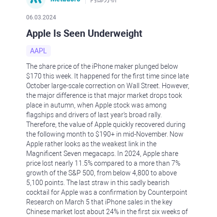
06.03.2024
Apple Is Seen Underweight
AAPL
The share price of the iPhone maker plunged below
$170 this week. It happened for the first time since late
October large-scale correction on Wall Street. However,
the major difference is that major market drops took
place in autumn, when Apple stock was among
flagships and drivers of last year's broad rally.
Therefore, the value of Apple quickly recovered during
the following month to $190+ in mid-November. Now
Apple rather looks as the weakest link in the
Magnificent Seven megacaps. In 2024, Apple share
price lost nearly 11.5% compared to a more than 7%
growth of the S&P 500, from below 4,800 to above
5,100 points. The last straw in this sadly bearish
cocktail for Apple was a confirmation by Counterpoint
Research on March 5 that iPhone sales in the key
Chinese market lost about 24% in the first six weeks of