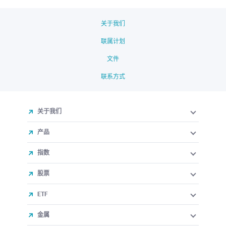
关于我们
联属计划
文件
联系方式
关于我们
产品
指数
股票
ETF
金属