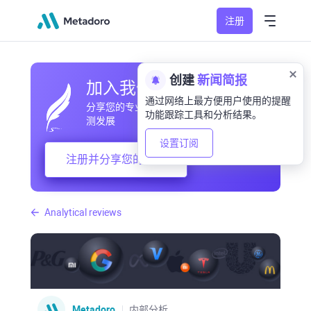
注册
创建
新闻简报
加入我们的社区
通过网络上最方便用户使用的提醒
分享您的专业和业余观察，交流经验，预
功能跟踪工具和分析结果。
测发展
设置订阅
注册并分享您的想法
Analytical reviews
Metadoro
内部分析