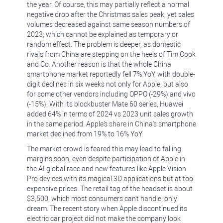
the year. Of course, this may partially reflect a normal
negative drop after the Christmas sales peak, yet sales
volumes decreased against same season numbers of
2023, which cannot be explained as temporary or
random effect. The problem is deeper, as domestic
rivals from China are stepping on the heels of Tim Cook
and Co. Another reason is that the whole China
smartphone market reportedly fell 7% YoY, with double-
digit declines in six weeks not only for Apple, but also
for some other vendors including OPPO (-29%) and vivo
(-15%). With its blockbuster Mate 60 series, Huawei
added 64% in terms of 2024 vs 2023 unit sales growth
in the same period. Apple's share in China's smartphone
market declined from 19% to 16% YoY.
The market crowd is feared this may lead to falling
margins soon, even despite participation of Apple in
the AI global race and new features like Apple Vision
Pro devices with its magical 3D applications but at too
expensive prices. The retail tag of the headset is about
$3,500, which most consumers can't handle, only
dream. The recent story when Apple discontinued its
electric car project did not make the company look