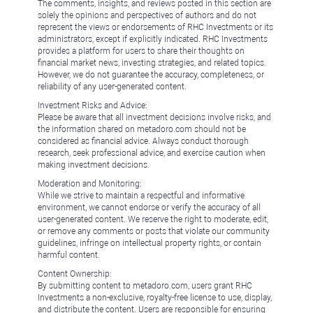
The comments, insights, and reviews posted in this section are
solely the opinions and perspectives of authors and do not
represent the views or endorsements of RHC Investments or its
administrators, except if explicitly indicated. RHC Investments
provides a platform for users to share their thoughts on
financial market news, investing strategies, and related topics.
However, we do not guarantee the accuracy, completeness, or
reliability of any user-generated content.
Investment Risks and Advice:
Please be aware that all investment decisions involve risks, and
the information shared on metadoro.com should not be
considered as financial advice. Always conduct thorough
research, seek professional advice, and exercise caution when
making investment decisions.
Moderation and Monitoring:
While we strive to maintain a respectful and informative
environment, we cannot endorse or verify the accuracy of all
user-generated content. We reserve the right to moderate, edit,
or remove any comments or posts that violate our community
guidelines, infringe on intellectual property rights, or contain
harmful content.
Content Ownership:
By submitting content to metadoro.com, users grant RHC
Investments a non-exclusive, royalty-free license to use, display,
and distribute the content. Users are responsible for ensuring