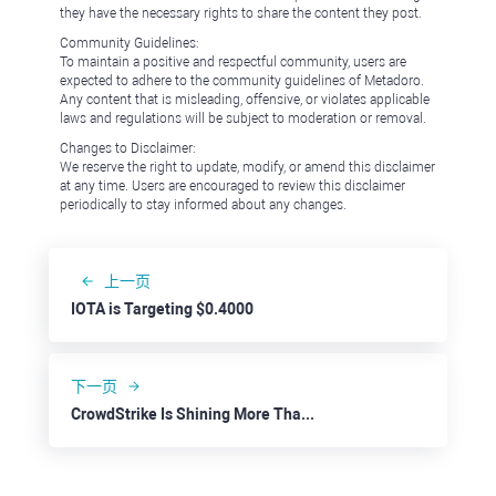
they have the necessary rights to share the content they post.
Community Guidelines:
To maintain a positive and respectful community, users are
expected to adhere to the community guidelines of Metadoro.
Any content that is misleading, offensive, or violates applicable
laws and regulations will be subject to moderation or removal.
Changes to Disclaimer:
We reserve the right to update, modify, or amend this disclaimer
at any time. Users are encouraged to review this disclaimer
periodically to stay informed about any changes.
上一页
IOTA is Targeting $0.4000
下一页
CrowdStrike Is Shining More Than Ever