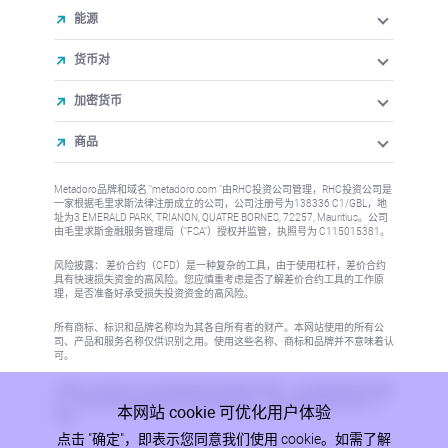
能源
货币对
加密货币
商品
Metadoro品牌和域名 "metadoro.com "由RHC投资公司管理，RHC投资公司是
一家根据毛里求斯法律注册成立的公司，公司注册号为138336 C1/GBL，地
址为3 EMERALD PARK, TRIANON, QUATRE BORNES, 72257, Mauritius。公司
由毛里求斯金融服务管理局（"FSA"）授权并监管，执照号为 C115015381。
风险披露： 差价合约（CFD）是一种复杂的工具，由于使用杠杆，差价合约
具有快速损失资金的高风险。您应慎重考虑是否了解差价合约工具的工作原
理，是否准备好承受损失投资资金的高风险。
所有商标、标识和品牌名称均为其各自所有者的财产。本网站使用的所有公
司、产品和服务名称仅供识别之用。使用这些名称、商标和品牌并不意味着认
可。
本网站上的信息不针对任何国家或司法管辖区的居民，在这些国家或司法管辖
区，信息的发布或使用将违反当地法律或法规。更多信息请参阅反洗钱/KYC
本网站 cookie 可优化用户体验
政策。
点击 "确定"，即表示您同意我们使用 cookie。如需了解