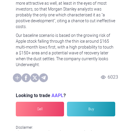
more attractive as well, at least in the eyes of most
investors, so that Morgan Stanley analysts was
probably the only one which characterised it as "a
positive development", citing a chance to cut ineffective
costs.
Our baseline scenario is based on the growing risk of
Apple stock falling through the thin ice around $165
multi-month lows first, with a high probability to touch
a $150+ area and a potential wave of recovery later
when the dust settles. The company currently looks
Underweight.
6023
Looking to trade
AAPL
?
Sell
Buy
Disclaimer: