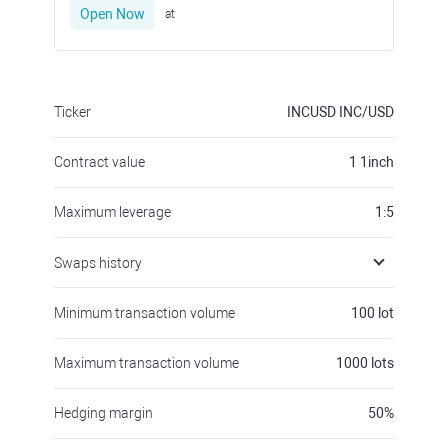
Open Now
at
Ticker
INCUSD
INC/USD
Contract value
1
1inch
Maximum leverage
1:5
Swaps history
Minimum transaction volume
100
lot
Maximum transaction volume
1000
lots
Hedging margin
50
%