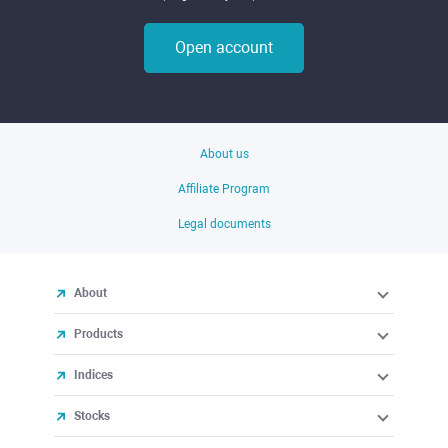
Open account
About us
Affiliate Program
Legal documents
About
Products
Indices
Stocks