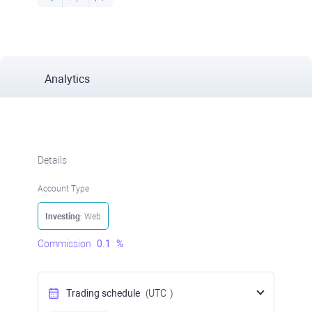
Analytics
Details
Account Type
Investing
: Web
Commission
0.1
%
Trading schedule
(UTC
)