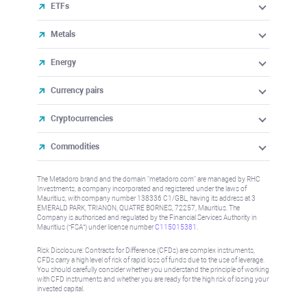
ETFs
Metals
Energy
Currency pairs
Cryptocurrencies
Commodities
The Metadoro brand and the domain "metadoro.com" are managed by RHC
Investments, a company incorporated and registered under the laws of
Mauritius, with company number 138336 C1/GBL, having its address at 3
EMERALD PARK, TRIANON, QUATRE BORNES, 72257, Mauritius. The
Company is authorised and regulated by the Financial Services Authority in
Mauritius (“FSA”) under license number
C115015381
.
Risk Disclosure: Contracts for Difference (CFDs) are complex instruments,
CFDs carry a high level of risk of rapid loss of funds due to the use of leverage.
You should carefully consider whether you understand the principle of working
with CFD instruments and whether you are ready for the high risk of losing your
invested capital.