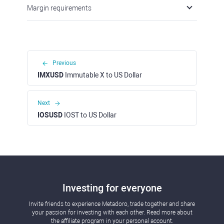
Margin requirements
Previous
IMXUSD
Immutable X to US Dollar
Next
IOSUSD
IOST to US Dollar
Investing for everyone
Invite friends to experience Metadoro, trade together and share
your passion for investing with each other. Read more about
the affiliate program in your personal account.