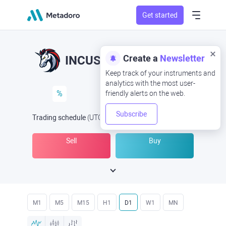
Get started
Create a
Newsletter
INCUSD
INC/USD
Keep track of your instruments and
analytics with the most user-
%
friendly alerts on the web.
Subscribe
Trading schedule
(UTC
) -
Open Now
at
Sell
Buy
M1
M5
M15
H1
D1
W1
MN