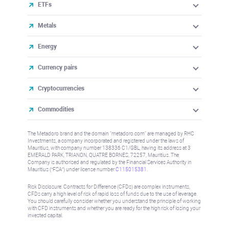
ETFs
Metals
Energy
Currency pairs
Cryptocurrencies
Commodities
The Metadoro brand and the domain "metadoro.com" are managed by RHC
Investments, a company incorporated and registered under the laws of
Mauritius, with company number 138336 C1/GBL, having its address at 3
EMERALD PARK, TRIANON, QUATRE BORNES, 72257, Mauritius. The
Company is authorised and regulated by the Financial Services Authority in
Mauritius (“FSA”) under license number
C115015381
.
Risk Disclosure: Contracts for Difference (CFDs) are complex instruments,
CFDs carry a high level of risk of rapid loss of funds due to the use of leverage.
You should carefully consider whether you understand the principle of working
with CFD instruments and whether you are ready for the high risk of losing your
invested capital.