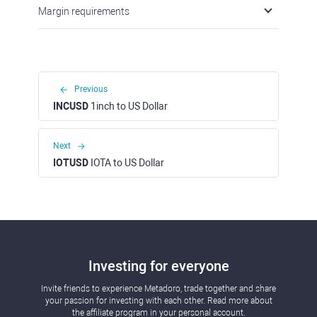
Margin requirements
Previous
INCUSD
1inch to US Dollar
Next
IOTUSD
IOTA to US Dollar
Investing for everyone
Invite friends to experience Metadoro, trade together and share
your passion for investing with each other. Read more about
the affiliate program in your personal account.