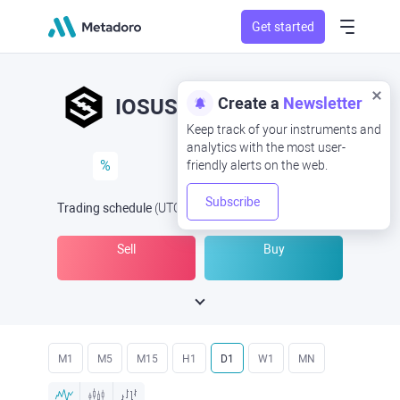
Get started
Create a
Newsletter
IOSUSD
IOS/USD
Keep track of your instruments and
analytics with the most user-
%
friendly alerts on the web.
Subscribe
Trading schedule
(UTC
) -
Open Now
at
Sell
Buy
M1
M5
M15
H1
D1
W1
MN