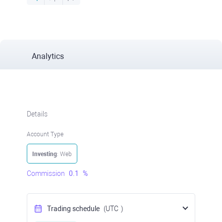
Analytics
Details
Account Type
Investing
: Web
Commission
0.1
%
Trading schedule
(UTC
)