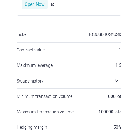
Open Now
at
Ticker
IOSUSD
IOS/USD
Contract value
1
Maximum leverage
1:5
Swaps history
Minimum transaction volume
1000
lot
Maximum transaction volume
100000
lots
Hedging margin
50
%