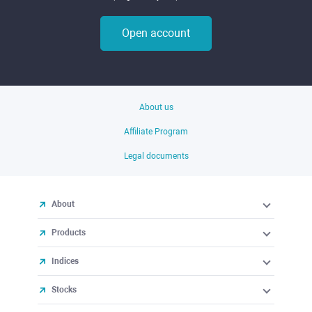
Open account
About us
Affiliate Program
Legal documents
About
Products
Indices
Stocks