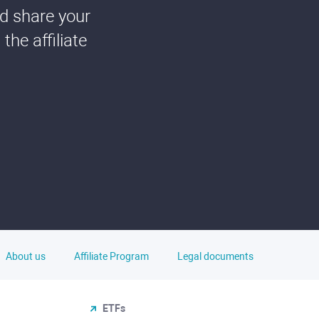
nd share your
he affiliate
About us
Affiliate Program
Legal documents
ETFs