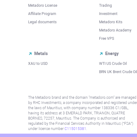
Metadoro License
Trading
Affiliate Program
Investment
Legal documents
Metadoro Kits
Metadoro Academy
Free VPS
Metals
Energy
XAU to USD
WTI US Crude Oil
BRN UK Brent Crude Oi
The Metadoro brand and the domain "metadoro.com" are managed
by RHC Investments, a company incorporated and registered unde
the laws of Mauritius, with company number 138336 C1/GBL,
having its address at 3 EMERALD PARK, TRIANON, QUATRE
BORNES, 72257, Mauritius. The Company is authorised and
regulated by the Financial Services Authority in Mauritius (“FSA”)
under license number
C115015381
.