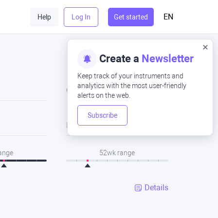
EN
Help
Log In
Get started
Create a
Newsletter
Keep track of your instruments and
analytics with the most user-friendly
Close
alerts on the web.
Subscribe
Low
range
52wk range
Details