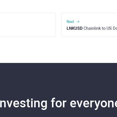
Next
LNKUSD
Chainlink to US Do
Investing for everyon