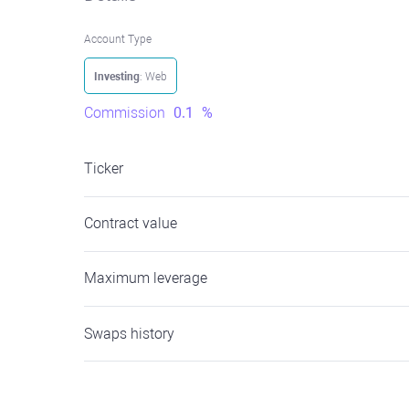
Account Type
Investing
: Web
Commission
0.1
%
Ticker
Contract value
Maximum leverage
Swaps history