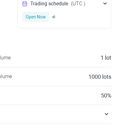
Trading schedule
(UTC
)
Open Now
at
1
lot
olume
olume
1000
lots
50
%