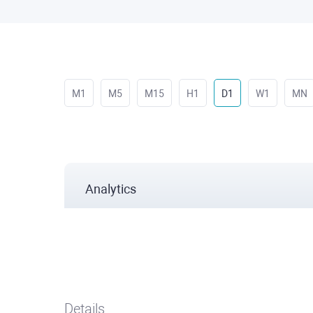
M1
M5
M15
H1
D1
W1
MN
Analytics
Details