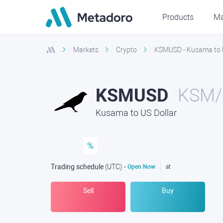
Products
Ma
Markets
Crypto
KSMUSD - Kusama to U
KSMUSD
KSM/
Kusama to US Dollar
%
Trading schedule
(UTC
) -
Open Now
at
Sell
Buy