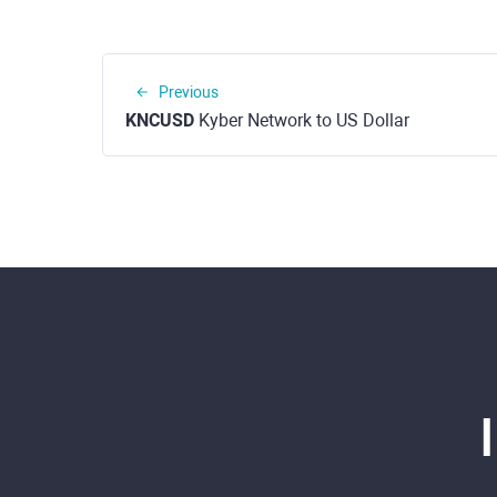
Previous
KNCUSD
Kyber Network to US Dollar