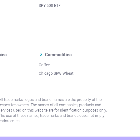
SPY 500 ETF
cies
Commodities
Coffee
Chicago SRW Wheat
All trademarks, logos and brand names are the property of their
respective owners. The names of all companies, products and
services used on this website are for identification purposes only.
The use of these names, trademarks and brands does not imply
endorsement.