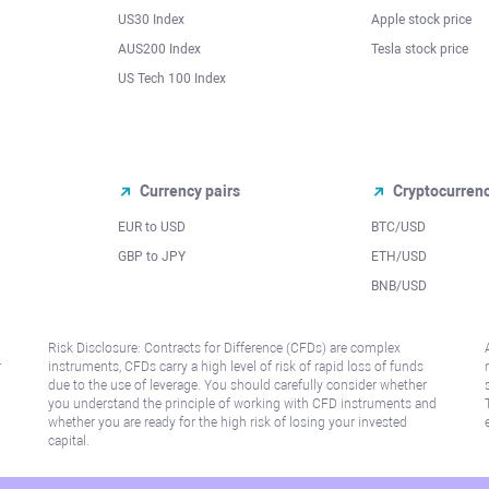
US30 Index
Apple stock price
AUS200 Index
Tesla stock price
US Tech 100 Index
Currency pairs
Cryptocurren
EUR to USD
BTC/USD
l
GBP to JPY
ETH/USD
BNB/USD
Risk Disclosure: Contracts for Difference (CFDs) are complex
r
instruments, CFDs carry a high level of risk of rapid loss of funds
due to the use of leverage. You should carefully consider whether
you understand the principle of working with CFD instruments and
whether you are ready for the high risk of losing your invested
capital.