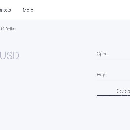
rkets
More
S Dollar
USD
Open
High
Day’s 