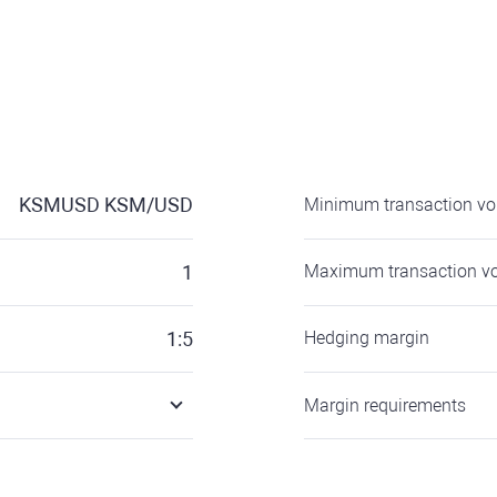
KSMUSD
KSM/USD
Minimum transaction v
1
Maximum transaction v
1:5
Hedging margin
Margin requirements