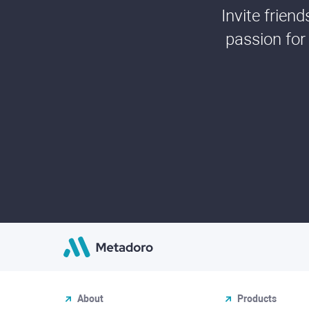
Invite frien
passion for
About
Products