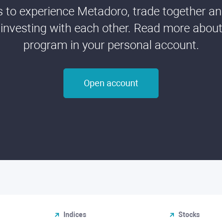
ds to experience Metadoro, trade together a
 investing with each other. Read more about t
program in your personal account.
Open account
Indices
Stocks