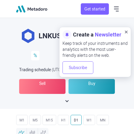
Get started
Create a
Newsletter
LNKUSD
LNK/USD
Keep track of your instruments and
analytics with the most user-
%
friendly alerts on the web.
Subscribe
Trading schedule
(UTC
) -
Open Now
at
Sell
Buy
M1
M5
M15
H1
D1
W1
MN