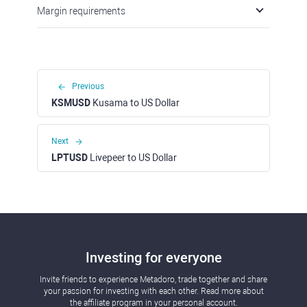
Margin requirements
Previous
KSMUSD
Kusama to US Dollar
Next
LPTUSD
Livepeer to US Dollar
Investing for everyone
Invite friends to experience Metadoro, trade together and share
your passion for investing with each other. Read more about
the affiliate program in your personal account.