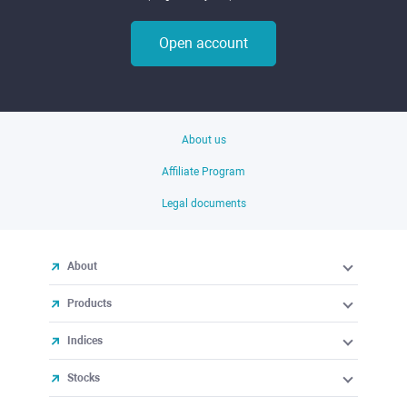
Open account
About us
Affiliate Program
Legal documents
About
Products
Indices
Stocks