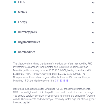
ETFs
Metals
Energy
Currency pairs
Cryptocurrencies
Commodities
The Metadoro brand and the domain "metadoro.com" are managed by RHC
Investments, a company incorporated and registered under the laws of
Mauritius, with company number 138336 C1/GBL, having its address at 3
EMERALD PARK, TRIANON, QUATRE BORNES, 72257, Mauritius. The
Company is authorised and regulated by the Financial Services Authority in
Mauritius (“FSA”) under license number
C115015381
.
Risk Disclosure: Contracts for Difference (CFDs) are complex instruments,
CFDs carry a high level of risk of rapid loss of funds due to the use of leverage.
You should carefully consider whether you understand the principle of working
with CFD instruments and whether you are ready for the high risk of losing your
invested capital.