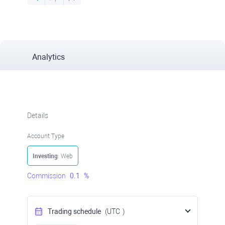
Analytics
Details
Account Type
Investing
: Web
Commission
0.1
%
Trading schedule
(UTC
)