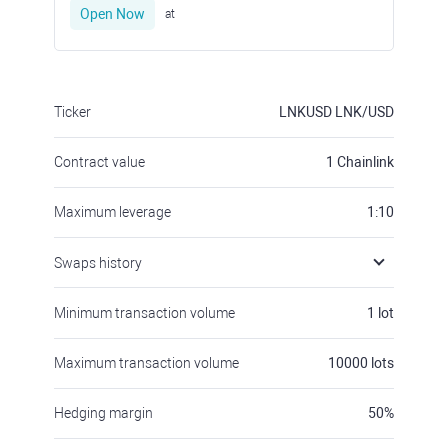
Open Now
at
Ticker
LNKUSD
LNK/USD
Contract value
1
Chainlink
Maximum leverage
1:10
Swaps history
Minimum transaction volume
1
lot
Maximum transaction volume
10000
lots
Hedging margin
50
%