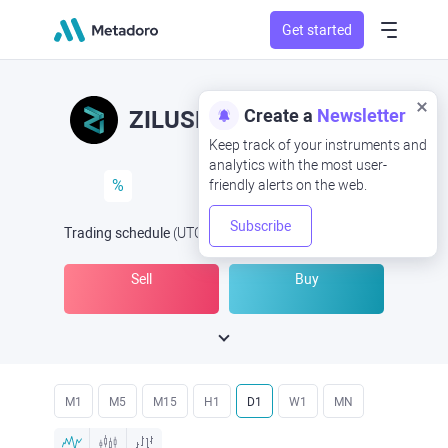
Get started
Create a
Newsletter
ZILUSD
ZIL/USD
Keep track of your instruments and
analytics with the most user-
%
friendly alerts on the web.
Subscribe
Trading schedule
(UTC
) -
Open Now
at
Sell
Buy
M1
M5
M15
H1
D1
W1
MN