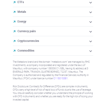
ETFs
Metals
Energy
Currency pairs
Cryptocurrencies
Commodities
The Metadoro brand and the domain "metadoro.com" are managed by RHC
Investments, a company incorporated and registered under the laws of
Mauritius, with company number 138336 C1/GBL, having its address at 3
EMERALD PARK, TRIANON, QUATRE BORNES, 72257, Mauritius. The
Company is authorised and regulated by the Financial Services Authority in
Mauritius (“FSA”) under license number
C115015381
.
Risk Disclosure: Contracts for Difference (CFDs) are complex instruments,
CFDs carry a high level of risk of rapid loss of funds due to the use of leverage.
You should carefully consider whether you understand the principle of working
with CFD instruments and whether you are ready for the high risk of losing your
invested capital.