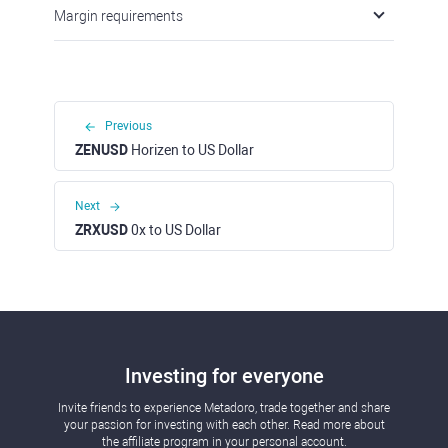
Margin requirements
Previous
ZENUSD
Horizen to US Dollar
Next
ZRXUSD
0x to US Dollar
Investing for everyone
Invite friends to experience Metadoro, trade together and share
your passion for investing with each other. Read more about
the affiliate program in your personal account.