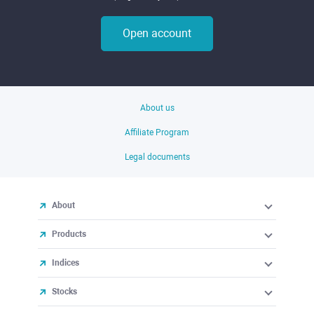
Open account
About us
Affiliate Program
Legal documents
About
Products
Indices
Stocks