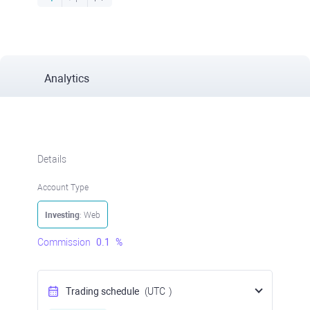
Analytics
Details
Account Type
Investing
: Web
Commission
0.1
%
Trading schedule
(UTC
)