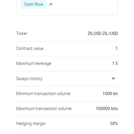
Open Now
at
Ticker
ZILUSD
ZIL/USD
Contract value
1
Maximum leverage
1:5
Swaps history
Minimum transaction volume
1000
lot
Maximum transaction volume
100000
lots
Hedging margin
50
%