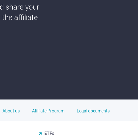
nd share your
he affiliate
About us
Affiliate Program
Legal documents
ETFs