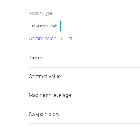
Account Type
Investing
: Web
Commission
0.1
%
Ticker
Contract value
Maximum leverage
Swaps history