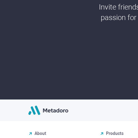
Invite frien
passion for
About
Products