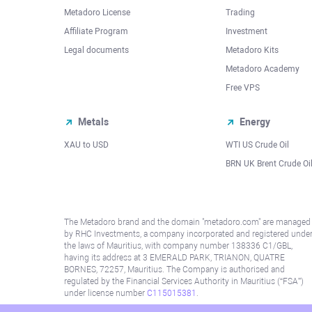
Metadoro License
Trading
Affiliate Program
Investment
Legal documents
Metadoro Kits
Metadoro Academy
Free VPS
Metals
Energy
XAU to USD
WTI US Crude Oil
BRN UK Brent Crude Oi
The Metadoro brand and the domain "metadoro.com" are managed
by RHC Investments, a company incorporated and registered unde
the laws of Mauritius, with company number 138336 C1/GBL,
having its address at 3 EMERALD PARK, TRIANON, QUATRE
BORNES, 72257, Mauritius. The Company is authorised and
regulated by the Financial Services Authority in Mauritius (“FSA”)
under license number
C115015381
.