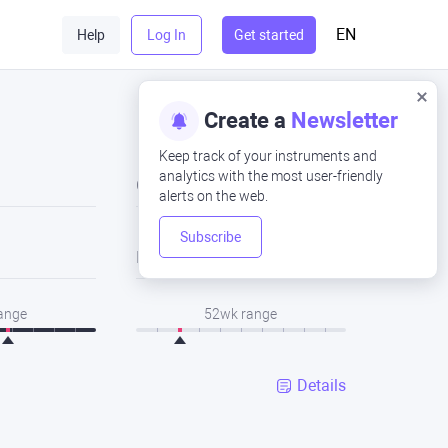
EN
Help
Log In
Get started
Create a
Newsletter
Keep track of your instruments and
analytics with the most user-friendly
Close
alerts on the web.
Subscribe
Low
range
52wk range
Details