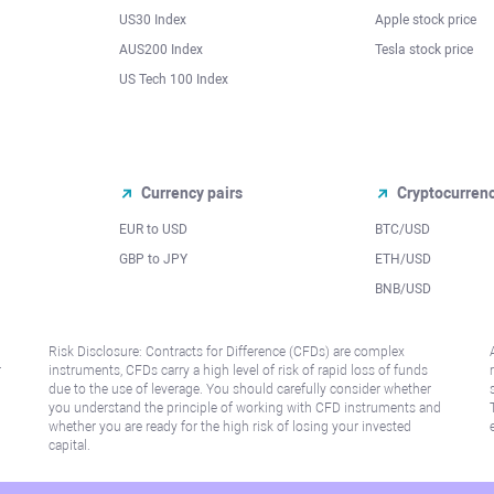
US30 Index
Apple stock price
AUS200 Index
Tesla stock price
US Tech 100 Index
Currency pairs
Cryptocurren
EUR to USD
BTC/USD
l
GBP to JPY
ETH/USD
BNB/USD
Risk Disclosure: Contracts for Difference (CFDs) are complex
r
instruments, CFDs carry a high level of risk of rapid loss of funds
due to the use of leverage. You should carefully consider whether
you understand the principle of working with CFD instruments and
whether you are ready for the high risk of losing your invested
capital.