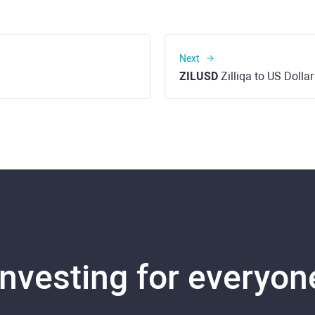
Next
ZILUSD
Zilliqa to US Dollar
Investing for everyon