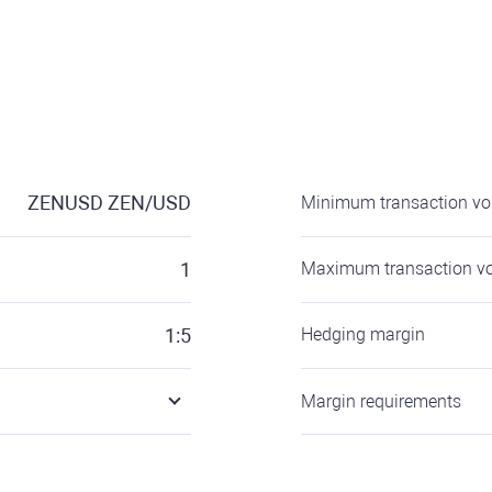
ZENUSD
ZEN/USD
Minimum transaction v
1
Maximum transaction v
1:5
Hedging margin
Margin requirements