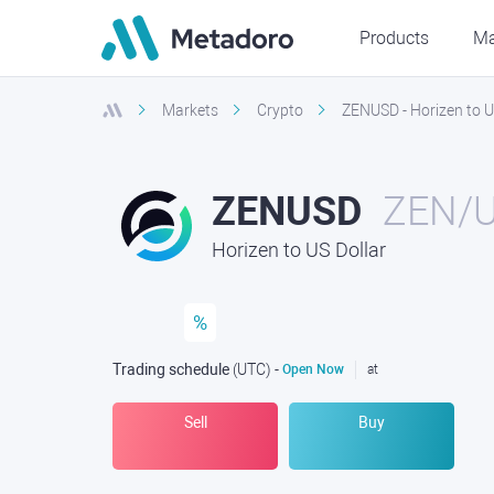
Products
Ma
Markets
Crypto
ZENUSD - Horizen to U
ZENUSD
ZEN/
Horizen to US Dollar
%
Trading schedule
(UTC
) -
Open Now
at
Sell
Buy