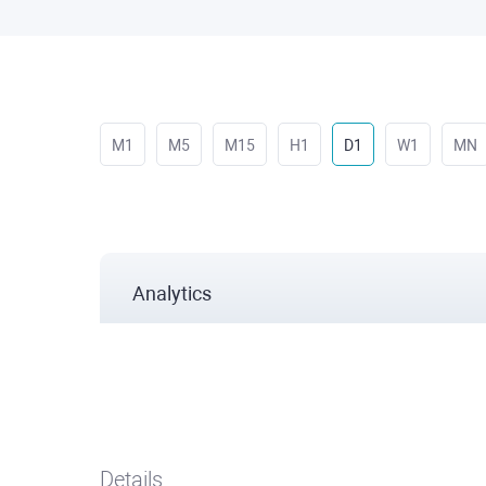
M1
M5
M15
H1
D1
W1
MN
Analytics
Details