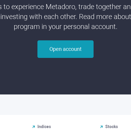
ds to experience Metadoro, trade together a
 investing with each other. Read more about t
program in your personal account.
Open account
Indices
Stocks