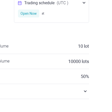
Trading schedule
(UTC
)
Open Now
at
10
lot
olume
olume
10000
lots
50
%