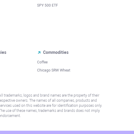
SPY 500 ETF
cies
Commodities
Coffee
Chicago SRW Wheat
All trademarks, logos and brand names are the property of their
respective owners. The names of all companies, products and
services used on this website are for identification purposes only.
The use of these names, trademarks and brands does not imply
endorsement.