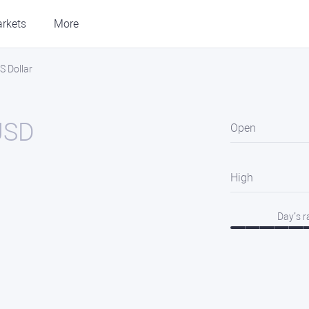
rkets
More
S Dollar
USD
Open
High
Day’s 