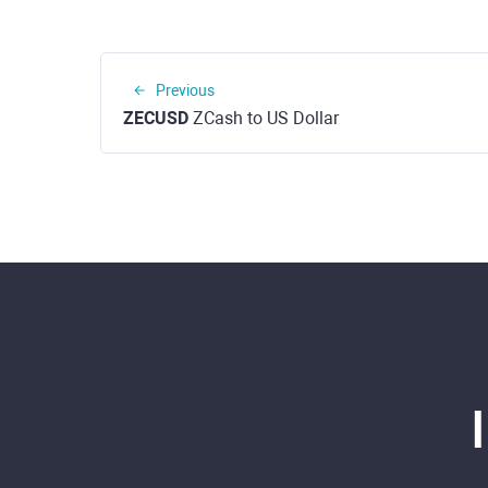
Previous
ZECUSD
ZCash to US Dollar