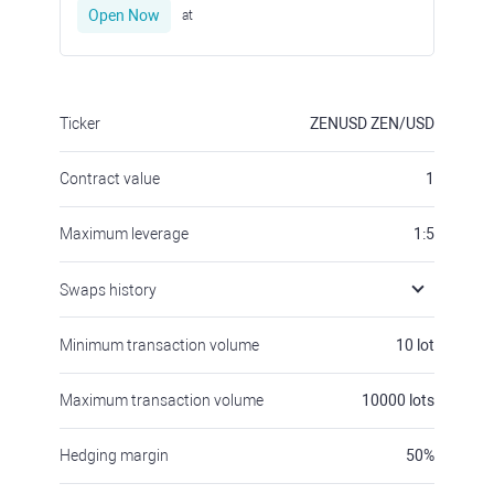
Open Now
at
Ticker
ZENUSD
ZEN/USD
Contract value
1
Maximum leverage
1:5
Swaps history
Minimum transaction volume
10
lot
Maximum transaction volume
10000
lots
Hedging margin
50
%