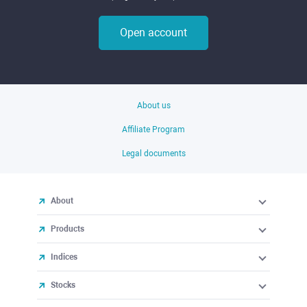
Open account
About us
Affiliate Program
Legal documents
About
Products
Indices
Stocks