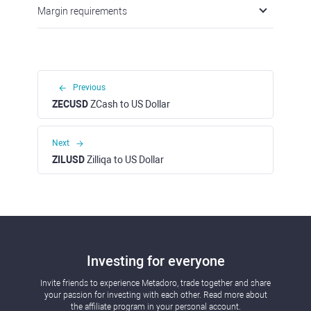
Margin requirements
Previous
ZECUSD
ZCash to US Dollar
Next
ZILUSD
Zilliqa to US Dollar
Investing for everyone
Invite friends to experience Metadoro, trade together and share
your passion for investing with each other. Read more about
the affiliate program in your personal account.