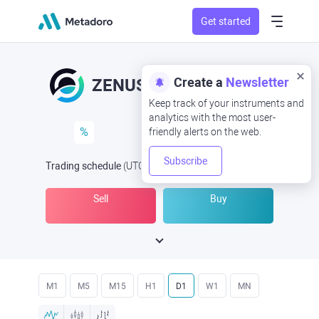
Get started
Create a
Newsletter
ZENUSD
ZEN/USD
Keep track of your instruments and
analytics with the most user-
%
friendly alerts on the web.
Subscribe
Trading schedule
(UTC
) -
Open Now
at
Sell
Buy
M1
M5
M15
H1
D1
W1
MN