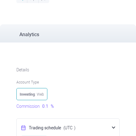
Analytics
Details
Account Type
Investing
: Web
Commission
0.1
%
Trading schedule
(UTC
)