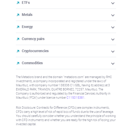
ETFs
Metals
Energy
Currency pairs
Cryptocurrencies
Commodities
The Metadoro brand and the domain "metadoro.com" are managed by RHC
Investments, a company incorporated and registered under the laws of
Mauritius, with company number 138336 C1/GBL, having its address at 3
EMERALD PARK, TRIANON, QUATRE BORNES, 72257, Mauritius. The
Company is authorised and regulated by the Financial Services Authority in
Mauritius (“FSA”) under license number
C115015381
.
Risk Disclosure: Contracts for Difference (CFDs) are complex instruments,
CFDs carry a high level of risk of rapid loss of funds due to the use of leverage.
You should carefully consider whether you understand the principle of working
with CFD instruments and whether you are ready for the high risk of losing your
invested capital.