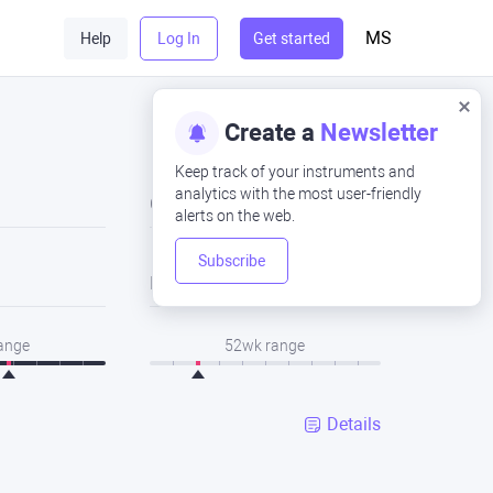
MS
Help
Log In
Get started
Create a
Newsletter
Keep track of your instruments and
analytics with the most user-friendly
Close
alerts on the web.
Subscribe
Low
range
52wk range
Details