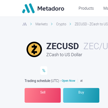
Products
Ma
Markets
Crypto
ZECUSD - ZCash to US 
ZECUSD
ZEC/
ZCash to US Dollar
%
Trading schedule
(UTC
) -
Open Now
at
Sell
Buy