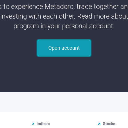
ds to experience Metadoro, trade together a
 investing with each other. Read more about t
program in your personal account.
Open account
Indices
Stocks