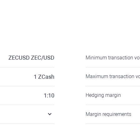
ZECUSD
ZEC/USD
Minimum transaction v
1
ZCash
Maximum transaction v
1:10
Hedging margin
Margin requirements