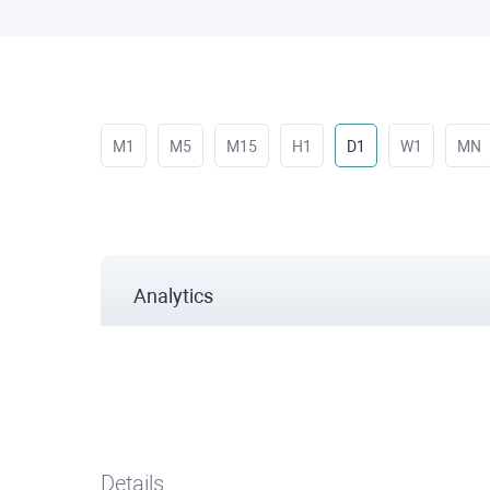
M1
M5
M15
H1
D1
W1
MN
Analytics
Details