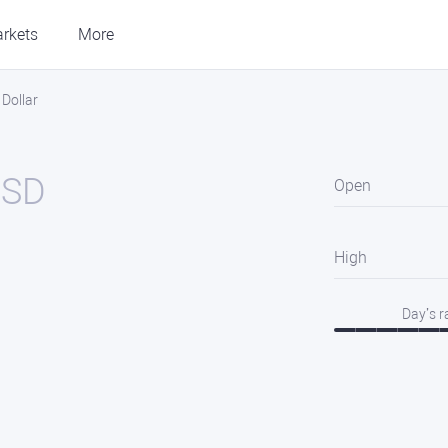
rkets
More
Dollar
USD
Open
High
Day’s 