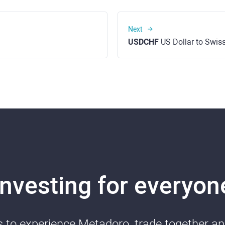
Next
USDCHF
US Dollar to Swis
Investing for everyon
ds to experience Metadoro, trade together a