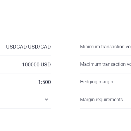
USDCAD
USD/CAD
Minimum transaction v
100000
USD
Maximum transaction v
1:500
Hedging margin
Margin requirements