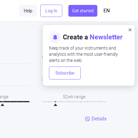
EN
Help
Log In
Get started
Create a
Newsletter
Keep track of your instruments and
analytics with the most user-friendly
Close
alerts on the web.
Subscribe
Low
range
52wk range
Details