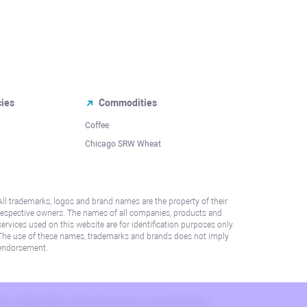
cies
Commodities
Coffee
Chicago SRW Wheat
All trademarks, logos and brand names are the property of their
respective owners. The names of all companies, products and
services used on this website are for identification purposes only.
The use of these names, trademarks and brands does not imply
endorsement.
lation. Please refer to AML/KYC policy for more information.