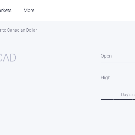
rkets
More
r to Canadian Dollar
CAD
Open
High
Day’s 