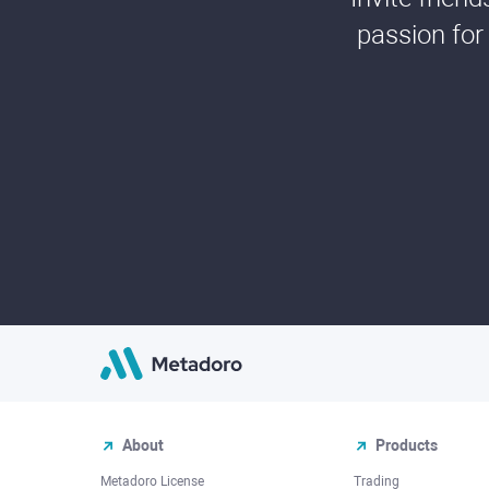
passion for
About
Products
Metadoro License
Trading