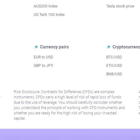
AUS200 Index
Tesla stock price
US Tech 100 Index
Currency pairs
Cryptocurren
EUR to USD
BTC/USD
l
GBP to JPY
ETH/USD
BNB/USD
Risk Disclosure: Contracts for Difference (CFDs) are complex
r
instruments, CFDs carry a high level of risk of rapid loss of funds
due to the use of leverage. You should carefully consider whether
you understand the principle of working with CFD instruments and
whether you are ready for the high risk of losing your invested
capital.
 or jurisdiction where such distribution or use would be contrary to local law or regu