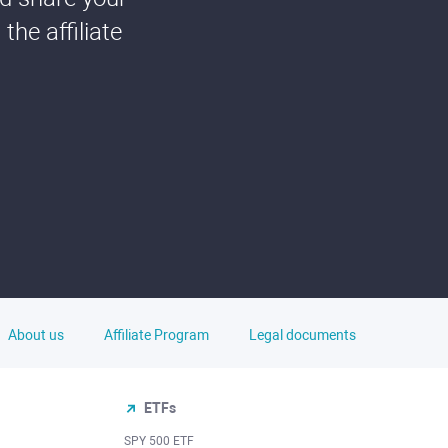
he affiliate
About us
Affiliate Program
Legal documents
ETFs
SPY 500 ETF