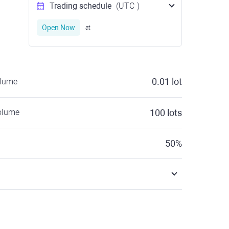
Trading schedule
(UTC
)
Open Now
at
0.01
lot
olume
olume
100
lots
50
%