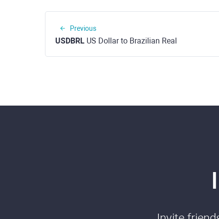
Previous
USDBRL
US Dollar to Brazilian Real
Invite frien