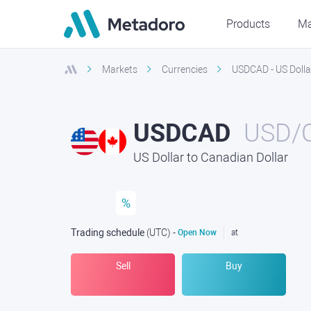
Products
Ma
Markets
Currencies
USDCAD - US Dolla
USDCAD
USD/
US Dollar to Canadian Dollar
%
Trading schedule
(UTC
) -
Open Now
at
Sell
Buy