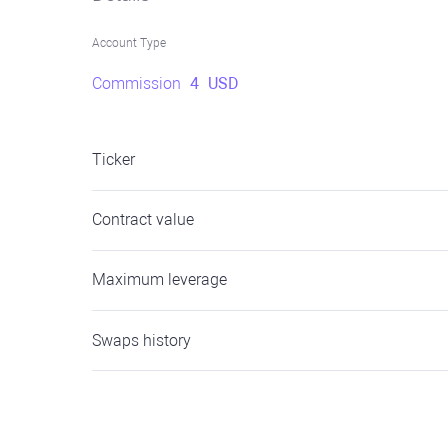
Account Type
Commission
4
USD
Ticker
Contract value
Maximum leverage
Swaps history