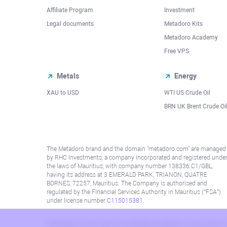
Affiliate Program
Investment
Legal documents
Metadoro Kits
Metadoro Academy
Free VPS
Metals
Energy
XAU to USD
WTI US Crude Oil
BRN UK Brent Crude Oi
The Metadoro brand and the domain "metadoro.com" are managed
by RHC Investments, a company incorporated and registered unde
the laws of Mauritius, with company number 138336 C1/GBL,
having its address at 3 EMERALD PARK, TRIANON, QUATRE
BORNES, 72257, Mauritius. The Company is authorised and
regulated by the Financial Services Authority in Mauritius (“FSA”)
under license number
C115015381
.
Information on this site is not directed at residents in any country