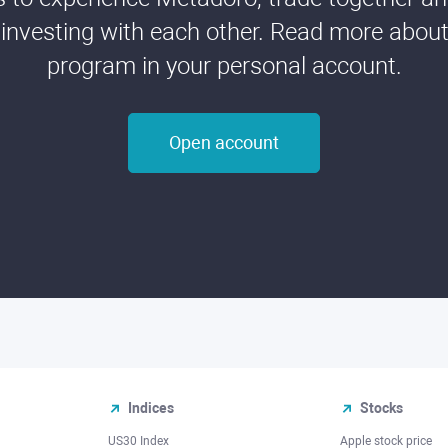
 investing with each other. Read more about t
program in your personal account.
Open account
Indices
Stocks
US30 Index
Apple stock price