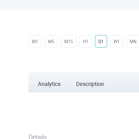
M1
M5
M15
H1
D1
W1
MN
Analytics
Description
Details