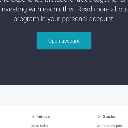
 investing with each other. Read more about t
program in your personal account.
Open account
Indices
Stocks
US30 Index
Apple stock price