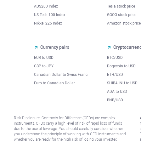
AUS200 Index
Tesla stock price
US Tech 100 Index
GOOG stock price
Nikkei 225 Index
Amazon stock price
Currency pairs
Cryptocurren
EUR to USD
BTC/USD
l
GBP to JPY
Dogecoin to USD
Canadian Dollar to Swiss Franc
ETH/USD
Euro to Canadian Dollar
SHIBA INU to USD
ADA to USD
BNB/USD
Risk Disclosure: Contracts for Difference (CFDs) are complex
r
instruments, CFDs carry a high level of risk of rapid loss of funds
due to the use of leverage. You should carefully consider whether
you understand the principle of working with CFD instruments and
whether you are ready for the high risk of losing your invested