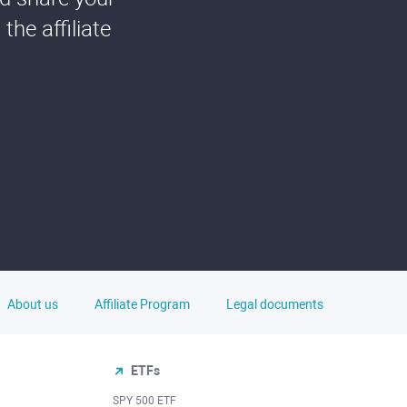
he affiliate
About us
Affiliate Program
Legal documents
ETFs
SPY 500 ETF