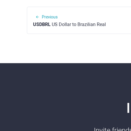
Previous
USDBRL
US Dollar to Brazilian Real
Invite frien