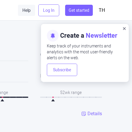
TH
Help
Log In
Get started
Create a
Newsletter
Keep track of your instruments and
analytics with the most user-friendly
Close
alerts on the web.
Subscribe
Low
range
52wk range
Details