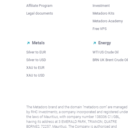
Affiliate Program
Investment
Legal documents
Metadoro Kits
Metadoro Academy
Free VPS
Metals
Energy
Silver to EUR
WTI US Crude Oil
Silver to USD
BRN UK Brent Crude Oi
XAU to EUR
XAU to USD
The Metadoro brand and the domain "metadoro.com" are managed
by RHC Investments, a company incorporated and registered unde
the laws of Mauritius, with company number 138336 C1/GBL,
having its address at 3 EMERALD PARK, TRIANON, QUATRE
BORNES, 72257, Mauritius. The Company is authorised and