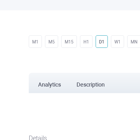
M1
M5
M15
H1
D1
W1
MN
Analytics
Description
Details