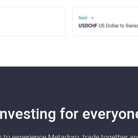
Next
USDCHF
US Dollar to Swis
Investing for everyon
ds to experience Metadoro, trade together a