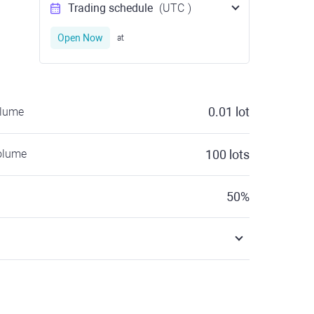
Trading schedule
(UTC
)
Open Now
at
0.01
lot
olume
olume
100
lots
50
%