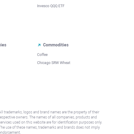
Invesco QQQ ETF
cies
Commodities
Coffee
Chicago SRW Wheat
All trademarks, logos and brand names are the property of their
respective owners. The names of all companies, products and
services used on this website are for identification purposes only.
The use of these names, trademarks and brands does not imply
endorsement.