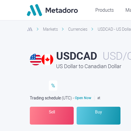
Products
Ma
Markets
Currencies
USDCAD - US Dolla
USDCAD
USD/
US Dollar to Canadian Dollar
%
Trading schedule
(UTC
) -
Open Now
at
Sell
Buy