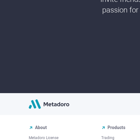
passion for
About
Products
Metadoro License
Trading