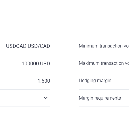
USDCAD
USD/CAD
Minimum transaction v
100000
USD
Maximum transaction v
1:500
Hedging margin
Margin requirements