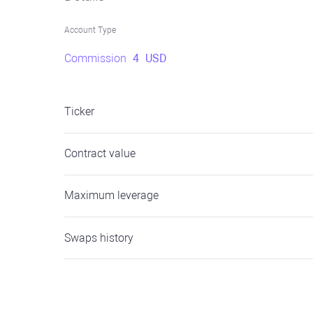
Account Type
Commission
4
USD
Ticker
Contract value
Maximum leverage
Swaps history