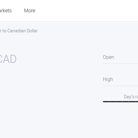
rkets
More
r to Canadian Dollar
CAD
Open
High
Day’s 